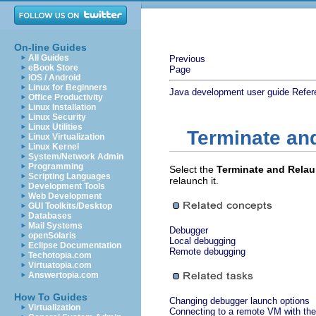
On-line Guides
All Guides
Previous
eBook Store
Page
iOS / Android
Linux for Beginners
Java development user guide
Refer
Office Productivity
Linux Installation
Linux Security
Linux Utilities
Terminate an
Linux Virtualization
Linux Kernel
System/Network Admin
Programming
Select the
Terminate and Rela
Scripting Languages
relaunch it.
Development Tools
Web Development
GUI Toolkits/Desktop
Databases
Mail Systems
Debugger
openSolaris
Local debugging
Eclipse Documentation
Remote debugging
Techotopia.com
Virtuatopia.com
Answertopia.com
How To Guides
Changing debugger launch options
Virtualization
Connecting to a remote VM with the