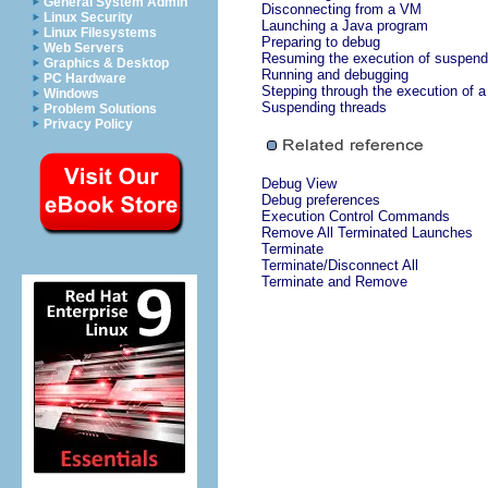
General System Admin
Disconnecting from a VM
Linux Security
Launching a Java program
Linux Filesystems
Preparing to debug
Web Servers
Resuming the execution of suspend
Graphics & Desktop
Running and debugging
PC Hardware
Stepping through the execution of 
Windows
Suspending threads
Problem Solutions
Privacy Policy
Debug View
Debug preferences
Execution Control Commands
Remove All Terminated Launches
Terminate
Terminate/Disconnect All
Terminate and Remove