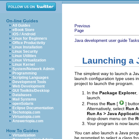
On-line Guides
All Guides
Previous
eBook Store
Page
iOS / Android
Linux for Beginners
Java development user guide
Task
Office Productivity
Linux Installation
Linux Security
Linux Utilities
Launching a 
Linux Virtualization
Linux Kernel
System/Network Admin
Programming
The simplest way to launch a Jav
Scripting Languages
launch configuration type uses 
Development Tools
project to launch the program.
Web Development
GUI Toolkits/Desktop
In the
Package Explorer
,
Databases
launch.
Mail Systems
Press the
Run
[
] butto
openSolaris
Eclipse Documentation
Alternatively, select
Run As
Techotopia.com
Run As > Java Applicat
Virtuatopia.com
drop-down menu on the
R
Answertopia.com
Your program is now launc
How To Guides
You can also launch a Java progra
Virtualization
be prompted to select a class fr