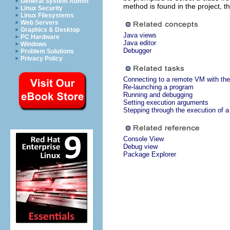
General System Admin
method is found in the project, th
Linux Security
Linux Filesystems
Web Servers
Graphics & Desktop
Java views
PC Hardware
Java editor
Windows
Debugger
Problem Solutions
Privacy Policy
Connecting to a remote VM with the
Re-launching a program
Running and debugging
Setting execution arguments
Stepping through the execution of 
Console View
Debug view
Package Explorer