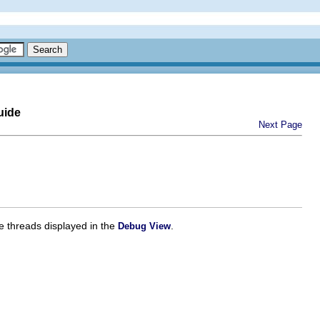
uide
Next Page
e threads displayed in the
.
Debug View