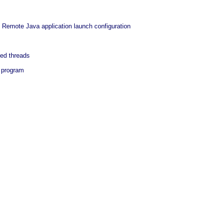
 Remote Java application launch configuration
ed threads
a program