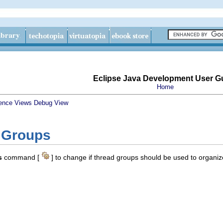
Eclipse Java Development User G
Home
ence
Views
Debug View
 Groups
s
command [
] to change if thread groups should be used to organiz