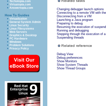
Techotopia.com
Virtuatopia.com
Answertopia.com
Changing debugger launch options
Connecting to a remote VM with the
How To Guides
Disconnecting from a VM
Virtualization
Launching a Java program
General System Admin
Preparing to debug
Linux Security
Resuming the execution of suspend
Linux Filesystems
Running and debugging
Web Servers
Stepping through the execution of 
Graphics & Desktop
Suspending threads
PC Hardware
Windows
Problem Solutions
Privacy Policy
Debug View
Debug preferences
Show Monitors
Show System Threads
Show Thread Groups