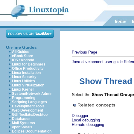
On-line Guides
All Guides
Previous Page
eBook Store
iOS / Android
Java development user guide
Refer
Linux for Beginners
Office Productivity
Linux Installation
Linux Security
Show Thread
Linux Utilities
Linux Virtualization
Linux Kernel
System/Network Admin
Select the
Show Thread Group
Programming
Scripting Languages
Development Tools
Web Development
GUI Toolkits/Desktop
Debugger
Databases
Local debugging
Mail Systems
Remote debugging
openSolaris
Eclipse Documentation