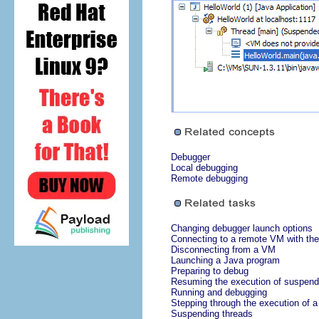
Debugger
Local debugging
Remote debugging
Changing debugger launch options
Connecting to a remote VM with the
Disconnecting from a VM
Launching a Java program
Preparing to debug
Resuming the execution of suspend
Running and debugging
Stepping through the execution of 
Suspending threads