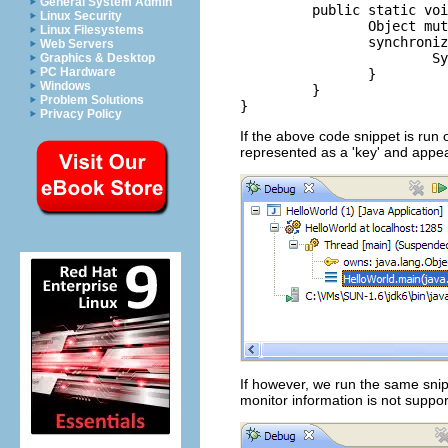
General System Admin
	 public static void main(String[] args) {

Linux Security
		Object mutex = new Object();

Linux Filesystems
		synchronized (mutex) {

Web Servers
			System.out.println("Hello World!");

Graphics & Desktop
PC Hardware
		}

Windows
	 }

Problem Solutions
Privacy Policy
If the above code snippet is run
represented as a 'key' and appea
If however, we run the same sn
monitor information is not suppo