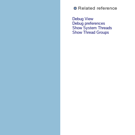
Debug View
Debug preferences
Show System Threads
Show Thread Groups