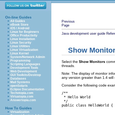
On-line Guides
All Guides
Previous
eBook Store
Page
iOS / Android
Linux for Beginners
Java development user guide
Refer
Office Productivity
Linux Installation
Linux Security
Linux Utilities
Show Monito
Linux Virtualization
Linux Kernel
System/Network Admin
Programming
Select the
Show Monitors
comm
Scripting Languages
threads.
Development Tools
Web Development
Note: The display of monitor in
GUI Toolkits/Desktop
any version greater than 1.4 will
Databases
Mail Systems
Consider the following code exa
openSolaris
Eclipse Documentation
/**

Techotopia.com
Virtuatopia.com
 * Hello World

Answertopia.com
 */

public class HelloWorld {

How To Guides
Virtualization