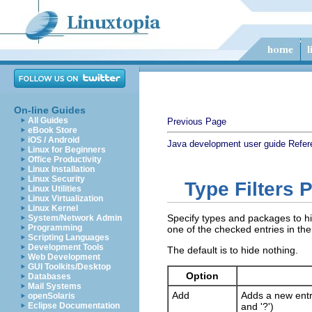
On-line Guides
All Guides
Previous Page
eBook Store
iOS / Android
Java development user guide
Refer
Linux for Beginners
Office Productivity
Linux Installation
Linux Security
Type Filters 
Linux Utilities
Linux Virtualization
Linux Kernel
Specify types and packages to hid
System/Network Admin
Programming
one of the checked entries in the 
Scripting Languages
Development Tools
The default is to hide nothing.
Web Development
GUI Toolkits/Desktop
Option
Databases
Mail Systems
Add
Adds a new entry
openSolaris
Eclipse Documentation
and '?')