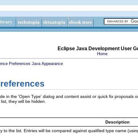
Eclipse Java Development User G
Home
ence
Preferences
Java
Appearance
Preferences
e in the 'Open Type' dialog and content assist or quick fix proposals o
list, they will be hidden.
Description
 to the list. Entries will be compared against qualified type name (us