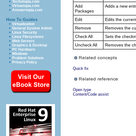
Techotopia.com
Virtuatopia.com
Add
Adds a new entry
Answertopia.com
Packages
How To Guides
Edit
Edits the curren
Virtualization
Remove
Removes the cur
General System Admin
Linux Security
Check All
Sets the checkma
Linux Filesystems
Web Servers
Uncheck All
Removes the che
Graphics & Desktop
PC Hardware
Windows
Problem Solutions
Privacy Policy
Quick fix
Open type
Content/Code assist