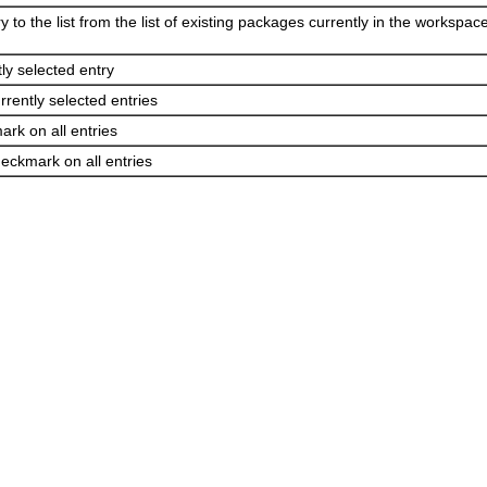
 to the list from the list of existing packages currently in the workspace
tly selected entry
rently selected entries
rk on all entries
ckmark on all entries