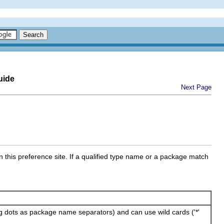
uide
Next Page
n this preference site. If a qualified type name or a package match
ing dots as package name separators) and can use wild cards ('*'