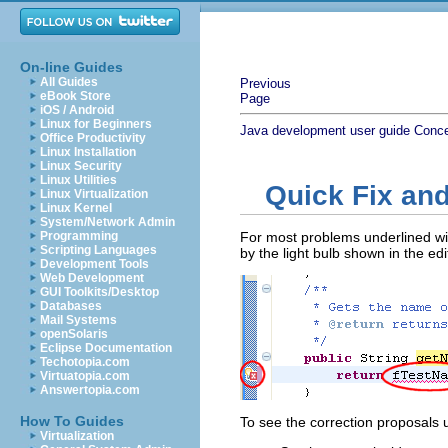
On-line Guides
All Guides
Previous
eBook Store
Page
iOS / Android
Linux for Beginners
Java development user guide
Conc
Office Productivity
Linux Installation
Linux Security
Linux Utilities
Quick Fix and
Linux Virtualization
Linux Kernel
System/Network Admin
Programming
For most problems underlined with
Scripting Languages
by the light bulb shown in the ed
Development Tools
Web Development
GUI Toolkits/Desktop
Databases
Mail Systems
openSolaris
Eclipse Documentation
Techotopia.com
Virtuatopia.com
Answertopia.com
How To Guides
To see the correction proposals 
Virtualization