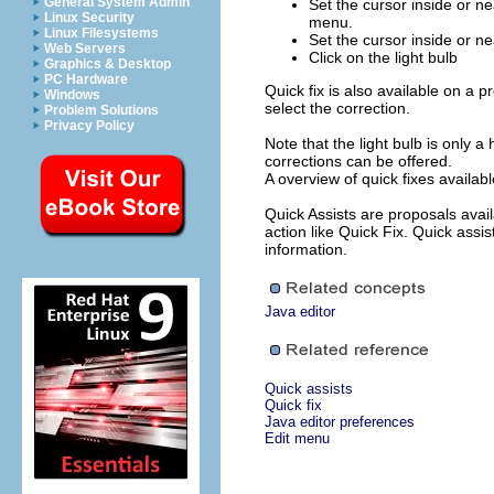
General System Admin
Set the cursor inside or ne
Linux Security
menu.
Linux Filesystems
Set the cursor inside or ne
Web Servers
Click on the light bulb
Graphics & Desktop
PC Hardware
Quick fix is also available on a 
Windows
select the correction.
Problem Solutions
Privacy Policy
Note that the light bulb is only a 
corrections can be offered.
A overview of quick fixes availab
Quick Assists are proposals avai
action like Quick Fix. Quick assi
information.
Java editor
Quick assists
Quick fix
Java editor preferences
Edit menu