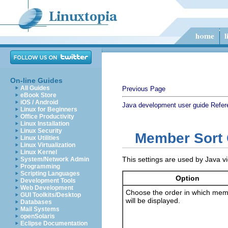
On-line Guides
All Guides
Previous Page
eBook Store
iOS / Android
Java development user guide
Refer
Linux for Beginners
Office Productivity
Linux Installation
Linux Security
Member Sort 
Linux Utilities
Linux Virtualization
Linux Kernel
This settings are used by Java v
System/Network Admin
Programming
Scripting Languages
Option
Development Tools
Web Development
Choose the order in which me
GUI Toolkits/Desktop
will be displayed.
Databases
Mail Systems
openSolaris
Eclipse Documentation