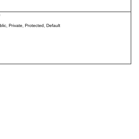
f
blic, Private, Protected, Default