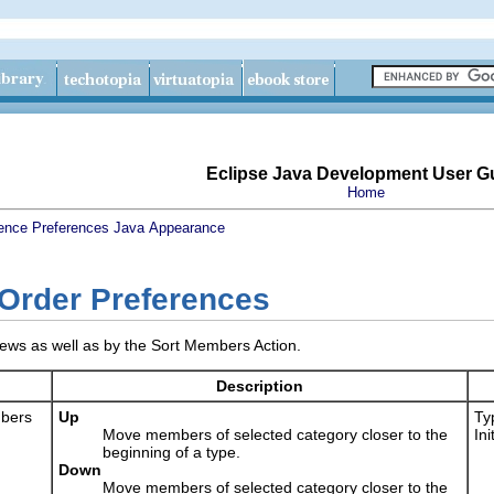
Eclipse Java Development User G
Home
ence
Preferences
Java
Appearance
Order Preferences
iews as well as by the Sort Members Action.
Description
mbers
Up
Typ
Move members of selected category closer to the
In
beginning of a type.
Down
Move members of selected category closer to the