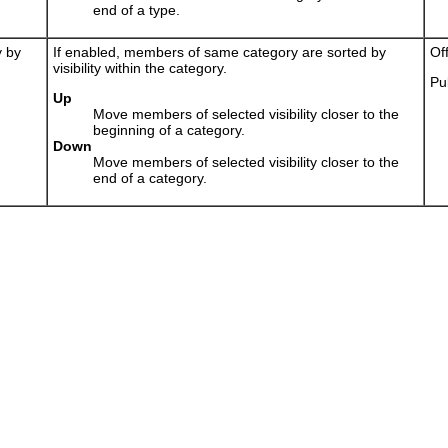
end of a type.
y by
If enabled, members of same category are sorted by
Of
visibility within the category.
Pu
Up
Move members of selected visibility closer to the
beginning of a category.
Down
Move members of selected visibility closer to the
end of a category.