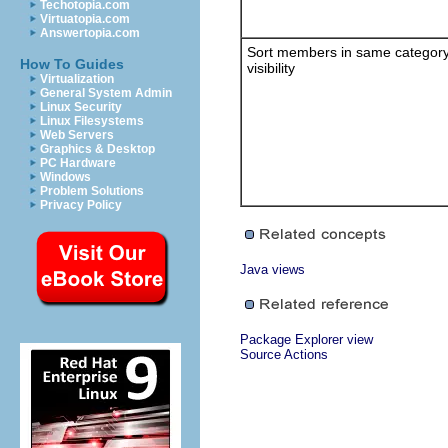
Techotopia.com
Virtuatopia.com
Answertopia.com
Sort members in same categor
How To Guides
visibility
Virtualization
General System Admin
Linux Security
Linux Filesystems
Web Servers
Graphics & Desktop
PC Hardware
Windows
Problem Solutions
Privacy Policy
Java views
Package Explorer view
Source Actions