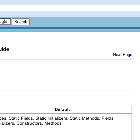
uide
Next Page
Default
es, Static Fields, Static Initializers, Static Methods, Fields,
itializers, Constructors, Methods