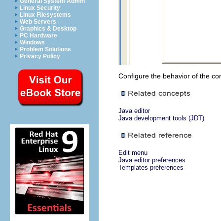
General System Admin
Linux Security
Linux Filesystems
Web Servers
Graphics & Desktop
PC Hardware
Windows
Problem Solutions
Privacy Policy
Configure the behavior of the con
Java editor
Java development tools (JDT)
Edit menu
Java editor preferences
Templates preferences