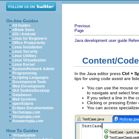
On-line Guides
All Guides
Previous
eBook Store
Page
iOS / Android
Linux for Beginners
Java development user guide
Refer
Office Productivity
Linux Installation
Linux Security
Linux Utilities
Content/Code
Linux Virtualization
Linux Kernel
System/Network Admin
Programming
In the Java editor press
Ctrl + S
Scripting Languages
tips for using code assist are lis
Development Tools
Web Development
You can use the mouse or
GUI Toolkits/Desktop
to navigate and select lines 
Databases
If you select a line in the 
Mail Systems
Clicking or pressing Enter o
openSolaris
You can access specialize
Eclipse Documentation
Techotopia.com
Virtuatopia.com
Answertopia.com
How To Guides
Virtualization