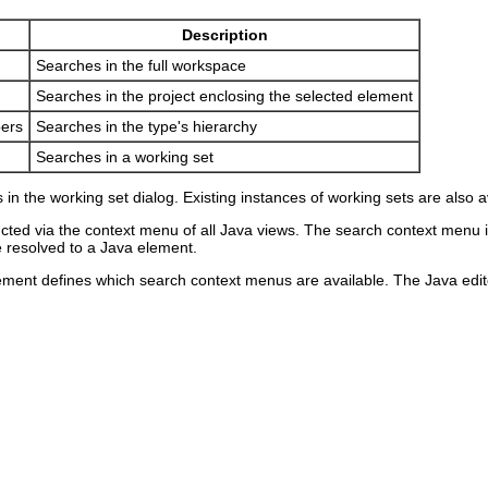
Description
Searches in the full workspace
Searches in the project enclosing the selected element
ers
Searches in the type's hierarchy
Searches in a working set
n the working set dialog. Existing instances of working sets are also
ted via the context menu of all Java views. The search context menu is 
e resolved to a Java element.
ement defines which search context menus are available. The Java edito