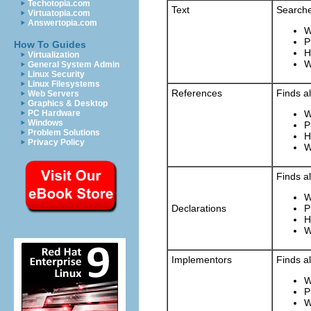
Techotopia.com
Text
Searche
Virtuatopia.com
Answertopia.com
W
P
How To Guides
H
Virtualization
W
General System Admin
Linux Security
Linux Filesystems
References
Finds a
Web Servers
Graphics & Desktop
PC Hardware
W
Windows
P
Problem Solutions
H
Privacy Policy
W
Finds a
W
Declarations
P
H
W
Implementors
Finds a
W
P
W