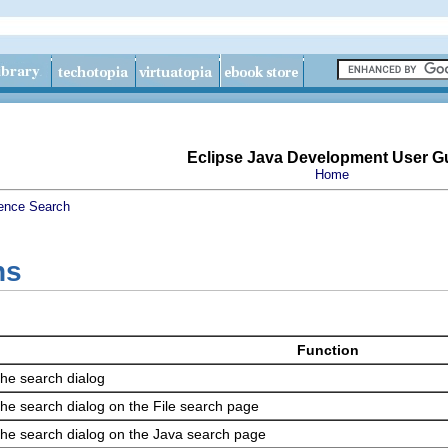
Eclipse Java Development User G
Home
ence
Search
ns
Function
he search dialog
he search dialog on the File search page
he search dialog on the Java search page