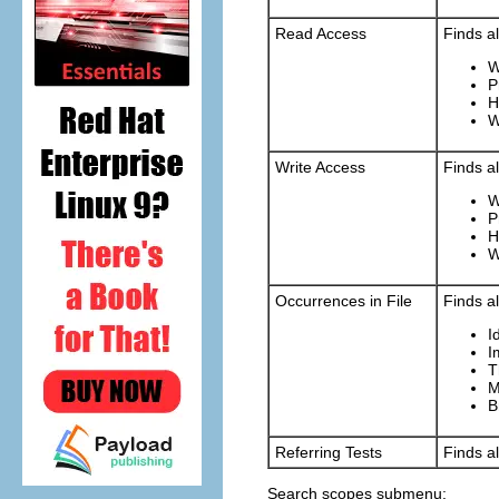
Read Access
Finds al
W
P
H
W
Write Access
Finds al
W
P
H
W
Occurrences in File
Finds al
I
I
T
M
B
Referring Tests
Finds al
Search scopes submenu: