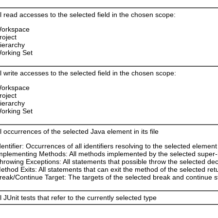
l read accesses to the selected field in the chosen scope:
orkspace
roject
ierarchy
orking Set
l write accesses to the selected field in the chosen scope:
orkspace
roject
ierarchy
orking Set
l occurrences of the selected Java element in its file
dentifier: Occurrences of all identifiers resolving to the selected element
mplementing Methods: All methods implemented by the selected super-i
hrowing Exceptions: All statements that possible throw the selected de
ethod Exits: All statements that can exit the method of the selected ret
reak/Continue Target: The targets of the selected break and continue 
l JUnit tests that refer to the currently selected type