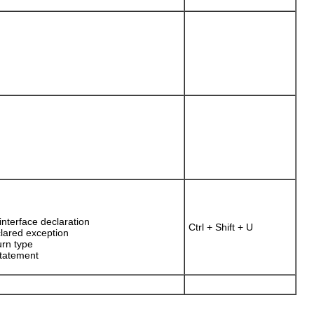
nterface declaration
Ctrl + Shift + U
clared exception
urn type
statement