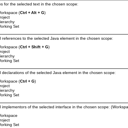
s for the selected text in the chosen scope:
orkspace (
Ctrl + Alt + G
)
roject
ierarchy
orking Set
ll references to the selected Java element in the chosen scope:
orkspace (
Ctrl + Shift + G
)
roject
ierarchy
orking Set
ll declarations of the selected Java element in the chosen scope:
orkspace (
Ctrl + G
)
roject
ierarchy
orking Set
ll implementors of the selected interface in the chosen scope: (Workspa
orkspace
roject
orking Set