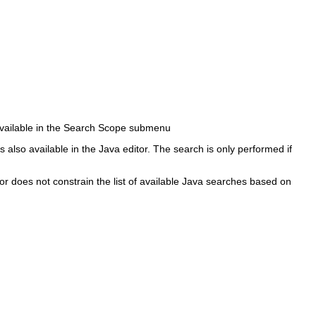
 available in the Search Scope submenu
also available in the Java editor. The search is only performed if
r does not constrain the list of available Java searches based on