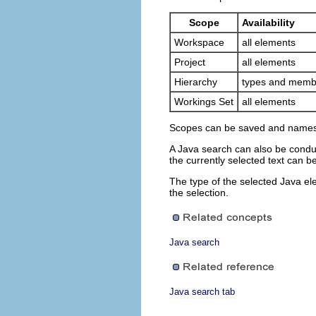
Scope
Availability
Workspace
all elements
Project
all elements
Hierarchy
types and memb
Workings Set
all elements
Scopes can be saved and names i
A Java search can also be conduc
the currently selected text can b
The type of the selected Java el
the selection.
Java search
Java search tab