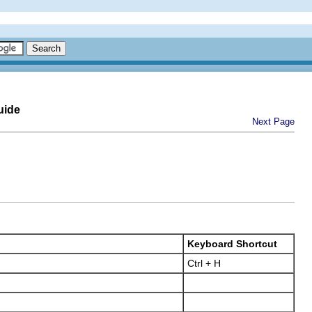
uide
Next Page
Keyboard Shortcut
Ctrl + H