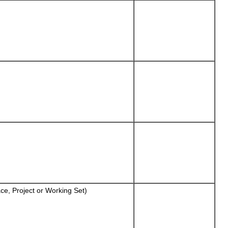
ce, Project or Working Set)