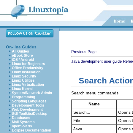
On-line Guides
All Guides
Previous Page
eBook Store
iOS / Android
Java development user guide
Refer
Linux for Beginners
Office Productivity
Linux Installation
Linux Security
Search Actio
Linux Utilities
Linux Virtualization
Linux Kernel
Search menu commands:
System/Network Admin
Programming
Scripting Languages
Name
Development Tools
Web Development
Search...
Opens t
GUI Toolkits/Desktop
Databases
File...
Opens t
Mail Systems
openSolaris
Java...
Opens t
Eclipse Documentation