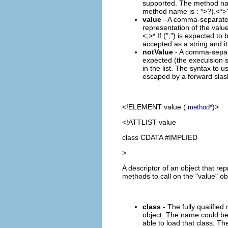
supported. The method name
method name is :
*>?).<
*>
value
- A comma-separated (
representation of the value
<,
>* If (",") is expected to
accepted as a string and it
notValue
- A comma-separat
expected (the execulsion se
in the list. The syntax to u
escaped by a forward slash 
<!ELEMENT
value
(
*)>
method
<!ATTLIST value
class CDATA #IMPLIED
>
A descriptor of an object that re
methods to call on the "value" ob
class
- The fully qualified
object. The name could be 
able to load that class. Th