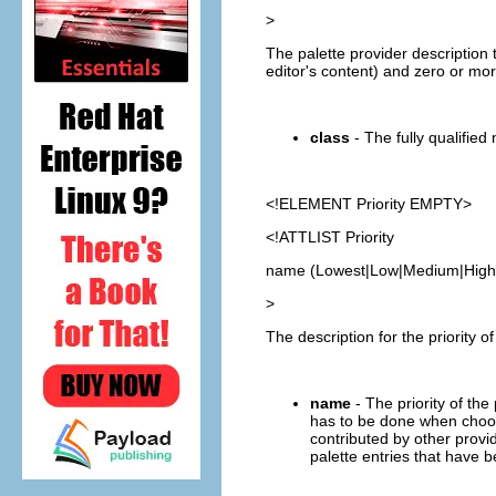
>
The palette provider description t
editor's content) and zero or more
class
- The fully qualified
<!ELEMENT
Priority
EMPTY>
<!ATTLIST Priority
name (Lowest|Low|Medium|High|
>
The description for the priority o
name
- The priority of the
has to be done when choosi
contributed by other provid
palette entries that have 