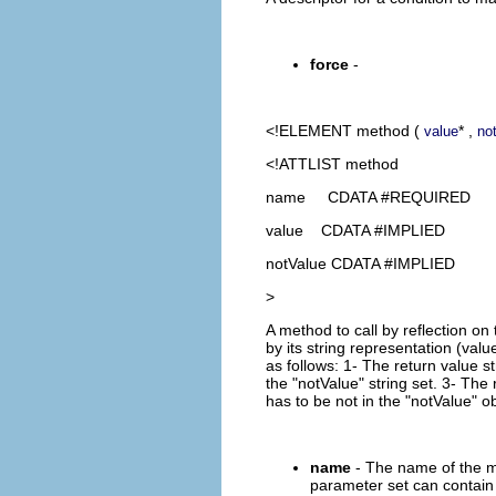
force
-
<!ELEMENT
method
(
* ,
value
no
<!ATTLIST method
name CDATA #REQUIRED
value CDATA #IMPLIED
notValue CDATA #IMPLIED
>
A method to call by reflection o
by its string representation (valu
as follows: 1- The return value st
the "notValue" string set. 3- The 
has to be not in the "notValue" ob
name
- The name of the m
parameter set can contain 