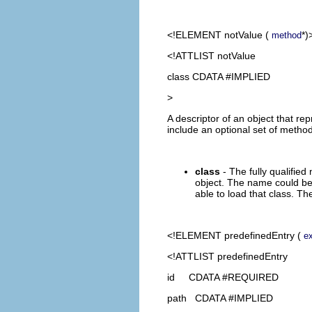
<!ELEMENT
notValue
(
*)
method
<!ATTLIST notValue
class CDATA #IMPLIED
>
A descriptor of an object that re
include an optional set of method
class
- The fully qualified
object. The name could be 
able to load that class. Th
<!ELEMENT
predefinedEntry
(
e
<!ATTLIST predefinedEntry
id CDATA #REQUIRED
path CDATA #IMPLIED