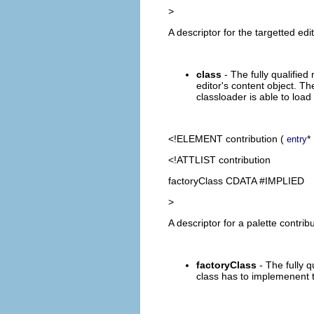
>
A descriptor for the targetted edi
class
- The fully qualified
editor's content object. T
classloader is able to load
<!ELEMENT
contribution
(
*
entry
<!ATTLIST contribution
factoryClass CDATA #IMPLIED
>
A descriptor for a palette contribu
factoryClass
- The fully q
class has to implemenent th