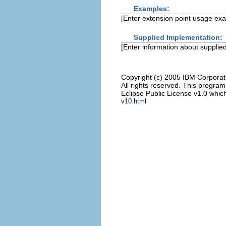
Examples:
[Enter extension point usage ex
Supplied Implementation:
[Enter information about supplied
Copyright (c) 2005 IBM Corporat
All rights reserved. This progra
Eclipse Public License v1.0 which
v10.html