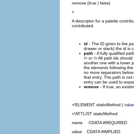
remove (true | false)
>
A descriptor for a palette contri
contributed.
id
- The ID given to the pale
drawer or stack) the id is c
path
- A fully qualified pa
/
> or /
> All path ids should
another one with a lower pr
the elements following the 
no more separators below th
that entry. The path is not
entry can be used to expan
remove
- If true, an exist
<!ELEMENT
staticMethod
(
value
<!ATTLIST staticMethod
name CDATA #REQUIRED
value CDATA #IMPLIED