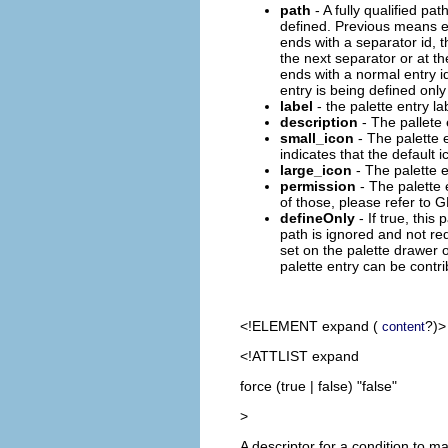
path
- A fully qualified pat
defined. Previous means eit
ends with a separator id, 
the next separator or at th
ends with a normal entry id
entry is being defined only
label
- the palette entry la
description
- The pallete 
small_icon
- The palette 
indicates that the default
large_icon
- The palette e
permission
- The palette 
of those, please refer to 
defineOnly
- If true, this 
path is ignored and not req
set on the palette drawer o
palette entry can be contr
<!ELEMENT
expand
(
?)>
content
<!ATTLIST expand
force (true | false) "false"
>
A descriptor for a condition to m