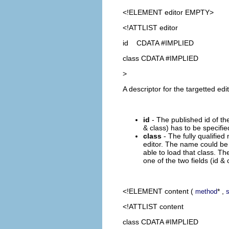
<!ELEMENT
editor
EMPTY>
<!ATTLIST editor
id CDATA #IMPLIED
class CDATA #IMPLIED
>
A descriptor for the targetted edi
id
- The published id of the 
& class) has to be specifie
class
- The fully qualified
editor. The name could be 
able to load that class. The
one of the two fields (id & 
<!ELEMENT
content
(
* ,
method
<!ATTLIST content
class CDATA #IMPLIED