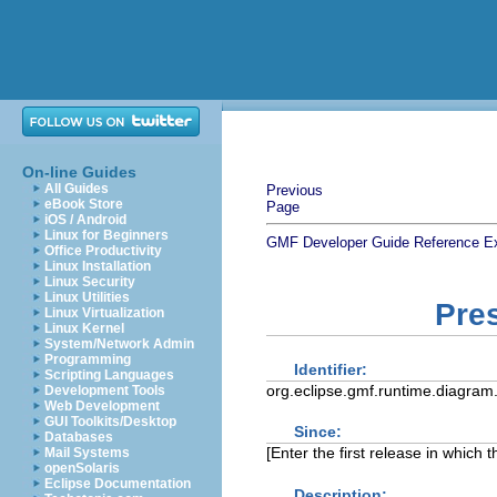
On-line Guides
All Guides
Previous
eBook Store
Page
iOS / Android
Linux for Beginners
GMF Developer Guide
Reference
E
Office Productivity
Linux Installation
Linux Security
Linux Utilities
Pres
Linux Virtualization
Linux Kernel
System/Network Admin
Programming
Identifier:
Scripting Languages
org.eclipse.gmf.runtime.diagram.
Development Tools
Web Development
GUI Toolkits/Desktop
Since:
Databases
[Enter the first release in which 
Mail Systems
openSolaris
Eclipse Documentation
Description: