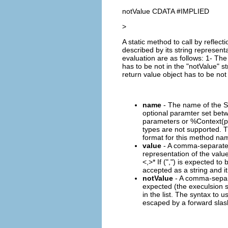
notValue CDATA #IMPLIED
>
A static method to call by refle
described by its string represent
evaluation are as follows: 1- The 
has to be not in the "notValue" st
return value object has to be not 
name
- The name of the S
optional paramter set betw
parameters or %Context(pl
types are not supported. 
format for this method nam
value
- A comma-separated (
representation of the value
<,
>* If (",") is expected to
accepted as a string and it
notValue
- A comma-separat
expected (the execulsion se
in the list. The syntax to u
escaped by a forward slash 