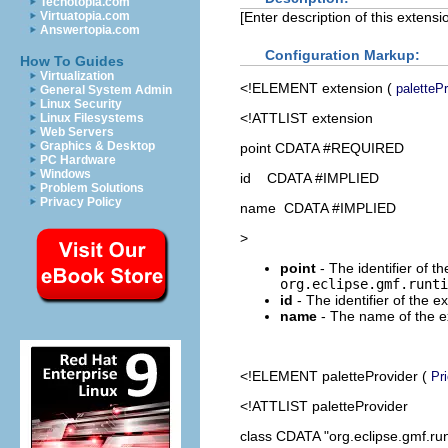
Techotopia.com
[Enter description of this extensio
Virtuatopia.com
Answertopia.com
Configuration Markup:
How To Guides
Virtualization
<!ELEMENT
extension
(
paletteP
General System Admin
Linux Security
<!ATTLIST extension
Linux Filesystems
Web Servers
Graphics & Desktop
point CDATA #REQUIRED
PC Hardware
Windows
id CDATA #IMPLIED
Problem Solutions
Privacy Policy
name CDATA #IMPLIED
>
point
- The identifier of th
org.eclipse.gmf.runti
id
- The identifier of the e
name
- The name of the ex
<!ELEMENT
paletteProvider
(
Pri
<!ATTLIST paletteProvider
class CDATA "org.eclipse.gmf.run