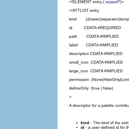
<!ELEMENT
entry
(
?)>
expand
<!ATTLIST entry
kind (drawer|separator|templa
id CDATA #REQUIRED
path CDATA #IMPLIED
label CDATA #IMPLIED
description CDATA #IMPLIED
small_icon CDATA #IMPLIED
large_icon CDATA #IMPLIED
permission (None|HideOnly|Limit
defineOnly (true | false)
>
A descriptor for a palette contribu
kind
- The kind of the entr
id
- a user-defined id for t