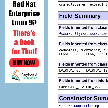
org.eclipse.emf.ecore.Int
Field Summary
Fields inherited from clas
,
,
,
facets
figure
name
NAM
Fields inherited from clas
eAdapters, eContainer, eC
ELAST_EOBJECT_FLAG, ELAST
Fields inherited from clas
EVIRTUAL_GET, EVIRTUAL_IS
Fields inherited from inter
EOPPOSITE_FEATURE_BASE
Constructor Sum
protected
()
ConnectionImpl