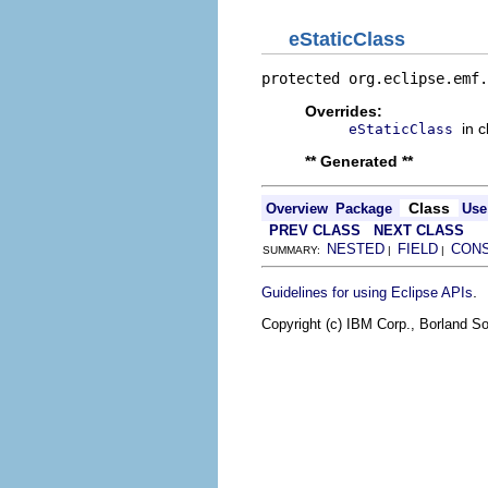
eStaticClass
protected org.eclipse.emf.
Overrides:
in 
eStaticClass
** Generated **
Class
Overview
Package
Use
PREV CLASS
NEXT CLASS
NESTED
FIELD
CON
SUMMARY:
|
|
.
Guidelines for using Eclipse APIs
Copyright (c) IBM Corp., Borland So