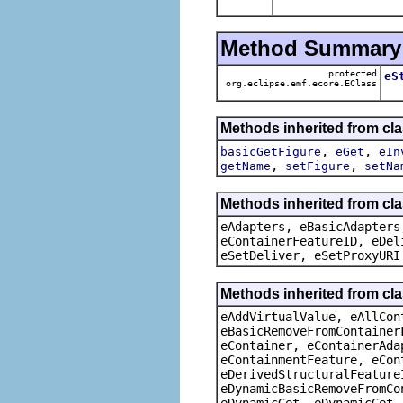
Method Summary
protected
eS
org.eclipse.emf.ecore.EClass
Methods inherited from cl
,
,
basicGetFigure
eGet
eIn
,
,
getName
setFigure
setNa
Methods inherited from cla
eAdapters, eBasicAdapters
eContainerFeatureID, eDel
eSetDeliver, eSetProxyURI
Methods inherited from cla
eAddVirtualValue, eAllCon
eBasicRemoveFromContainer
eContainer, eContainerAda
eContainmentFeature, eCon
eDerivedStructuralFeature
eDynamicBasicRemoveFromCo
eDynamicGet, eDynamicGet,