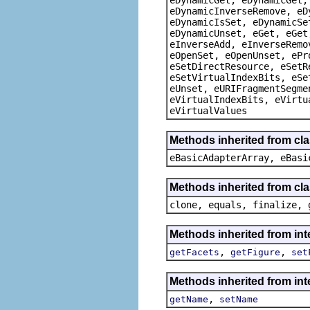
eDynamicInverseRemove, eD
eDynamicIsSet, eDynamicSe
eDynamicUnset, eGet, eGet
eInverseAdd, eInverseRemo
eOpenSet, eOpenUnset, ePr
eSetDirectResource, eSetR
eSetVirtualIndexBits, eSe
eUnset, eURIFragmentSegme
eVirtualIndexBits, eVirtu
eVirtualValues
Methods inherited from cla
eBasicAdapterArray, eBasi
Methods inherited from cla
clone, equals, finalize, 
Methods inherited from in
,
,
getFacets
getFigure
set
Methods inherited from in
,
getName
setName