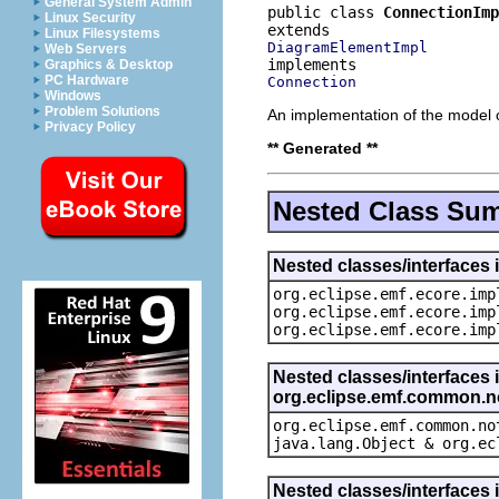
General System Admin
public class 
ConnectionImp
Linux Security
Linux Filesystems
DiagramElementImpl
Web Servers
Graphics & Desktop
PC Hardware
Connection
Windows
Problem Solutions
An implementation of the model o
Privacy Policy
** Generated **
Nested Class Su
Nested classes/interfaces 
org.eclipse.emf.ecore.imp
org.eclipse.emf.ecore.imp
org.eclipse.emf.ecore.imp
Nested classes/interfaces 
org.eclipse.emf.common.not
org.eclipse.emf.common.no
java.lang.Object & org.ec
Nested classes/interfaces 