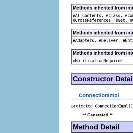
Methods inherited from int
eAllContents, eClass, eCo
eCrossReferences, eGet, e
Methods inherited from int
eAdapters, eDeliver, eNot
Methods inherited from int
eNotificationRequired
Constructor Detai
ConnectionImpl
protected 
ConnectionImpl
()
** Generated **
Method Detail