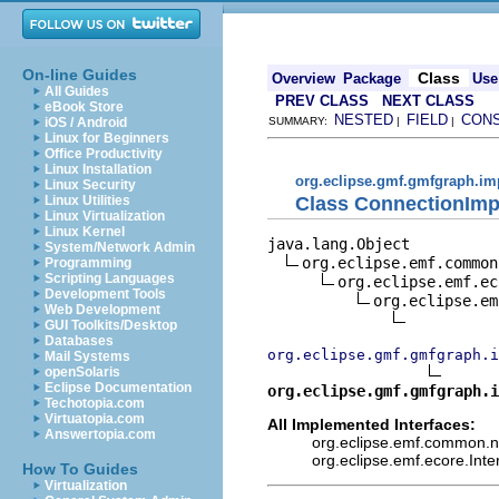
On-line Guides
Class
Overview
Package
Use
All Guides
PREV CLASS
NEXT CLASS
eBook Store
NESTED
FIELD
CON
iOS / Android
SUMMARY:
|
|
Linux for Beginners
Office Productivity
Linux Installation
org.eclipse.gmf.gmfgraph.im
Linux Security
Class ConnectionImp
Linux Utilities
Linux Virtualization
Linux Kernel
java.lang.Object

System/Network Admin
org.eclipse.emf.common
Programming
Scripting Languages
org.eclipse.emf.ec
Development Tools
org.eclipse.em
Web Development
GUI Toolkits/Desktop
Databases
org.eclipse.gmf.gmfgraph.i
Mail Systems
openSolaris
Eclipse Documentation
org.eclipse.gmf.gmfgraph.i
Techotopia.com
Virtuatopia.com
All Implemented Interfaces:
Answertopia.com
org.eclipse.emf.common.not
org.eclipse.emf.ecore.Int
How To Guides
Virtualization