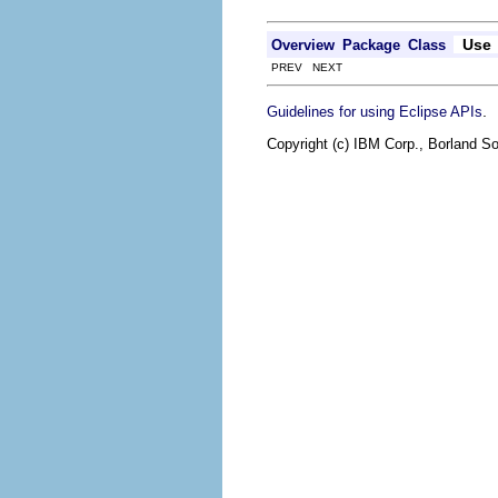
Use
Overview
Package
Class
PREV NEXT
.
Guidelines for using Eclipse APIs
Copyright (c) IBM Corp., Borland So