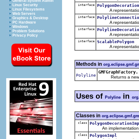
General System Admin
Linux Security
interface
PolygonDecoratio
Linux Filesystems
A representation o
Web Servers
interface
PolylineConnecti
Graphics & Desktop
A representation o
PC Hardware
Windows
interface
PolylineDecorati
Problem Solutions
A representation o
Privacy Policy
interface
ScalablePolygon
A representation o
Methods in
org.eclipse.gmf.g
GMFGraphFactory.
Polyline
Returns a new obj
Uses of
in
Polyline
org
Classes in
org.eclipse.gmf.gm
class
PolygonDecorationIm
An implementation of 
class
PolygonImpl