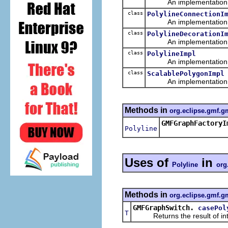
An implementation of 
class
PolylineConnectionI
An implementation of 
class
PolylineDecorationI
An implementation of 
class
PolylineImpl
An implementation of 
class
ScalablePolygonImpl
An implementation of 
Methods in
org.eclipse.gmf.g
GMFGraphFactoryI
Polyline
Uses of
in
Polyline
org
Methods in
org.eclipse.gmf.gm
GMFGraphSwitch.
casePol
T
Returns the result of interp