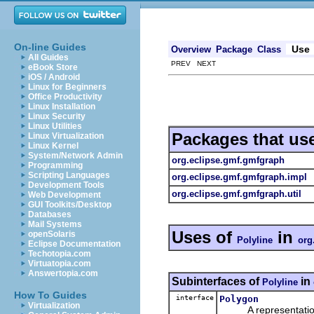
On-line Guides
Use
Overview
Package
Class
All Guides
PREV NEXT
eBook Store
iOS / Android
Linux for Beginners
Office Productivity
Linux Installation
Linux Security
Linux Utilities
Packages that us
Linux Virtualization
Linux Kernel
System/Network Admin
org.eclipse.gmf.gmfgraph
Programming
Scripting Languages
org.eclipse.gmf.gmfgraph.impl
Development Tools
org.eclipse.gmf.gmfgraph.util
Web Development
GUI Toolkits/Desktop
Databases
Mail Systems
Uses of
in
openSolaris
Polyline
org
Eclipse Documentation
Techotopia.com
Virtuatopia.com
Answertopia.com
Subinterfaces of
in
Polyline
How To Guides
interface
Polygon
Virtualization
A representation o