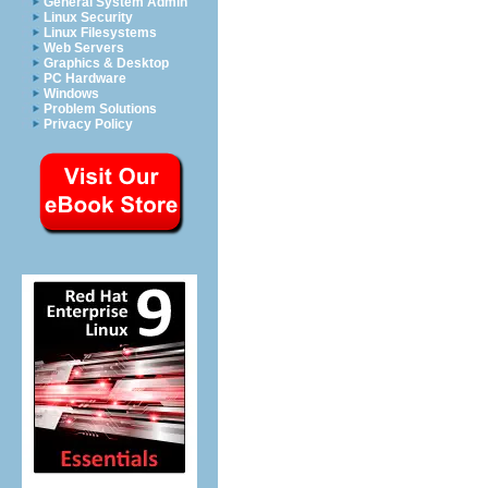
General System Admin
Linux Security
Linux Filesystems
Web Servers
Graphics & Desktop
PC Hardware
Windows
Problem Solutions
Privacy Policy