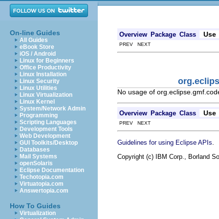
On-line Guides
Use
Overview
Package
Class
All Guides
PREV NEXT
eBook Store
iOS / Android
Linux for Beginners
Office Productivity
Linux Installation
org.ecli
Linux Security
Linux Utilities
No usage of org.eclipse.gmf.co
Linux Virtualization
Linux Kernel
System/Network Admin
Use
Overview
Package
Class
Programming
Scripting Languages
PREV NEXT
Development Tools
Web Development
.
Guidelines for using Eclipse APIs
GUI Toolkits/Desktop
Databases
Copyright (c) IBM Corp., Borland So
Mail Systems
openSolaris
Eclipse Documentation
Techotopia.com
Virtuatopia.com
Answertopia.com
How To Guides
Virtualization