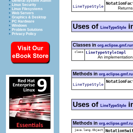
General System Admin
NotationFac
Linux Security
LineTypeStyle
Returns a ne
Linux Filesystems
Web Servers
Graphics & Desktop
PC Hardware
Uses of
i
Windows
LineTypeStyle
Problem Solutions
Privacy Policy
Classes in
org.eclipse.gmf.ru
class
LineTypeStyleImpl
An implementation of 
Methods in
org.eclipse.gmf.ru
NotationFac
LineTypeStyle
Uses of
i
LineTypeStyle
Methods in
org.eclipse.gmf.ru
java.lang.Object
NotationSwi