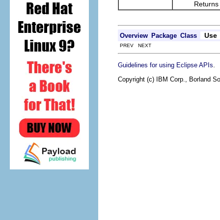
Returns the re
Use
Overview
Package
Class
PREV NEXT
.
Guidelines for using Eclipse APIs
Copyright (c) IBM Corp., Borland So