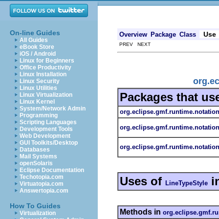
On-line Guides
Use
Overview
Package
Class
All Guides
PREV NEXT
eBook Store
iOS / Android
Linux for Beginners
Office Productivity
Linux Installation
org.ec
Linux Security
Linux Utilities
Packages that us
Linux Virtualization
Linux Kernel
System/Network Admin
org.eclipse.gmf.runtime.notatio
Programming
Scripting Languages
org.eclipse.gmf.runtime.notatio
Development Tools
Web Development
GUI Toolkits/Desktop
org.eclipse.gmf.runtime.notation
Databases
Mail Systems
openSolaris
Eclipse Documentation
Techotopia.com
Uses of
i
LineTypeStyle
Virtuatopia.com
Answertopia.com
How To Guides
Methods in
org.eclipse.gmf.ru
Virtualization