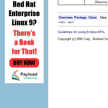
Returns the re
Use
Overview
Package
Class
PREV NEXT
.
Guidelines for using Eclipse APIs
Copyright (c) IBM Corp., Borland So