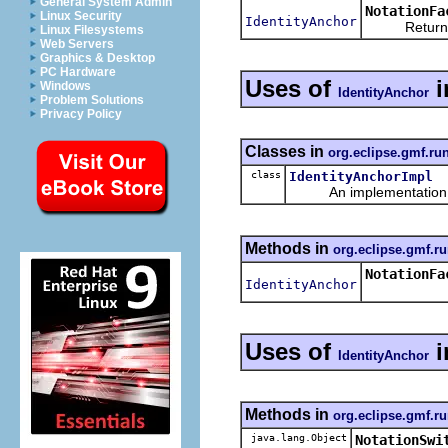
General System Admin
NotationFa
Linux Security
IdentityAnchor
Returns a n
Linux Filesystems
Web Servers
Graphics & Desktop
PC Hardware
Uses of
i
Windows
IdentityAnchor
Problem Solutions
Privacy Policy
Classes in
org.eclipse.gmf.ru
class
IdentityAnchorImpl
An implementation of 
Methods in
org.eclipse.gmf.ru
NotationFa
IdentityAnchor
Uses of
i
IdentityAnchor
Methods in
org.eclipse.gmf.ru
java.lang.Object
NotationSwi