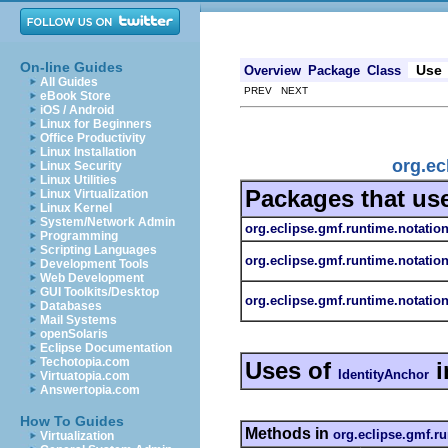
On-line Guides
Use
Overview
Package
Class
All Guides
PREV NEXT
eBook Store
iOS / Android
Linux for Beginners
Office Productivity
Linux Installation
org.ec
Linux Security
Linux Utilities
Packages that us
Linux Virtualization
Linux Kernel
System/Network Admin
org.eclipse.gmf.runtime.notatio
Programming
Scripting Languages
org.eclipse.gmf.runtime.notatio
Development Tools
Web Development
GUI Toolkits/Desktop
org.eclipse.gmf.runtime.notation
Databases
Mail Systems
openSolaris
Eclipse Documentation
Techotopia.com
Uses of
i
IdentityAnchor
Virtuatopia.com
Answertopia.com
How To Guides
Methods in
org.eclipse.gmf.ru
Virtualization