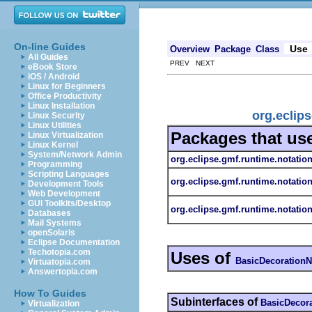
On-line Guides
Use
Overview
Package
Class
All Guides
PREV NEXT
eBook Store
iOS / Android
Linux for Beginners
Office Productivity
Linux Installation
org.eclip
Linux Security
Linux Utilities
Packages that us
Linux Virtualization
Linux Kernel
System/Network Admin
org.eclipse.gmf.runtime.notatio
Programming
Scripting Languages
org.eclipse.gmf.runtime.notatio
Development Tools
Web Development
GUI Toolkits/Desktop
org.eclipse.gmf.runtime.notation
Databases
Mail Systems
openSolaris
Eclipse Documentation
Techotopia.com
Uses of
BasicDecoration
Virtuatopia.com
Answertopia.com
How To Guides
Subinterfaces of
BasicDecor
Virtualization