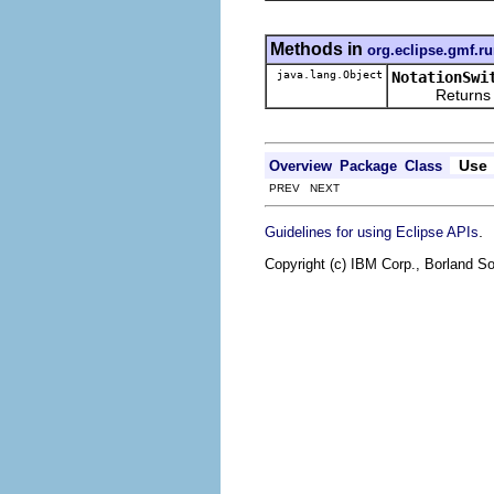
Methods in
org.eclipse.gmf.ru
java.lang.Object
NotationSwi
Returns the re
Use
Overview
Package
Class
PREV NEXT
.
Guidelines for using Eclipse APIs
Copyright (c) IBM Corp., Borland So