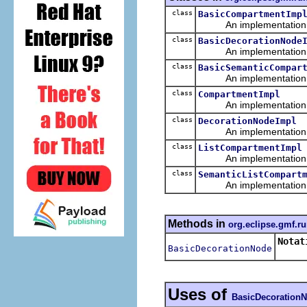
class
BasicCompartmentImp
An implementation of 
class
BasicDecorationNode
An implementation of 
class
BasicSemanticCompar
An implementation of 
class
CompartmentImpl
An implementation of 
class
DecorationNodeImpl
An implementation of 
class
ListCompartmentImpl
An implementation of 
class
SemanticListCompart
An implementation of 
Methods in
org.eclipse.gmf.ru
Notat
BasicDecorationNode
Uses of
BasicDecoration