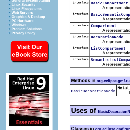
General System Admin
interface
BasicCompartment
Linux Security
A representation o
Linux Filesystems
Web Servers
interface
BasicSemanticCom
Graphics & Desktop
A representation o
PC Hardware
Windows
interface
Compartment
Problem Solutions
A representation o
Privacy Policy
interface
DecorationNode
A representation o
interface
ListCompartment
A representation o
interface
SemanticListComp
A representation o
Methods in
org.eclipse.gmf.ru
Notat
BasicDecorationNode
Retur
Uses of
BasicDecoration
Classes in
org.eclipse.gmf.ru