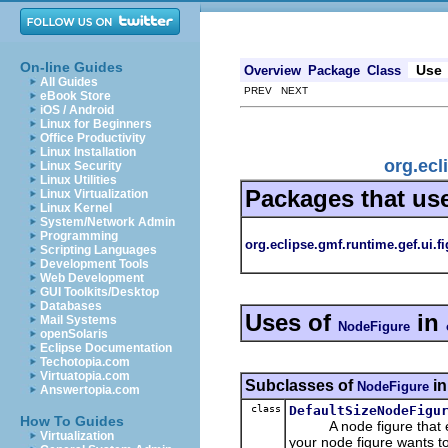
On-line Guides
Use
Overview
Package
Class
All Guides
PREV NEXT
eBook Store
iOS / Android
Linux for Beginners
Office Productivity
Linux Installation
org.ecl
Linux Security
Linux Utilities
Packages that us
Linux Virtualization
Linux Kernel
System/Network Admin
Programming
org.eclipse.gmf.runtime.gef.ui.f
Scripting Languages
Development Tools
Web Development
GUI Toolkits/Desktop
Databases
Uses of
in
Mail Systems
NodeFigure
openSolaris
Eclipse Documentation
Techotopia.com
Virtuatopia.com
Subclasses of
i
NodeFigure
Answertopia.com
class
DefaultSizeNodeFigu
How To Guides
A node figure that ensur
Virtualization
your node figure wants t