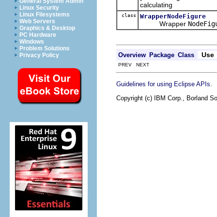
General System Admin
calculating
Linux Security
Linux Filesystems
class
WrapperNodeFigure
Web Servers
Wrapper
NodeFig
Graphics & Desktop
PC Hardware
Windows
Problem Solutions
Use
Overview
Package
Class
Privacy Policy
PREV NEXT
.
Guidelines for using Eclipse APIs
Copyright (c) IBM Corp., Borland So