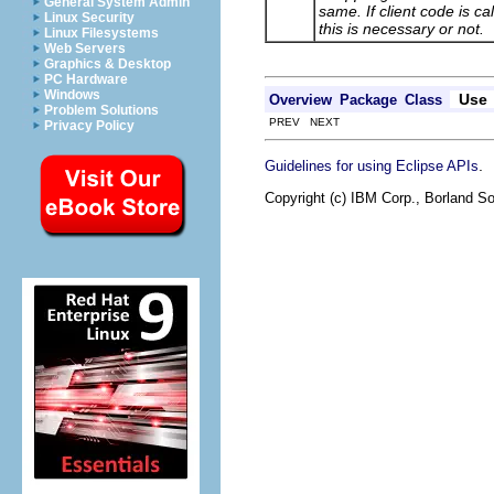
General System Admin
same. If client code is c
Linux Security
this is necessary or not.
Linux Filesystems
Web Servers
Graphics & Desktop
PC Hardware
Windows
Use
Overview
Package
Class
Problem Solutions
PREV NEXT
Privacy Policy
.
Guidelines for using Eclipse APIs
Copyright (c) IBM Corp., Borland So