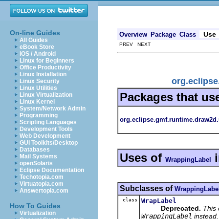
On-line Guides
Use
Overview
Package
Class
All Guides
PREV NEXT
eBook Store
iOS / Android
Linux for Beginners
Office Productivity
Linux Installation
org.eclips
Linux Security
Linux Utilities
Packages that us
Linux Virtualization
Linux Kernel
System/Network Admin
Programming
org.eclipse.gmf.runtime.draw2d.
Scripting Languages
Development Tools
Web Development
GUI Toolkits/Desktop
Databases
Uses of
Mail Systems
WrappingLabel
openSolaris
Eclipse Documentation
Techotopia.com
Virtuatopia.com
Subclasses of
WrappingLabe
Answertopia.com
class
WrapLabel
How To Guides
Deprecated.
This
Virtualization
WrappingLabel
instead.