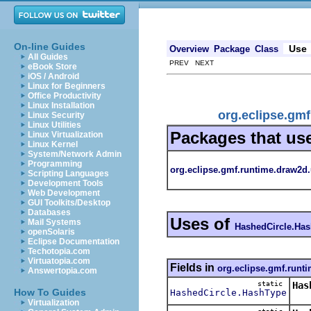
On-line Guides
Use
Overview
Package
Class
All Guides
PREV NEXT
eBook Store
iOS / Android
Linux for Beginners
Office Productivity
Linux Installation
org.eclipse.gm
Linux Security
Linux Utilities
Packages that us
Linux Virtualization
Linux Kernel
System/Network Admin
Programming
org.eclipse.gmf.runtime.draw2d.
Scripting Languages
Development Tools
Web Development
GUI Toolkits/Desktop
Databases
Uses of
Mail Systems
HashedCircle.Ha
openSolaris
Eclipse Documentation
Techotopia.com
Virtuatopia.com
Fields in
org.eclipse.gmf.runti
Answertopia.com
static
Has
How To Guides
HashedCircle.HashType
Dra
Virtualization