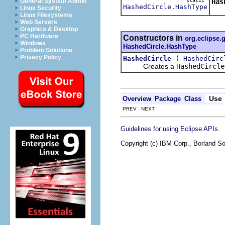
static
Has
General System Admin
HashedCircle.HashType
Linux Security
Dra
Linux Filesystems
Web Servers
Graphics & Desktop
PC Hardware
Constructors in
org.eclipse.
Windows
HashedCircle.HashType
Problem Solutions
Privacy Policy
(
HashedCircle
HashedCirc
Creates a
HashedCircle
Use
Overview
Package
Class
PREV NEXT
.
Guidelines for using Eclipse APIs
Copyright (c) IBM Corp., Borland So