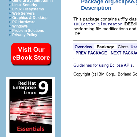
General System Admin
Package org.eclipse.g
Linux Security
Description
Linux Filesystems
Web Servers
Graphics & Desktop
This package contains
utility
clas
PC Hardware
IDEEdit
IDEEditorFileCreator
Windows
performing file modifications an
Problem Solutions
IDE.
Privacy Policy
Package
Class
Overview
Us
PREV PACKAGE
NEXT PACKA
.
Guidelines for using Eclipse APIs
Copyright (c) IBM Corp., Borland So