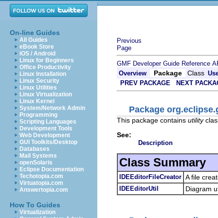
On-line Guides
All Guides
Previous
eBook Store
Page
iOS / Android
Linux for Beginners
GMF Developer Guide
Reference
A
Office Productivity
Package
Class
Overview
Us
Linux Installation
Linux Security
PREV PACKAGE
NEXT PACKA
Linux Utilities
Linux Virtualization
Linux Kernel
Package org.eclipse.g
System/Network Admin
Programming
This package contains
utility
clas
Scripting Languages
Development Tools
See:
Web Development
GUI Toolkits/Desktop
Description
Databases
Mail Systems
Class Summary
openSolaris
Eclipse Documentation
Techotopia.com
IDEEditorFileCreator
A file cre
Virtuatopia.com
IDEEditorUtil
Diagram uti
Answertopia.com
How To Guides
Virtualization