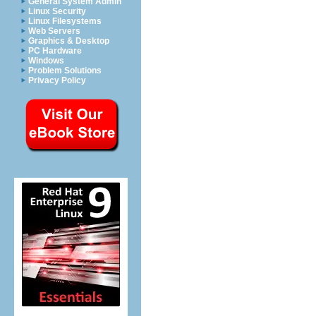
General System Admin
Linux Security
Linux Filesystems
Web Servers
Graphics & Desktop
PC Hardware
Windows
Problem Solutions
Privacy Policy