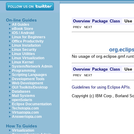
On-line Guides
Use
Overview
Package
Class
All Guides
PREV NEXT
eBook Store
iOS / Android
Linux for Beginners
Office Productivity
Linux Installation
org.eclip
Linux Security
Linux Utilities
No usage of org.eclipse.gmf.run
Linux Virtualization
Linux Kernel
System/Network Admin
Use
Overview
Package
Class
Programming
Scripting Languages
PREV NEXT
Development Tools
Web Development
.
Guidelines for using Eclipse APIs
GUI Toolkits/Desktop
Databases
Copyright (c) IBM Corp., Borland So
Mail Systems
openSolaris
Eclipse Documentation
Techotopia.com
Virtuatopia.com
Answertopia.com
How To Guides
Virtualization