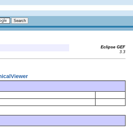
Eclipse GEF
3.3
hicalViewer