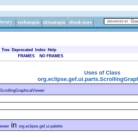
Tree
Deprecated
Index
Help
FRAMES
NO FRAMES
Uses of Class
org.eclipse.gef.ui.parts.ScrollingGrap
ScrollingGraphicalViewer
in
iewer
org.eclipse.gef.ui.palette