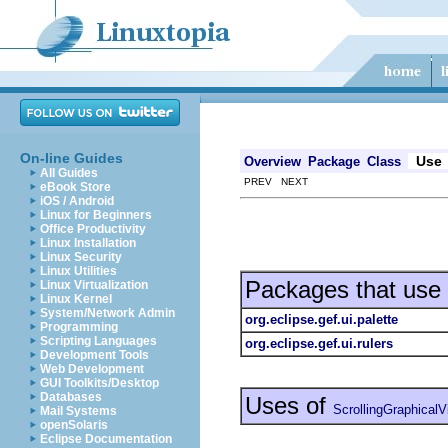
On-line Guides
Use
Overview
Package
Class
All Guides
PREV NEXT
eBook Store
iOS / Android
Linux for Beginners
Office Productivity
Linux Installation
Linux Security
Linux Utilities
Packages that use
Linux Virtualization
Linux Kernel
System/Network Admin
org.eclipse.gef.ui.palette
Programming
Scripting Languages
org.eclipse.gef.ui.rulers
Development Tools
Web Development
GUI Toolkits/Desktop
Databases
Uses of
ScrollingGraphicalV
Mail Systems
openSolaris
Eclipse Documentation