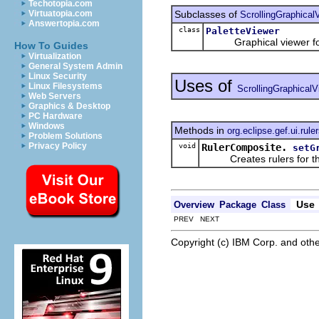
Techotopia.com
Subclasses of
Virtuatopia.com
ScrollingGraphical
Answertopia.com
class
PaletteViewer
Graphical viewer for 
How To Guides
Virtualization
General System Admin
Linux Security
Uses of
Linux Filesystems
ScrollingGraphicalV
Web Servers
Graphics & Desktop
PC Hardware
Windows
Methods in
org.eclipse.gef.ui.rule
Problem Solutions
Privacy Policy
void
RulerComposite.
setG
Creates rulers for the 
Use
Overview
Package
Class
PREV NEXT
Copyright (c) IBM Corp. and othe