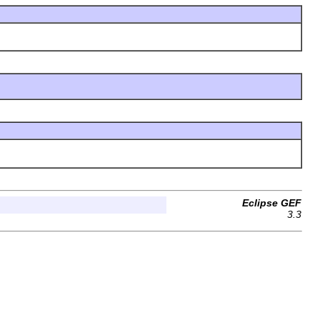
Eclipse GEF
3.3