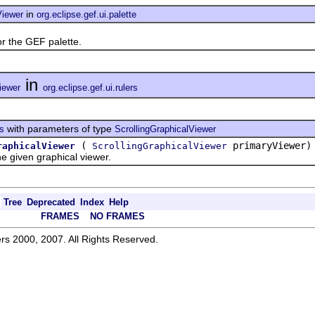
in
Viewer
org.eclipse.gef.ui.palette
the GEF palette.
in
iewer
org.eclipse.gef.ui.rulers
with parameters of type
rs
ScrollingGraphicalViewer
(
primaryViewer)
raphicalViewer
ScrollingGraphicalViewer
given graphical viewer.
Tree
Deprecated
Index
Help
FRAMES
NO FRAMES
rs 2000, 2007. All Rights Reserved.