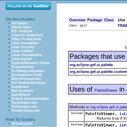
On-line Guides
Use
Overview
Package
Class
All Guides
FRA
PREV NEXT
eBook Store
iOS / Android
Linux for Beginners
Office Productivity
Linux Installation
Linux Security
Linux Utilities
Packages that use
Linux Virtualization
Linux Kernel
System/Network Admin
org.eclipse.gef.ui.palette
Programming
Scripting Languages
org.eclipse.gef.ui.palette.custom
Development Tools
Web Development
GUI Toolkits/Desktop
Databases
Uses of
in
PaletteDrawer
Mail Systems
openSolaris
Eclipse Documentation
Techotopia.com
Methods in
Virtuatopia.com
org.eclipse.gef.ui.pale
Answertopia.com
boolean
PaletteViewer.
isE
Returns true if the 
How To Guides
Virtualization
boolean
PaletteViewer.
isP