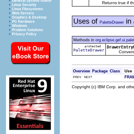
General System Admin
Returns true if the 
Linux Security
Linux Filesystems
Web Servers
Graphics & Desktop
Uses of
in
PC Hardware
PaletteDrawer
Windows
Problem Solutions
Privacy Policy
Methods in
org.eclipse.gef.ui.pal
protected
DrawerEntry
PaletteDrawer
Convenience 
Use
Overview
Package
Class
FRA
PREV NEXT
Copyright (c) IBM Corp. and othe