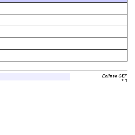
Eclipse GEF
3.3