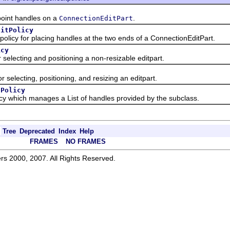
nt handles on a
.
ConnectionEditPart
ditPolicy
cy for placing handles at the two ends of a ConnectionEditPart.
icy
ecting and positioning a non-resizable editpart.
lecting, positioning, and resizing an editpart.
tPolicy
which manages a List of handles provided by the subclass.
Tree
Deprecated
Index
Help
FRAMES
NO FRAMES
rs 2000, 2007. All Rights Reserved.