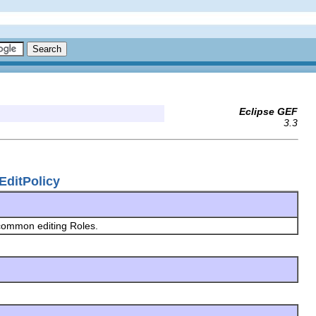
Eclipse GEF
3.3
nEditPolicy
 common editing Roles.