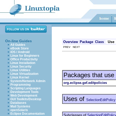
On-line Guides
Use
Overview
Package
Class
All Guides
PREV NEXT
eBook Store
iOS / Android
Linux for Beginners
Office Productivity
Linux Installation
Linux Security
Linux Utilities
Packages that use
Linux Virtualization
Linux Kernel
System/Network Admin
org.eclipse.gef.editpolicies
Programming
Scripting Languages
Development Tools
Web Development
Uses of
GUI Toolkits/Desktop
SelectionEditPolicy
Databases
Mail Systems
openSolaris
Eclipse Documentation
Subclasses of
SelectionEditPolic