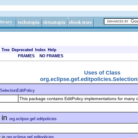
Tree
Deprecated
Index
Help
FRAMES
NO FRAMES
Uses of Class
org.eclipse.gef.editpolicies.Selectio
SelectionEditPolicy
This package contains EditPolicy implementations for many
in
org.eclipse.gef.editpolicies
in
y
org.eclipse.gef.editpolicies