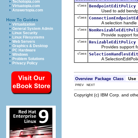
Techotopia.com
class
BendpointEditPolicy
Virtuatopia.com
Answertopia.com
Used to add bendpoi
class
ConnectionEndpointE
How To Guides
A selection handle poli
Virtualization
General System Admin
class
NonResizableEditPol
Linux Security
Provide support for sel
Linux Filesystems
Web Servers
class
ResizableEditPolicy
Graphics & Desktop
Provides support for se
PC Hardware
class
SelectionHandlesEdi
Windows
A SelectionEditPolicy 
Problem Solutions
Privacy Policy
Use
Overview
Package
Class
PREV NEXT
Copyright (c) IBM Corp. and othe