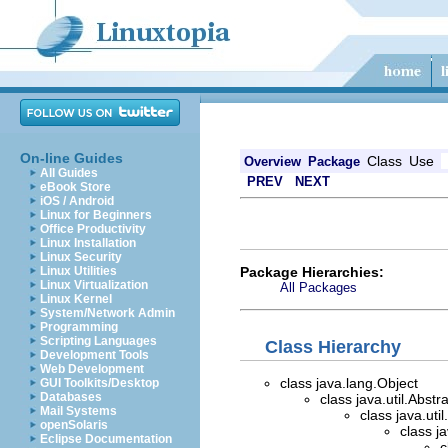
On-line Guides
Class
Use
Overview
Package
All Guides
PREV
NEXT
eBook Store
iOS / Android
Linux for Beginners
Office Productivity
Linux Installation
Linux Security
Package Hierarchies:
Linux Utilities
Linux Virtualization
All Packages
Linux Kernel
System/Network Admin
Programming
Scripting Languages
Class Hierarchy
Development Tools
Web Development
class java.lang.Object
GUI Toolkits/Desktop
Databases
class java.util.Abstr
Mail Systems
class java.util
openSolaris
class j
Eclipse Documentation
c