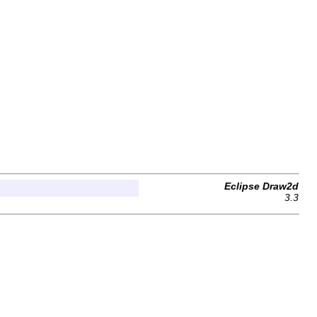
Eclipse Draw2d
3.3