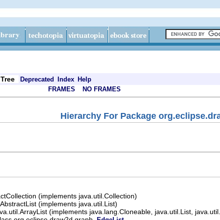
Tree
Deprecated
Index
Help
FRAMES
NO FRAMES
Hierarchy For Package org.eclipse.d
actCollection (implements java.util.Collection)
.AbstractList (implements java.util.List)
ava.util.ArrayList (implements java.lang.Cloneable, java.util.List, java.u
lass org.eclipse.draw2d.graph.
EdgeList