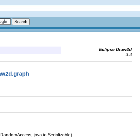
Eclipse Draw2d
3.3
raw2d.graph
til.RandomAccess, java.io.Serializable)