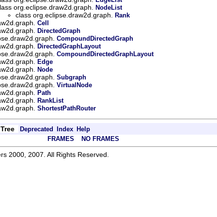
lass org.eclipse.draw2d.graph.
NodeList
class org.eclipse.draw2d.graph.
Rank
raw2d.graph.
Cell
raw2d.graph.
DirectedGraph
ipse.draw2d.graph.
CompoundDirectedGraph
raw2d.graph.
DirectedGraphLayout
ipse.draw2d.graph.
CompoundDirectedGraphLayout
raw2d.graph.
Edge
raw2d.graph.
Node
ipse.draw2d.graph.
Subgraph
ipse.draw2d.graph.
VirtualNode
raw2d.graph.
Path
raw2d.graph.
RankList
raw2d.graph.
ShortestPathRouter
Tree
Deprecated
Index
Help
FRAMES
NO FRAMES
rs 2000, 2007. All Rights Reserved.