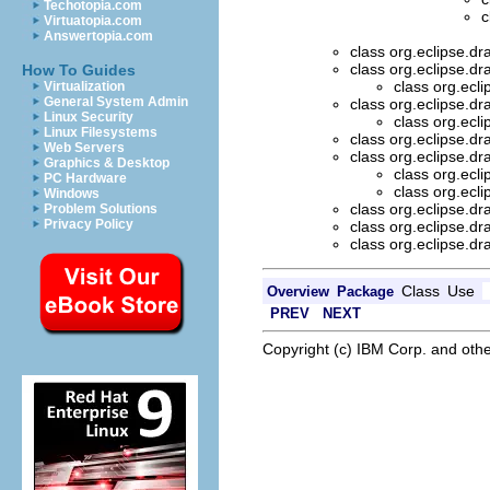
Techotopia.com
c
Virtuatopia.com
Answertopia.com
class org.eclipse.d
class org.eclipse.d
How To Guides
class org.ecl
Virtualization
General System Admin
class org.eclipse.d
Linux Security
class org.ecl
Linux Filesystems
class org.eclipse.d
Web Servers
class org.eclipse.d
Graphics & Desktop
class org.ecl
PC Hardware
class org.ecl
Windows
class org.eclipse.d
Problem Solutions
Privacy Policy
class org.eclipse.d
class org.eclipse.d
Class
Use
Overview
Package
PREV
NEXT
Copyright (c) IBM Corp. and othe