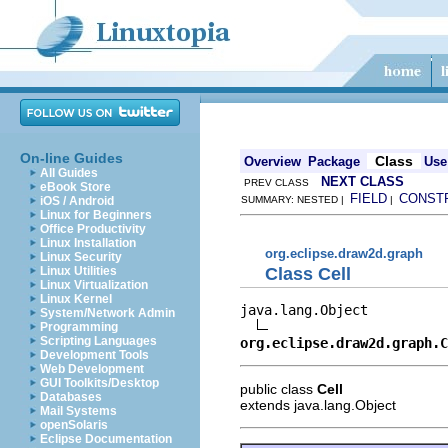
On-line Guides
Class
Overview
Package
Use
All Guides
NEXT CLASS
PREV CLASS
eBook Store
FIELD
CONST
iOS / Android
SUMMARY: NESTED |
|
Linux for Beginners
Office Productivity
Linux Installation
org.eclipse.draw2d.graph
Linux Security
Class Cell
Linux Utilities
Linux Virtualization
Linux Kernel
java.lang.Object

System/Network Admin
Programming
Scripting Languages
org.eclipse.draw2d.graph.C
Development Tools
Web Development
GUI Toolkits/Desktop
public class
Cell
Databases
extends java.lang.Object
Mail Systems
openSolaris
Eclipse Documentation