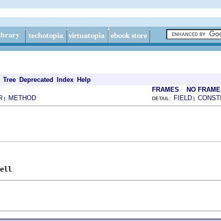
Tree
Deprecated
Index
Help
FRAMES
NO FRAME
R
METHOD
FIELD
CONST
|
DETAIL:
|
ell