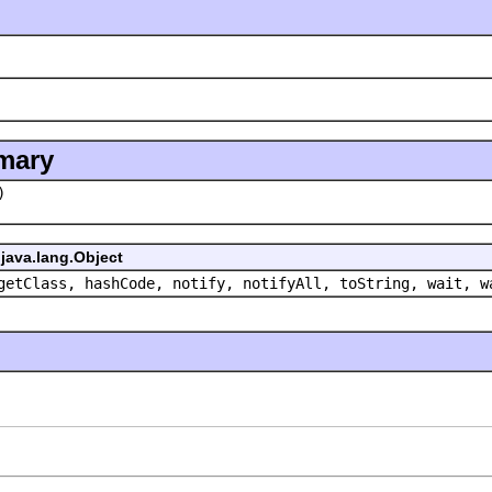
mary
)
java.lang.Object
getClass, hashCode, notify, notifyAll, toString, wait, w