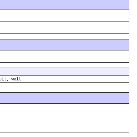
ait, wait