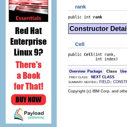
rank
public int 
rank
Constructor Detai
Cell
public 
Cell
(int rank,

            int index)
Class
Overview
Package
Use
NEXT CLASS
PREV CLASS
FIELD
CONST
SUMMARY: NESTED |
|
Copyright (c) IBM Corp. and othe