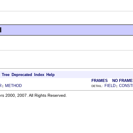
l
Tree
Deprecated
Index
Help
FRAMES
NO FRAME
R
METHOD
FIELD
CONST
|
DETAIL:
|
rs 2000, 2007. All Rights Reserved.