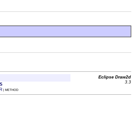
Eclipse Draw2d
3.3
S
R
| METHOD