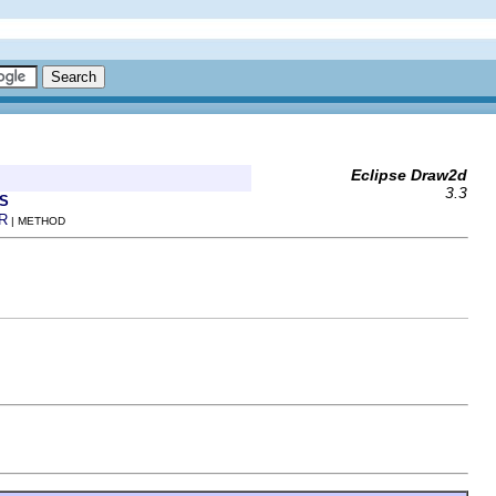
Eclipse Draw2d
3.3
S
R
| METHOD