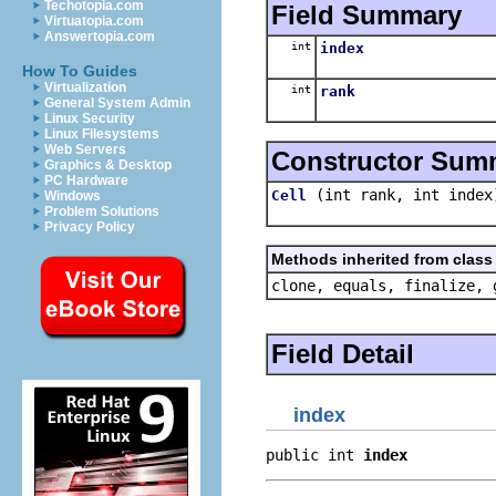
Techotopia.com
Field Summary
Virtuatopia.com
Answertopia.com
int
index
How To Guides
Virtualization
int
rank
General System Admin
Linux Security
Linux Filesystems
Web Servers
Constructor Sum
Graphics & Desktop
PC Hardware
(int rank, int index
Cell
Windows
Problem Solutions
Privacy Policy
Methods inherited from class 
clone, equals, finalize, 
Field Detail
index
public int 
index