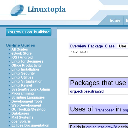
On-line Guides
Use
Overview
Package
Class
All Guides
PREV NEXT
eBook Store
iOS / Android
Linux for Beginners
Office Productivity
Linux Installation
Linux Security
Linux Utilities
Packages that use
Linux Virtualization
Linux Kernel
System/Network Admin
org.eclipse.draw2d
Programming
Scripting Languages
Development Tools
Web Development
Uses of
in
GUI Toolkits/Desktop
Transposer
org
Databases
Mail Systems
openSolaris
Eclipse Documentation
Fields in
decla
org.eclipse.draw2d