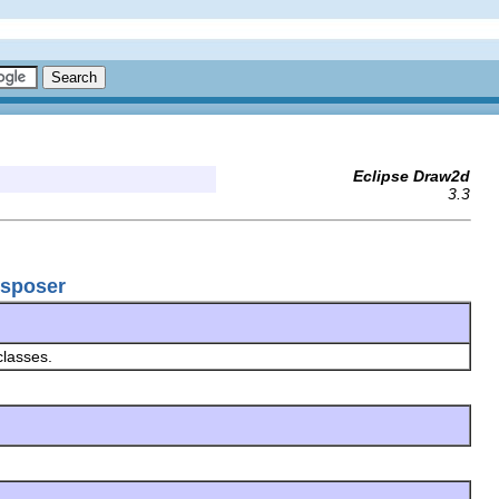
Eclipse Draw2d
3.3
nsposer
classes.