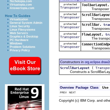
Techotopia.com
protected
ToolbarLayout.
Virtuatopia.com
Transposer
Answertopia.com
Transposer obje
protected
ScrollBarLayou
How To Guides
Transposer
Transposes values
Virtualization
General System Admin
protected
ScrollBar.
tra
Linux Security
Transposer
Transposes from 
Linux Filesystems
Web Servers
protected
FlowLayout.
tr
Graphics & Desktop
Transposer
The transposer u
PC Hardware
Windows
protected
ConnectionEndp
Transposer
Problem Solutions
Transposes the lo
Privacy Policy
Constructors in
org.eclipse.draw2
(
ScrollBarLayout
Transpo
Constructs a ScrollBarLay
Use
Overview
Package
Class
PREV NEXT
Copyright (c) IBM Corp. and othe