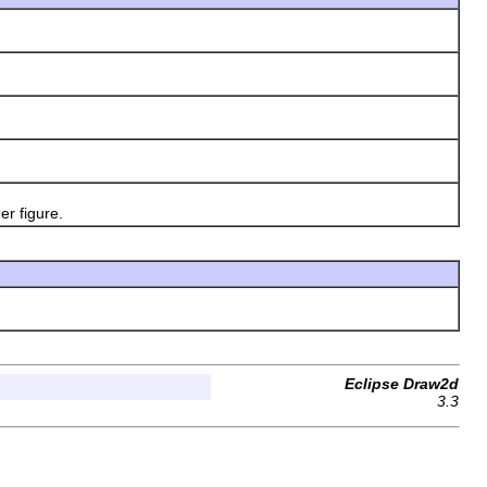
r figure.
Eclipse Draw2d
3.3