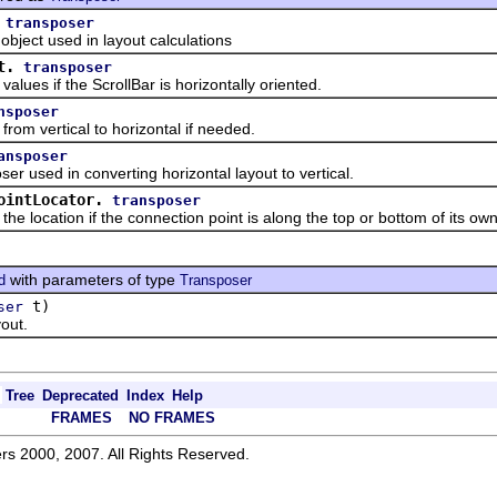
transposer
ct used in layout calculations
t.
transposer
 if the ScrollBar is horizontally oriented.
nsposer
vertical to horizontal if needed.
ansposer
sed in converting horizontal layout to vertical.
ointLocator.
transposer
cation if the connection point is along the top or bottom of its owne
with parameters of type
d
Transposer
t)
ser
out.
Tree
Deprecated
Index
Help
FRAMES
NO FRAMES
rs 2000, 2007. All Rights Reserved.