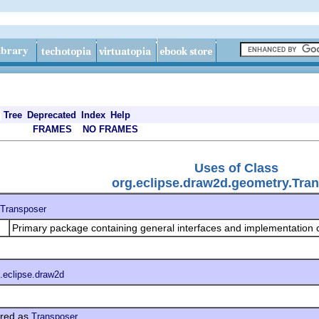
Tree
Deprecated
Index
Help
FRAMES
NO FRAMES
Uses of Class
org.eclipse.draw2d.geometry.Tra
Transposer
Primary package containing general interfaces and implementation 
.eclipse.draw2d
red as
Transposer