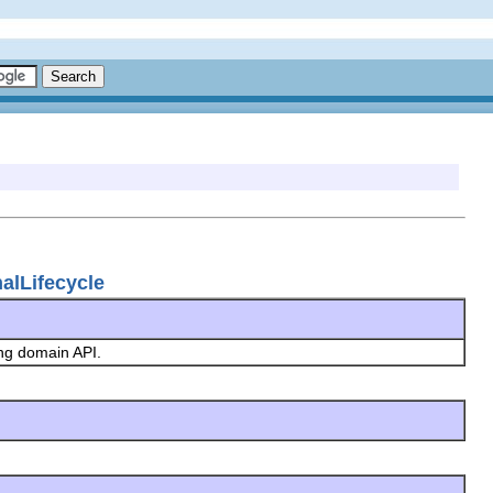
nalLifecycle
ing domain API.