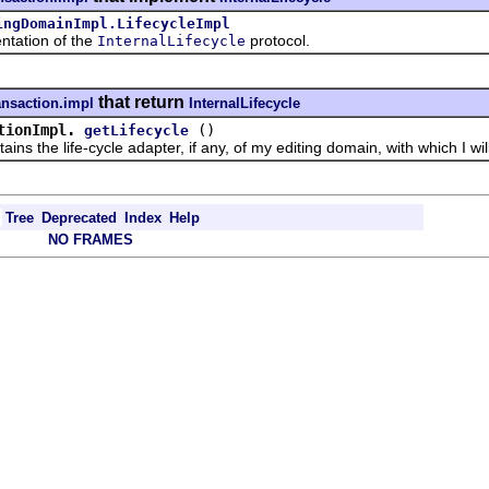
ingDomainImpl.LifecycleImpl
ation of the
protocol.
InternalLifecycle
that return
ansaction.impl
InternalLifecycle
tionImpl.
()
getLifecycle
he life-cycle adapter, if any, of my editing domain, with which I will n
Tree
Deprecated
Index
Help
NO FRAMES