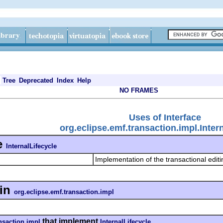
Tree
Deprecated
Index
Help
NO FRAMES
Uses of Interface
org.eclipse.emf.transaction.impl.Inter
e
InternalLifecycle
Implementation of the transactional edit
in
org.eclipse.emf.transaction.impl
that implement
nsaction.impl
InternalLifecycle