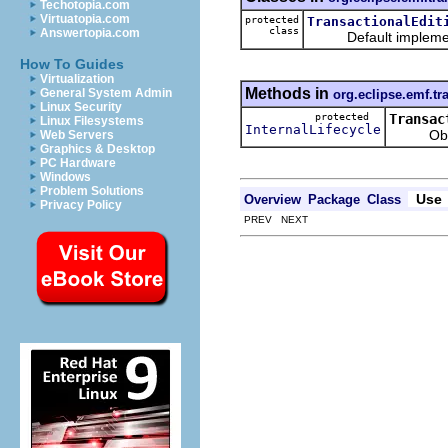
Techotopia.com
Virtuatopia.com
protected
TransactionalEdit
class
Answertopia.com
Default implement
How To Guides
Virtualization
Methods in
General System Admin
org.eclipse.emf.tr
Linux Security
protected
Transac
Linux Filesystems
InternalLifecycle
Obtains t
Web Servers
Graphics & Desktop
PC Hardware
Windows
Problem Solutions
Use
Overview
Package
Class
Privacy Policy
PREV NEXT