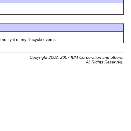
otify it of my lifecycle events.
Copyright 2002, 2007 IBM Corporation and others.
All Rights Reserved.