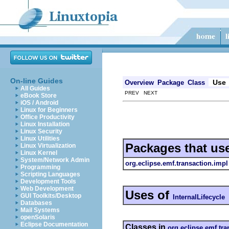
On-line Guides
Use
Overview
Package
Class
All Guides
PREV NEXT
eBook Store
iOS / Android
Linux for Beginners
Office Productivity
Linux Installation
Linux Security
Linux Utilities
Packages that us
Linux Virtualization
Linux Kernel
System/Network Admin
org.eclipse.emf.transaction.impl
Programming
Scripting Languages
Development Tools
Web Development
Uses of
GUI Toolkits/Desktop
InternalLifecycle
Databases
Mail Systems
openSolaris
Eclipse Documentation
Classes in
org.eclipse.emf.tra