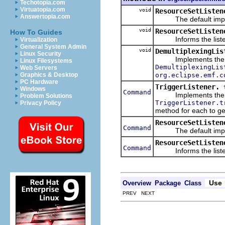
Techotopia.com
Virtuatopia.com
void
ResourceSetListen
Answertopia.com
The default impleme
void
ResourceSetListen
How To Guides
Informs the listene
Virtualization
General System Admin
void
DemultiplexingLis
Linux Security
Implements the pos
Linux Filesystems
DemultiplexingLis
Web Servers
org.eclipse.emf.c
Graphics & Desktop
PC Hardware
TriggerListener.
Windows
Command
Implements the trig
Problem Solutions
TriggerListener.t
Privacy Policy
method for each to g
ResourceSetListen
Command
The default impleme
ResourceSetListen
Command
Informs the listener
Use
Overview
Package
Class
PREV NEXT