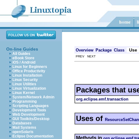
On-line Guides
Use
Overview
Package
Class
All Guides
PREV NEXT
eBook Store
iOS / Android
Linux for Beginners
Office Productivity
Linux Installation
Linux Security
Linux Utilities
Packages that us
Linux Virtualization
Linux Kernel
System/Network Admin
org.eclipse.emf.transaction
Programming
Scripting Languages
Development Tools
Web Development
Uses of
GUI Toolkits/Desktop
ResourceSetChan
Databases
Mail Systems
openSolaris
Eclipse Documentation
Methods in
org.eclipse.emf.tr