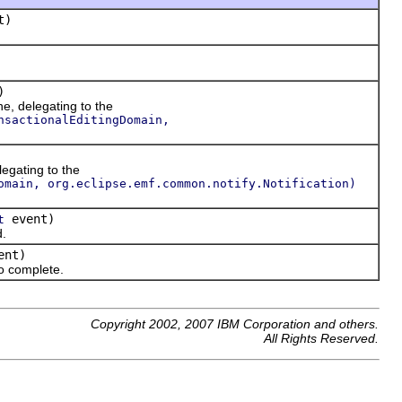
t)
)
ne, delegating to the
nsactionalEditingDomain,
legating to the
omain, org.eclipse.emf.common.notify.Notification)
event)
t
d.
ent)
o complete.
Copyright 2002, 2007 IBM Corporation and others.
All Rights Reserved.