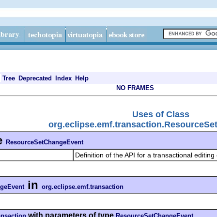
Tree
Deprecated
Index
Help
NO FRAMES
Uses of Class
org.eclipse.emf.transaction.ResourceS
e
ResourceSetChangeEvent
Definition of the API for a transactional editin
in
geEvent
org.eclipse.emf.transaction
with parameters of type
ansaction
ResourceSetChangeEvent