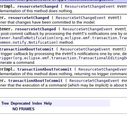
erImpl.
(
even
resourceSetChanged
ResourceSetChangeEvent
ntation of this method does nothing.
er.
(
event)
resourceSetChanged
ResourceSetChangeEvent
r that changes have been committed to the model.
tener.
(
event
resourceSetChanged
ResourceSetChangeEvent
t-commit callback by processing the
event
's notifications one by o
tener.handleNotification(org.eclipse.emf.transaction.Tra
method.
ommon.notify.Notification)
(
event)
transactionAboutToCommit
ResourceSetChangeEvent
ger callback by processing the
event
's notifications one by one, de
rigger(org.eclipse.emf.transaction.TransactionalEditingD
enerate a command.
erImpl.
(
transactionAboutToCommit
ResourceSetChangeEven
ntation of this method does nothing, returning no trigger comman
er.
(
ev
transactionAboutToCommit
ResourceSetChangeEvent
 that the execution of a command (which may be implicit) is about t
Tree
Deprecated
Index
Help
NO FRAMES