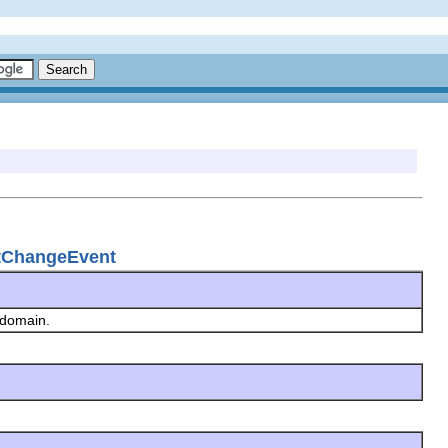
etChangeEvent
g domain.