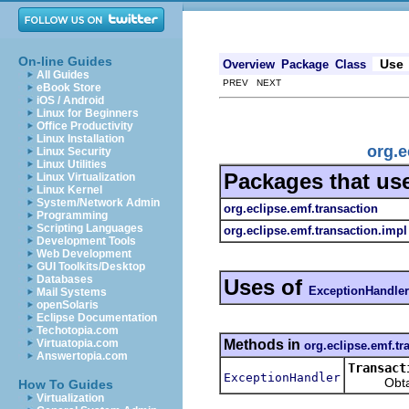
On-line Guides
Use
Overview
Package
Class
All Guides
PREV NEXT
eBook Store
iOS / Android
Linux for Beginners
Office Productivity
Linux Installation
org.e
Linux Security
Linux Utilities
Packages that us
Linux Virtualization
Linux Kernel
System/Network Admin
org.eclipse.emf.transaction
Programming
Scripting Languages
org.eclipse.emf.transaction.impl
Development Tools
Web Development
GUI Toolkits/Desktop
Databases
Uses of
ExceptionHandler
Mail Systems
openSolaris
Eclipse Documentation
Techotopia.com
Methods in
Virtuatopia.com
org.eclipse.emf.tr
Answertopia.com
Transact
ExceptionHandler
Obtains 
How To Guides
Virtualization