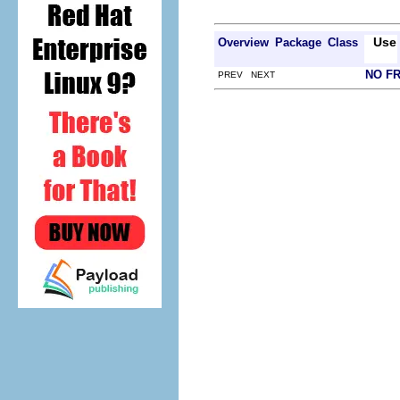
Use
Overview
Package
Class
NO F
PREV NEXT