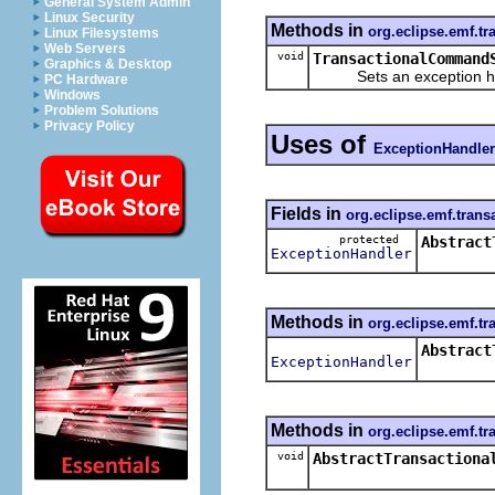
General System Admin
Linux Security
Methods in
org.eclipse.emf.tr
Linux Filesystems
Web Servers
void
TransactionalCommand
Graphics & Desktop
Sets an exception ha
PC Hardware
Windows
Problem Solutions
Privacy Policy
Uses of
ExceptionHandler
Fields in
org.eclipse.emf.trans
protected
Abstract
ExceptionHandler
Methods in
org.eclipse.emf.tr
Abstract
ExceptionHandler
Methods in
org.eclipse.emf.tr
void
AbstractTransactiona