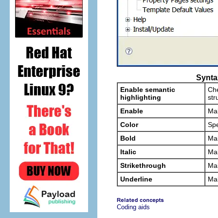
Synta
Enable semantic
Che
highlighting
str
Enable
Mak
Color
Spe
Bold
Mak
Italic
Mak
Strikethrough
Mak
Underline
Mak
Coding aids