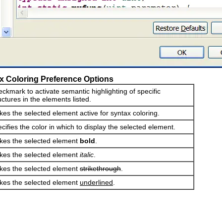
x Coloring Preference Options
ckmark to activate semantic highlighting of specific
uctures in the elements listed.
es the selected element active for syntax coloring.
cifies the color in which to display the selected element.
es the selected element
bold
.
es the selected element
italic
.
es the selected element
strikethrough
.
es the selected element
underlined
.