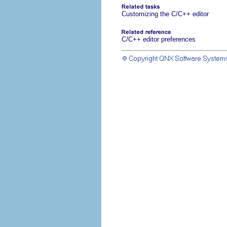
Customizing the C/C++ editor
C/C++ editor preferences