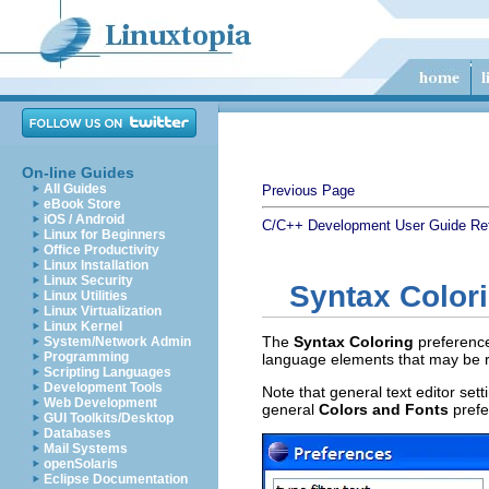
On-line Guides
All Guides
Previous Page
eBook Store
iOS / Android
C/C++ Development User Guide
Re
Linux for Beginners
Office Productivity
Linux Installation
Linux Security
Syntax Color
Linux Utilities
Linux Virtualization
Linux Kernel
The
Syntax Coloring
preference
System/Network Admin
Programming
language elements that may be re
Scripting Languages
Development Tools
Note that general text editor se
Web Development
general
Colors and Fonts
prefe
GUI Toolkits/Desktop
Databases
Mail Systems
openSolaris
Eclipse Documentation