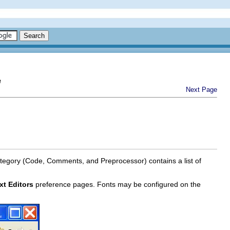
e
Next Page
tegory (Code, Comments, and Preprocessor) contains a list of
xt Editors
preference pages. Fonts may be configured on the