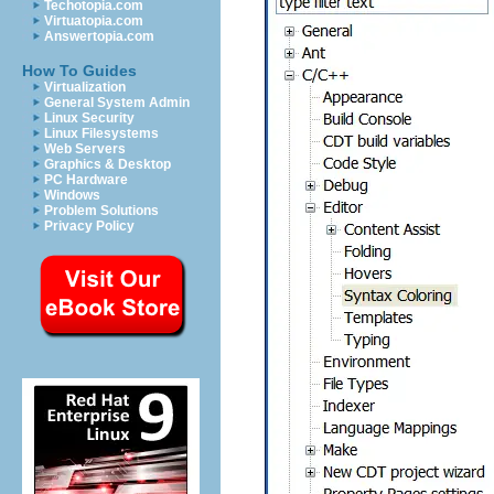
Techotopia.com
Virtuatopia.com
Answertopia.com
How To Guides
Virtualization
General System Admin
Linux Security
Linux Filesystems
Web Servers
Graphics & Desktop
PC Hardware
Windows
Problem Solutions
Privacy Policy