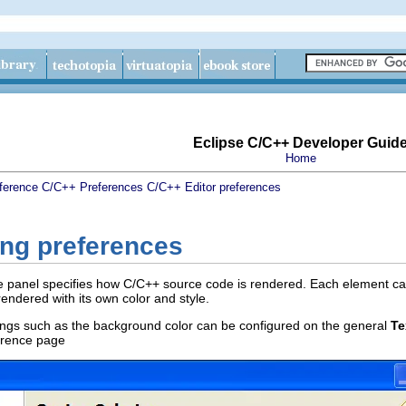
Eclipse C/C++ Developer Guid
Home
ference
C/C++ Preferences
C/C++ Editor preferences
ing preferences
 panel specifies how C/C++ source code is rendered. Each element ca
ndered with its own color and style.
ttings such as the background color can be configured on the general
Te
rence page