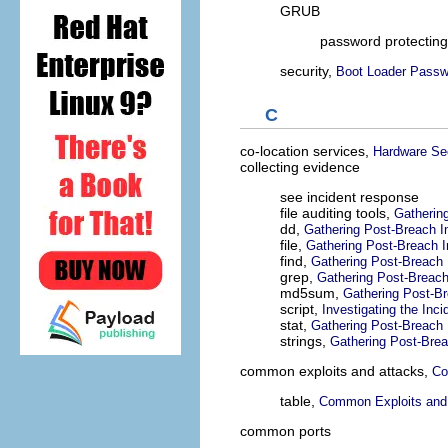
GRUB
password protectin
security,
Boot Loader Passw
C
co-location services,
Hardware Sec
collecting evidence
see incident response
file auditing tools,
Gatherin
dd,
Gathering Post-Breach I
file,
Gathering Post-Breach I
find,
Gathering Post-Breach 
grep,
Gathering Post-Breach
md5sum,
Gathering Post-Br
script,
Investigating the Inci
stat,
Gathering Post-Breach 
strings,
Gathering Post-Brea
common exploits and attacks,
Co
table,
Common Exploits and
common ports