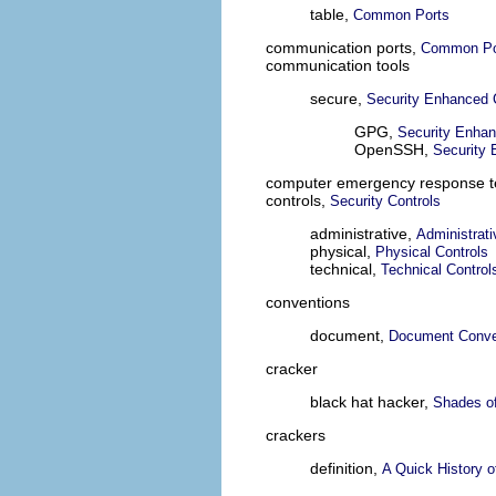
table,
Common Ports
communication ports,
Common Po
communication tools
secure,
Security Enhanced 
GPG,
Security Enha
OpenSSH,
Security
computer emergency response 
controls,
Security Controls
administrative,
Administrati
physical,
Physical Controls
technical,
Technical Control
conventions
document,
Document Conve
cracker
black hat hacker,
Shades o
crackers
definition,
A Quick History 