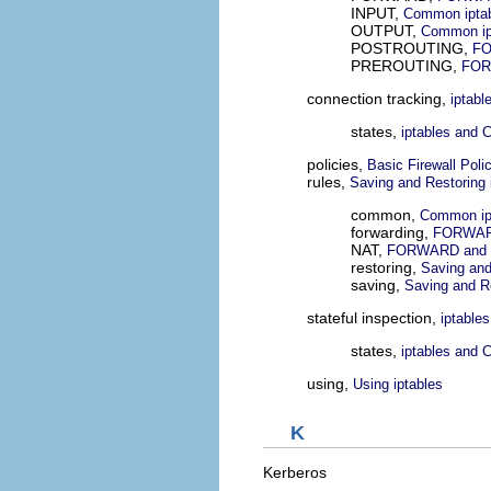
INPUT,
Common iptabl
OUTPUT,
Common ipt
POSTROUTING,
FO
PREROUTING,
FOR
connection tracking,
iptabl
states,
iptables and 
policies,
Basic Firewall Poli
rules,
Saving and Restoring 
common,
Common ipt
forwarding,
FORWARD
NAT,
FORWARD and 
restoring,
Saving and
saving,
Saving and Re
stateful inspection,
iptable
states,
iptables and 
using,
Using iptables
K
Kerberos