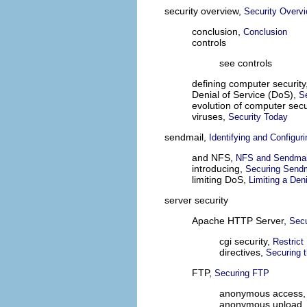
security overview,
Security Overv
conclusion,
Conclusion
controls
see controls
defining computer security
Denial of Service (DoS),
S
evolution of computer secu
viruses,
Security Today
sendmail,
Identifying and Configur
and NFS,
NFS and Sendmai
introducing,
Securing Sendm
limiting DoS,
Limiting a Den
server security
Apache HTTP Server,
Secu
cgi security,
Restrict
directives,
Securing 
FTP,
Securing FTP
anonymous access
anonymous upload