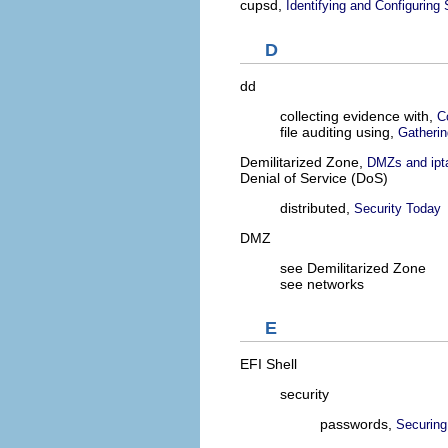
cupsd,
Identifying and Configuring
D
dd
collecting evidence with,
C
file auditing using,
Gatherin
Demilitarized Zone,
DMZs and ipt
Denial of Service (DoS)
distributed,
Security Today
DMZ
see Demilitarized Zone
see networks
E
EFI Shell
security
passwords,
Securing