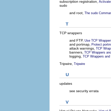
subscription registration,
Activate
sudo
and root,
The sudo Comma
T
TCP wrappers
and FTP,
Use TCP Wrappers
and portmap,
Protect port
attack warnings,
TCP Wrapp
banners,
TCP Wrappers and
logging,
TCP Wrappers and 
Tripwire,
Tripwire
U
updates
see security errata
V
Virtual Private Networks,