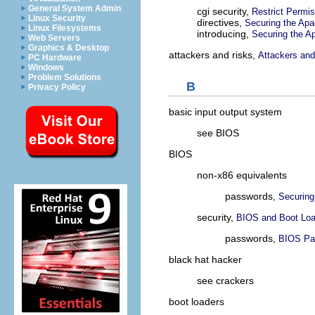
General System Admin
cgi security,
Restrict Permis
Linux Security
directives,
Securing the Ap
Linux Filesystems
introducing,
Securing the 
Web Servers
Graphics & Desktop
attackers and risks,
Attackers and 
PC Hardware
Windows
Problem Solutions
B
Privacy Policy
basic input output system
see BIOS
BIOS
non-x86 equivalents
passwords,
Securing
security,
BIOS and Boot Loa
passwords,
BIOS Pa
black hat hacker
see crackers
boot loaders