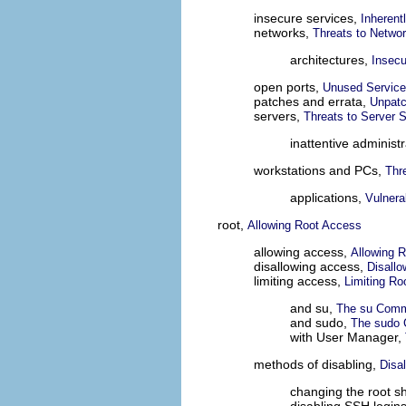
insecure services,
Inherent
networks,
Threats to Networ
architectures,
Insecu
open ports,
Unused Service
patches and errata,
Unpatc
servers,
Threats to Server S
inattentive administ
workstations and PCs,
Thr
applications,
Vulnera
root,
Allowing Root Access
allowing access,
Allowing 
disallowing access,
Disall
limiting access,
Limiting Ro
and su,
The su Com
and sudo,
The sudo
with User Manager,
methods of disabling,
Disa
changing the root sh
disabling SSH login