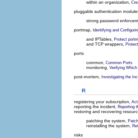
within an organization,
Cre
pluggable authentication modul
strong password enforce
portmap,
Identifying and Configuri
and IPTables,
Protect port
and TCP wrappers,
Protec
ports
common,
Common Ports
monitoring,
Verifying Which
post-mortem,
Investigating the Inc
R
registering your subscription,
Act
reporting the incident,
Reporting t
restoring and recovering resour
patching the system,
Patch
reinstalling the system,
Rei
risks