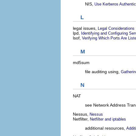
NIS,
Use Kerberos Authentic
L
legal issues,
Legal Considerations
lpd,
Identifying and Configuring Ser
lsof,
Verifying Which Ports Are List
M
md5sum
file auditing using,
Gatherin
N
NAT
see Network Address Trans
Nessus,
Nessus
Netfilter,
Netfilter and iptables
additional resources,
Addit