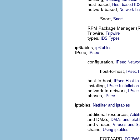
host-based,
Host-based ID
network-based,
Network-ba
Snort,
Snort
RPM Package Manager (
Tripwire,
Tripwire
types,
IDS Types
ip6tables,
ip6tables
IPsec,
IPsec
configuration,
IPsec Networ
host-to-host,
IPsec H
host-to-host,
IPsec Host-to-
installing,
IPsec Installation
network-to-network,
IPsec 
phases,
IPsec
iptables,
Netfilter and iptables
additional resources,
Addit
and DMZs,
DMZs and iptab
and viruses,
Viruses and S
chains,
Using iptables
FORWARD,
FORWAR