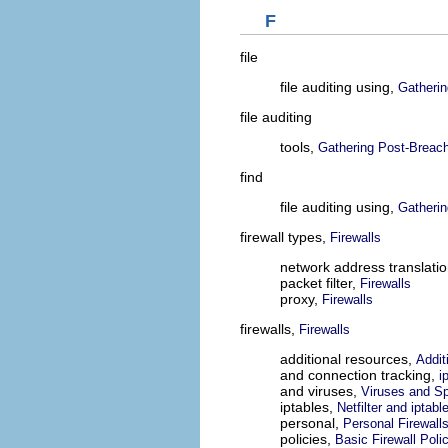
F
file
file auditing using,
Gatherin
file auditing
tools,
Gathering Post-Breach
find
file auditing using,
Gatherin
firewall types,
Firewalls
network address translati
packet filter,
Firewalls
proxy,
Firewalls
firewalls,
Firewalls
additional resources,
Addit
and connection tracking,
i
and viruses,
Viruses and S
iptables,
Netfilter and iptabl
personal,
Personal Firewall
policies,
Basic Firewall Poli