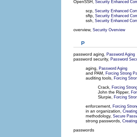
OpenSSH,
Security Enhanced Com
scp,
Security Enhanced Com
sftp,
Security Enhanced Com
ssh,
Security Enhanced Com
overview,
Security Overview
P
password aging,
Password Aging
password security,
Password Secu
aging,
Password Aging
and PAM,
Forcing Strong P
auditing tools,
Forcing Str
Crack,
Forcing Stron
John the Ripper,
For
Slurpie,
Forcing Str
enforcement,
Forcing Stro
in an organization,
Creatin
methodology,
Secure Passw
strong passwords,
Creatin
passwords