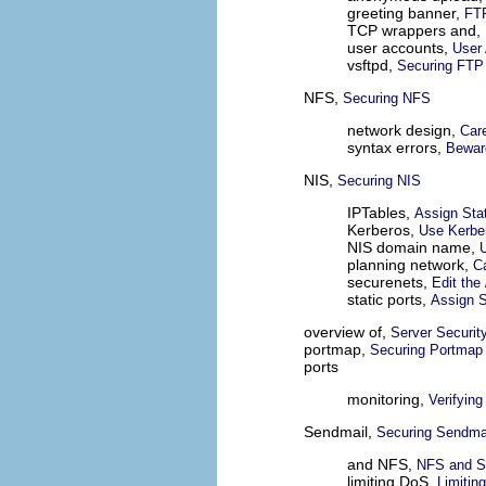
greeting banner,
FTP
TCP wrappers and,
user accounts,
User
vsftpd,
Securing FTP
NFS,
Securing NFS
network design,
Care
syntax errors,
Bewar
NIS,
Securing NIS
IPTables,
Assign Sta
Kerberos,
Use Kerber
NIS domain name,
planning network,
Ca
securenets,
Edit the
static ports,
Assign S
overview of,
Server Securit
portmap,
Securing Portmap
ports
monitoring,
Verifying
Sendmail,
Securing Sendma
and NFS,
NFS and S
limiting DoS,
Limitin