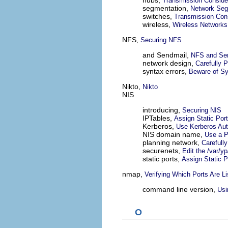
hubs,
Transmission Conside
segmentation,
Network Seg
switches,
Transmission Cons
wireless,
Wireless Networks
NFS,
Securing NFS
and Sendmail,
NFS and Se
network design,
Carefully 
syntax errors,
Beware of Sy
Nikto,
Nikto
NIS
introducing,
Securing NIS
IPTables,
Assign Static Por
Kerberos,
Use Kerberos Aut
NIS domain name,
Use a 
planning network,
Carefull
securenets,
Edit the /var/y
static ports,
Assign Static 
nmap,
Verifying Which Ports Are Li
command line version,
Us
O