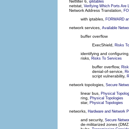
Netfilter 6,
ip6tables
netstat,
Verifying Which Ports Are 
Network Address Translation,
FO
with iptables,
FORWARD an
network services,
Available Netwo
buffer overflow
ExecShield,
Risks To
identifying and configuring
risks,
Risks To Services
buffer overflow,
Risk
denial-of-service,
Ri
script vulnerability,
R
network topologies,
Secure Netwo
linear bus,
Physical Topolog
ring,
Physical Topologies
star,
Physical Topologies
networks,
Hardware and Network P
and security,
Secure Networ
de-militarized zones (DMZ