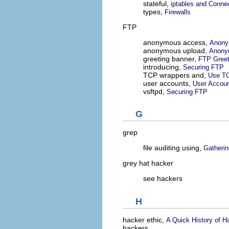
stateful,
iptables and Conne
types,
Firewalls
FTP
anonymous access,
Anony
anonymous upload,
Anony
greeting banner,
FTP Greet
introducing,
Securing FTP
TCP wrappers and,
Use TC
user accounts,
User Accou
vsftpd,
Securing FTP
G
grep
file auditing using,
Gatherin
grey hat hacker
see hackers
H
hacker ethic,
A Quick History of H
hackers