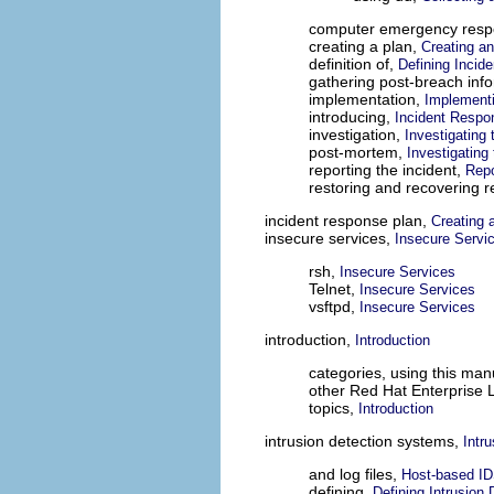
computer emergency res
creating a plan,
Creating a
definition of,
Defining Incid
gathering post-breach inf
implementation,
Implementi
introducing,
Incident Respo
investigation,
Investigating 
post-mortem,
Investigating 
reporting the incident,
Repo
restoring and recovering 
incident response plan,
Creating 
insecure services,
Insecure Servi
rsh,
Insecure Services
Telnet,
Insecure Services
vsftpd,
Insecure Services
introduction,
Introduction
categories, using this man
other Red Hat Enterprise 
topics,
Introduction
intrusion detection systems,
Intr
and log files,
Host-based I
defining,
Defining Intrusion