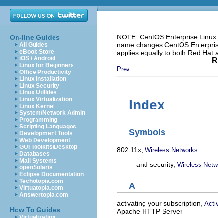
NOTE: CentOS Enterprise Linux i
On-line Guides
name changes CentOS Enterprise 
All Guides
eBook Store
applies equally to both Red Hat
iOS / Android
R
Linux for Beginners
Prev
Office Productivity
Linux Installation
Linux Security
Linux Utilities
Linux Virtualization
Index
Linux Kernel
System/Network Admin
Programming
Scripting Languages
Symbols
Development Tools
Web Development
GUI Toolkits/Desktop
802.11x,
Wireless Networks
Databases
Mail Systems
and security,
Wireless Netw
openSolaris
Eclipse Documentation
Techotopia.com
A
Virtuatopia.com
Answertopia.com
activating your subscription,
Acti
How To Guides
Apache HTTP Server
Virtualization