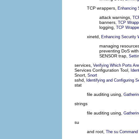
TCP wrappers,
Enhancing 
attack warnings,
TCP
banners,
TCP Wrappe
logging,
TCP Wrapper
xinetd,
Enhancing Security W
managing resources
preventing DoS wit
SENSOR trap,
Setti
services,
Verifying Which Ports Are
Services Configuration Tool,
Iden
Snort,
Snort
sshd,
Identifying and Configuring S
stat
file auditing using,
Gatherin
strings
file auditing using,
Gatherin
su
and root,
The su Command