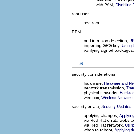
with PAM,
Disabling
root user
see root
RPM
and intrusion detection,
RP
importing GPG key,
Using 
verifying signed packages
S
security considerations
hardware,
Hardware and Net
network transmission,
Tran
physical networks,
Hardwar
wireless,
Wireless Networks
security errata,
Security Updates
applying changes,
Applyin
via Red Hat errata websit
via Red Hat Network,
Usin
when to reboot,
Applying t