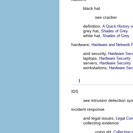
black hat
see cracker
definition,
A Quick History 
grey hat,
Shades of Grey
white hat,
Shades of Grey
hardware,
Hardware and Network P
and security,
Hardware Secu
laptops,
Hardware Security
servers,
Hardware Security
workstations,
Hardware Sec
I
IDS
see intrusion detection sy
incident response
and legal issues,
Legal Con
collecting evidence
using dd,
Collecting 