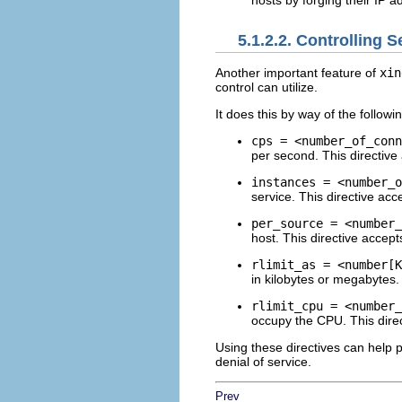
hosts by forging their IP 
5.1.2.2. Controlling 
Another important feature of
xin
control can utilize.
It does this by way of the followin
cps = <number_of_conn
per second. This directive
instances = <number_o
service. This directive acc
per_source = <number_
host. This directive accept
rlimit_as = <number[K
in kilobytes or megabytes.
rlimit_cpu = <number_
occupy the CPU. This direc
Using these directives can help
denial of service.
Prev