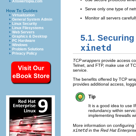
Answertopia.com
Serve only one type of ne
How To Guides
Virtualization
Monitor all servers carefull
General System Admin
Linux Security
Linux Filesystems
Web Servers
5.1. Securin
Graphics & Desktop
PC Hardware
Windows
xinetd
Problem Solutions
Privacy Policy
TCP wrappers
provide access con
Telnet, and FTP, make use of T
service.
The benefits offered by TCP wr
provides additional access, loggin
Tip
It is a good idea to use 
redundancy within servic
implementing firewalls 
More information on configurin
xinetd
in the
Red Hat Enterpris