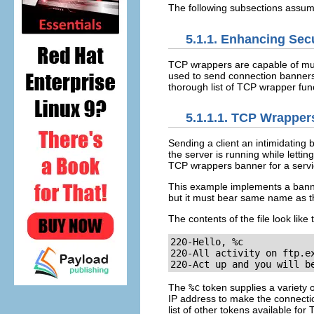
The following subsections assume
5.1.1. Enhancing Sec
TCP wrappers are capable of much
used to send connection banners,
thorough list of TCP wrapper func
5.1.1.1. TCP Wrappe
Sending a client an intimidating
the server is running while lettin
TCP wrappers banner for a servi
This example implements a bann
but it must bear same name as th
The contents of the file look like t
220-Hello, %c

220-All activity on ftp.ex
220-Act up and you will b
The
%c
token supplies a variety
IP address to make the connecti
list of other tokens available fo