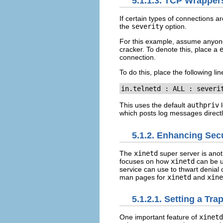
5.1.1.3. TCP Wrappe
If certain types of connections a
the
severity
option.
For this example, assume anyone 
cracker. To denote this, place a
connection.
To do this, place the following lin
in.telnetd : ALL : severi
This uses the default
authpriv
l
which posts log messages directl
5.1.2. Enhancing Sec
The
xinetd
super server is anoth
focuses on how
xinetd
can be u
service can use to thwart denial o
man pages for
xinetd
and
xine
5.1.2.1. Setting a Tra
One important feature of
xinetd