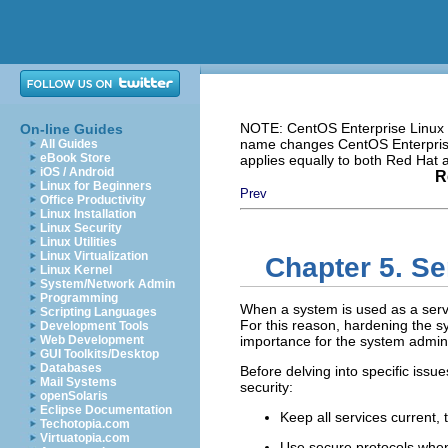
NOTE: CentOS Enterprise Linux i
On-line Guides
name changes CentOS Enterprise 
All Guides
eBook Store
applies equally to both Red Hat
iOS / Android
R
Linux for Beginners
Prev
Office Productivity
Linux Installation
Linux Security
Linux Utilities
Linux Virtualization
Chapter 5. Se
Linux Kernel
System/Network Admin
Programming
When a system is used as a serve
Scripting Languages
For this reason, hardening the 
Development Tools
Web Development
importance for the system admini
GUI Toolkits/Desktop
Databases
Before delving into specific issu
Mail Systems
security:
openSolaris
Eclipse Documentation
Keep all services current, t
Techotopia.com
Virtuatopia.com
Use secure protocols when