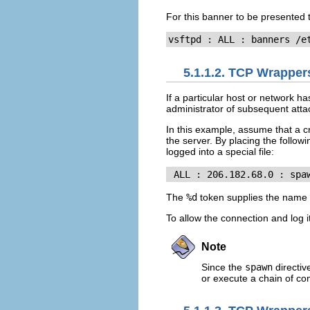
For this banner to be presented 
vsftpd : ALL : banners /e
5.1.1.2. TCP Wrapper
If a particular host or network 
administrator of subsequent atta
In this example, assume that a 
the server. By placing the followi
logged into a special file:
 ALL : 206.182.68.0 : spa
The
%d
token supplies the name o
To allow the connection and log i
Note
Since the
spawn
directiv
or execute a chain of com