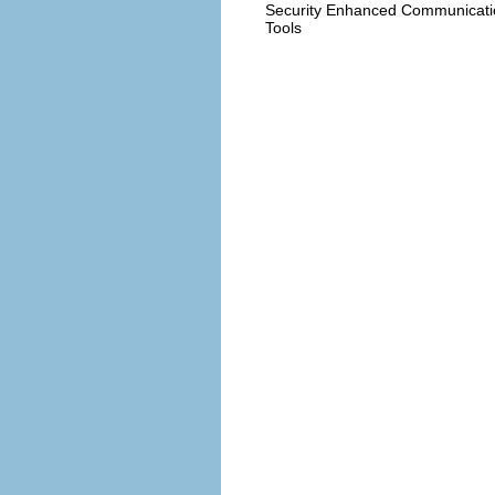
Security Enhanced Communicati
Tools