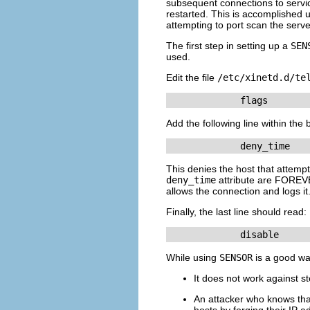
subsequent connections to ser
restarted. This is accomplished 
attempting to port scan the serve
The first step in setting up a
SEN
used.
Edit the file
/etc/xinetd.d/te
             flags       
Add the following line within the 
             deny_time   
This denies the host that attempt
deny_time
attribute are FOREVE
allows the connection and logs it
Finally, the last line should read:
             disable     
While using
SENSOR
is a good wa
It does not work against st
An attacker who knows th