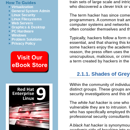
train sets of large scale and in
How To Guides
who discovered a clever trick or
Virtualization
General System Admin
The term hacker has since come t
Linux Security
Linux Filesystems
programmers. A common trait amo
Web Servers
computer systems and networks fu
Graphics & Desktop
often consider themselves and th
PC Hardware
Windows
Typically, hackers follow a form 
Problem Solutions
essential, and that sharing this 
Privacy Policy
some hackers enjoy the academic
reason, the press often uses the
unscrupulous, malicious, or crim
a term created by hackers in the
2.1.1. Shades of Grey
Within the community of individua
distinct groups. These groups ar
security investigations and this sh
The
white hat hacker
is one who 
vulnerable they are to intrusion.
who has specifically employed th
professional security consultant
A
black hat hacker
is synonymous
academic side of breaking into s