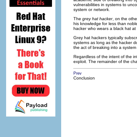
vulnerabilities in systems to unco
system or network.
The
grey hat hacker
, on the othe
his knowledge for less than nobl
hacker who wears a black hat at
Grey hat hackers typically subscr
systems as long as the hacker do
the act of breaking into a system i
Regardless of the intent of the i
exploit. The remainder of the ch
Prev
Conclusion