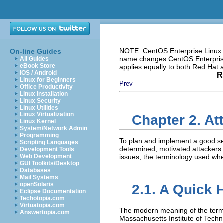
NOTE: CentOS Enterprise Linux i
On-line Guides
name changes CentOS Enterprise 
All Guides
eBook Store
applies equally to both Red Hat
iOS / Android
R
Linux for Beginners
Prev
Office Productivity
Linux Installation
Linux Security
Linux Utilities
Linux Virtualization
Chapter 2. At
Linux Kernel
System/Network Admin
Programming
To plan and implement a good sec
Scripting Languages
determined, motivated attackers 
Development Tools
Web Development
issues, the terminology used whe
GUI Toolkits/Desktop
Databases
Mail Systems
openSolaris
2.1. A Quick 
Eclipse Documentation
Techotopia.com
Virtuatopia.com
The modern meaning of the ter
Answertopia.com
Massachusetts Institute of Tech