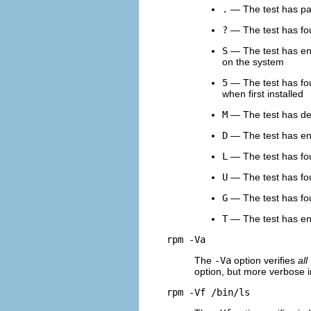
.
— The test has pas
?
— The test has foun
S
— The test has enco
on the system
5
— The test has fou
when first installed
M
— The test has dete
D
— The test has en
L
— The test has fou
U
— The test has fou
G
— The test has fou
T
— The test has e
rpm -Va
The
-Va
option verifies
all
option, but more verbose in
rpm -Vf /bin/ls