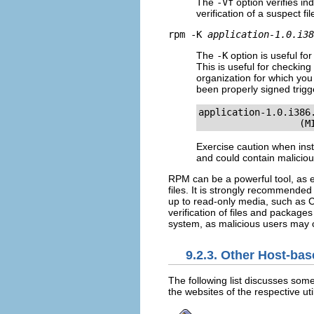
The
-Vf
option verifies in
verification of a suspect fil
rpm -K
application-1.0.i38
The
-K
option is useful f
This is useful for checkin
organization for which yo
been properly signed trigg
application-1.0.i386
                  (M
Exercise caution when inst
and could contain malicio
RPM can be a powerful tool, as e
files. It is strongly recommended
up to read-only media, such as C
verification of files and package
system, as malicious users may 
9.2.3. Other Host-ba
The following list discusses some
the websites of the respective uti