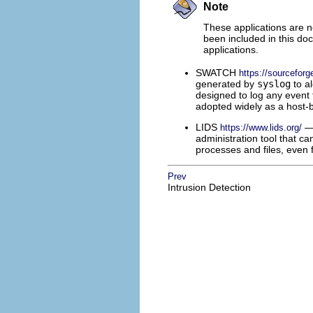
Note
These applications are n
been included in this do
applications.
SWATCH
https://sourceforg
generated by
syslog
to a
designed to log any event t
adopted widely as a host-
LIDS
— 
https://www.lids.org/
administration tool that can
processes and files, even 
Prev
Intrusion Detection