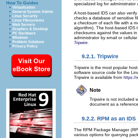
How To Guides
specialized log for administrator 
Virtualization
General System Admin
A host-based IDS can also verify t
Linux Security
checks a database of sensitive fi
Linux Filesystems
a
checksum
of each file with a m
Web Servers
algorithm). The host-based IDS th
Graphics & Desktop
checksums against the values in t
PC Hardware
administrator by email or cellula
Windows
Problem Solutions
.
Tripwire
Privacy Policy
9.2.1. Tripwire
Tripwire is the most popular host
software source code for the Lin
Tripwire is available from
https://
Note
Tripwire is not included 
document as a reference 
9.2.2. RPM as an IDS
The RPM Package Manager (RPM)
various options for querying pack