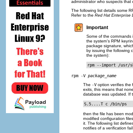
administrator who suspects that 
The following list details some R
Refer to the
Red Hat Enterprise 
Important
Some of the commands in 
the system's RPM keyring
package signature, whic
by issuing the following
the system):
rpm --import /usr/s
rpm -V
package_name
The
-V
option verifies the 
exits, this means that non
database was updated. If t
S.5....T c /bin/ps
then the file has been mod
modified configuration file
it. The following list defin
notifies of a verification fai