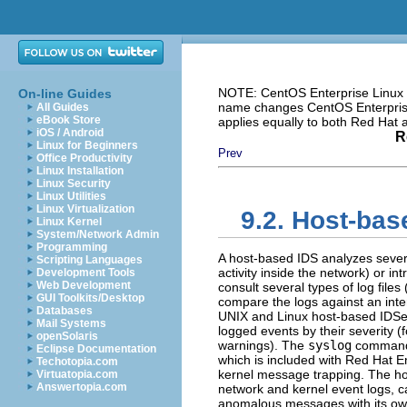
NOTE: CentOS Enterprise Linux i
On-line Guides
name changes CentOS Enterprise 
All Guides
eBook Store
applies equally to both Red Hat
iOS / Android
R
Linux for Beginners
Prev
Office Productivity
Linux Installation
Linux Security
Linux Utilities
Linux Virtualization
9.2. Host-bas
Linux Kernel
System/Network Admin
Programming
A host-based IDS analyzes sever
Scripting Languages
activity inside the network) or i
Development Tools
Web Development
consult several types of log files
GUI Toolkits/Desktop
compare the logs against an int
Databases
UNIX and Linux host-based IDS
Mail Systems
logged events by their severity 
openSolaris
warnings). The
syslog
command i
Eclipse Documentation
which is included with Red Hat E
Techotopia.com
kernel message trapping. The hos
Virtuatopia.com
Answertopia.com
network and kernel event logs, c
anomalous messages with its own 