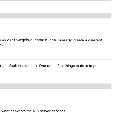
ch as
o7hfawtgmhwg.domain.com
. Similarly, create a
different
r.
 a default installation). One of the first things to do is to put
on what networks the NIS server services.