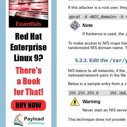
If this attacker is a root user, th
ypcat -d 
<NIS_domain>
 -h 
Note
If Kerberos is used, the
To make access to NIS maps hard
randomized NIS domain name. This
5.3.3. Edit the
/var/
NIS listens to all networks, if the
netmask/network pairs in the file
Below is a sample entry from a
/
255.255.255.0     192.168
Warning
Never start an NIS server
This technique does not provide p