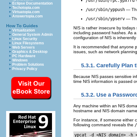
/usr/sbin/rpc.ypxfrd
—
Eclipse Documentation
Techotopia.com
/usr/sbin/yppush
— This
Virtuatopia.com
Answertopia.com
/usr/sbin/ypserv
— Thi
How To Guides
NIS is rather insecure by todays
Virtualization
including password hashes. As a r
General System Admin
configuration of NIS is inherently
Linux Security
Linux Filesystems
It is recommended that anyone p
Web Servers
issues, such as network planning
Graphics & Desktop
PC Hardware
Windows
5.3.1. Carefully Plan
Problem Solutions
Privacy Policy
Because NIS passes sensitive inf
time NIS information is passed o
5.3.2. Use a Passwo
Any machine within an NIS domai
hostname and NIS domain name
For instance, if someone either 
following command reveals the
/
ypcat -d 
<NIS_domain>
 -h 