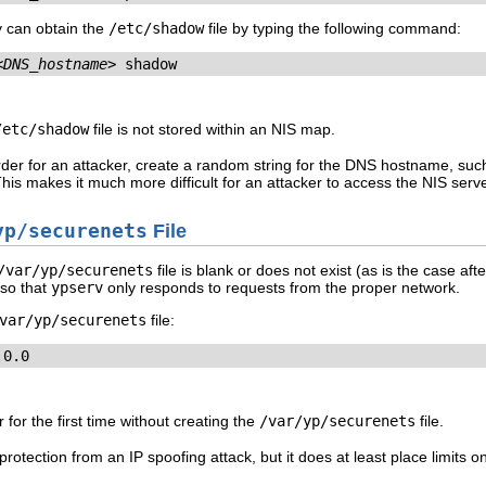
ey can obtain the
/etc/shadow
file by typing the following command:
<DNS_hostname>
 shadow
/etc/shadow
file is not stored within an NIS map.
er for an attacker, create a random string for the DNS hostname, su
 makes it much more difficult for an attacker to access the NIS serve
yp/securenets
File
/var/yp/securenets
file is blank or does not exist (as is the case after
 so that
ypserv
only responds to requests from the proper network.
var/yp/securenets
file:
.0.0
 for the first time without creating the
/var/yp/securenets
file.
rotection from an IP spoofing attack, but it does at least place limits 