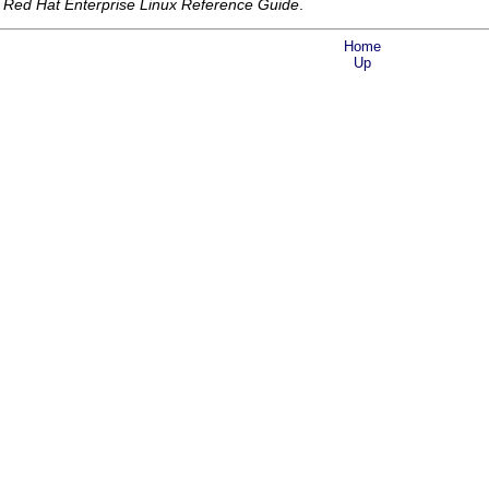
e
Red Hat Enterprise Linux Reference Guide
.
Home
Up