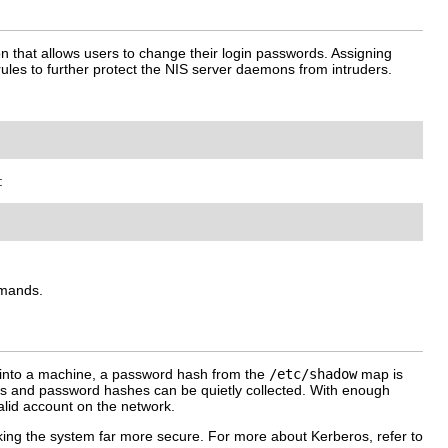
that allows users to change their login passwords. Assigning
l rules to further protect the NIS server daemons from intruders.
:
mmands.
s into a machine, a password hash from the
/etc/shadow
map is
mes and password hashes can be quietly collected. With enough
lid account on the network.
ing the system far more secure. For more about Kerberos, refer to