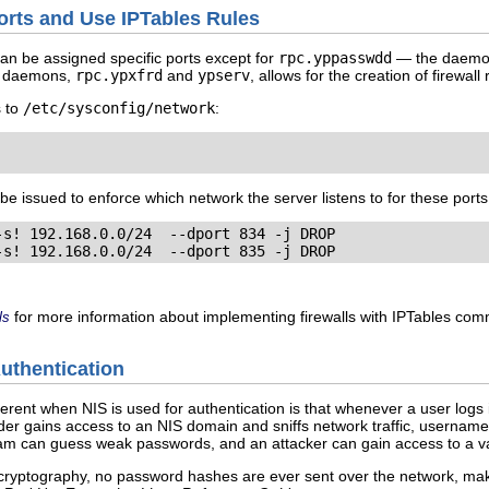
Ports and Use IPTables Rules
 can be assigned specific ports except for
rpc.yppasswdd
— the daemon 
er daemons,
rpc.ypxfrd
and
ypserv
, allows for the creation of firewal
s to
/etc/sysconfig/network
:
be issued to enforce which network the server listens to for these ports
s! 192.168.0.0/24  --dport 834 -j DROP

-s! 192.168.0.0/24  --dport 835 -j DROP
for more information about implementing firewalls with IPTables co
ls
Authentication
herent when NIS is used for authentication is that whenever a user log
ruder gains access to an NIS domain and sniffs network traffic, userna
am can guess weak passwords, and an attacker can gain access to a va
cryptography, no password hashes are ever sent over the network, mak