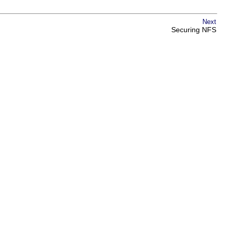
Next
Securing NFS