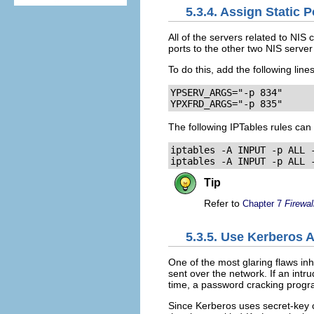
5.3.4. Assign Static 
All of the servers related to NIS
ports to the other two NIS serv
To do this, add the following line
YPSERV_ARGS="-p 834"

YPXFRD_ARGS="-p 835"
The following IPTables rules can 
iptables -A INPUT -p ALL -
iptables -A INPUT -p ALL 
Tip
Refer to
Chapter 7
Firewal
5.3.5. Use Kerberos 
One of the most glaring flaws in
sent over the network. If an int
time, a password cracking progr
Since Kerberos uses secret-key 