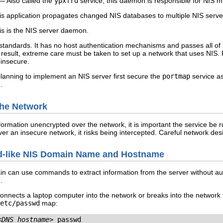
 Also called the
ypxfrd
service, this daemon is responsible for NIS m
 application propagates changed NIS databases to multiple NIS serve
s is the NIS server daemon.
 standards. It has no host authentication mechanisms and passes all of 
esult, extreme care must be taken to set up a network that uses NIS. Fu
 insecure.
lanning to implement an NIS server first secure the
portmap
service as
.
 the Network
ormation unencrypted over the network, it is important the service be
ver an insecure network, it risks being intercepted. Careful network de
rd-like NIS Domain Name and Hostname
n can use commands to extract information from the server without aut
.
connects a laptop computer into the network or breaks into the network
etc/passwd
map:
<DNS_hostname>
 passwd