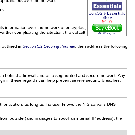
ap transfers over the network.
rs.
CentOS 6 Essentials
eBook
$9.99
its information over the network unencrypted,
rther complicating the situation, the default
eBookFrenzy.com
 outlined in
, then address the following
Section 5.2
Securing Portmap
 run behind a firewall and on a segmented and secure network. Any
sign in these regards can help prevent severe security breaches.
hentication, as long as the user knows the NIS server's DNS
 from outside (and manages to spoof an internal IP address), the