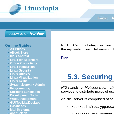
NOTE: CentOS Enterprise Linux i
On-line Guides
the equivalent Red Hat version.
All Guides
eBook Store
iOS / Android
Prev
Linux for Beginners
Office Productivity
Linux Installation
Linux Security
Linux Utilities
5.3. Securing
Linux Virtualization
Linux Kernel
System/Network Admin
NIS
stands for
Network Informati
Programming
services to distribute maps of u
Scripting Languages
Development Tools
An NIS server is comprised of sev
Web Development
GUI Toolkits/Desktop
Databases
/usr/sbin/rpc.yppassw
Mail Systems
openSolaris