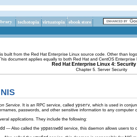
s built from the Red Hat Enterprise Linux source code. Other than lo
 This document applies equally to both Red Hat and CentOS Enterprise 
Red Hat Enterprise Linux 4: Security
Chapter 5. Server Security
 NIS
on Service
. It is an RPC service, called
ypserv
, which is used in conju
sernames, passwords, and other sensitive information to any computer cl
eral applications. They include the following:
dd
— Also called the
yppasswdd
service, this daemon allows users to 