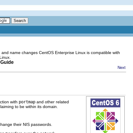
go and name changes CentOS Enterprise Linux is compatible with
Linux.
 Guide
Next
nction with
portmap
and other related
aiming to be within its domain.
change their NIS passwords.