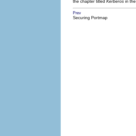
the chapter titled
Kerberos
in th
Prev
Securing Portmap