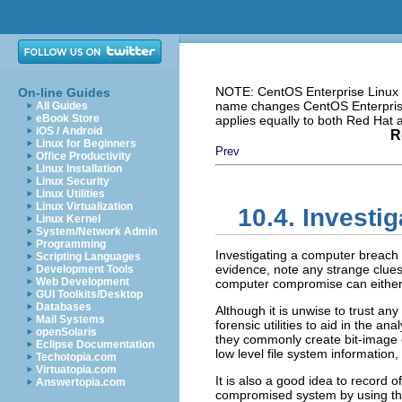
NOTE: CentOS Enterprise Linux i
On-line Guides
name changes CentOS Enterprise 
All Guides
eBook Store
applies equally to both Red Hat
iOS / Android
R
Linux for Beginners
Prev
Office Productivity
Linux Installation
Linux Security
Linux Utilities
Linux Virtualization
10.4. Investig
Linux Kernel
System/Network Admin
Programming
Investigating a computer breach i
Scripting Languages
evidence, note any strange clues
Development Tools
Web Development
computer compromise can either 
GUI Toolkits/Desktop
Databases
Although it is unwise to trust an
Mail Systems
forensic utilities to aid in the a
openSolaris
they commonly create bit-image 
Eclipse Documentation
low level file system information
Techotopia.com
Virtuatopia.com
It is also a good idea to record o
Answertopia.com
compromised system by using t