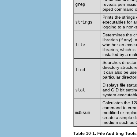
grep
reveals permission
piped command o
Prints the strings 
strings
executables for 
logging to a non-s
Determines the cha
libraries (if any),
file
whether an execu
libraries, which i
installed by a mal
Searches directorie
directory structu
find
It can also be use
particular directori
Displays file stat
stat
and GID bit setti
system executable
Calculates the 12
command to create 
md5sum
modified or replac
create a simple d
medium such as
Table 10-1. File Auditing Tools