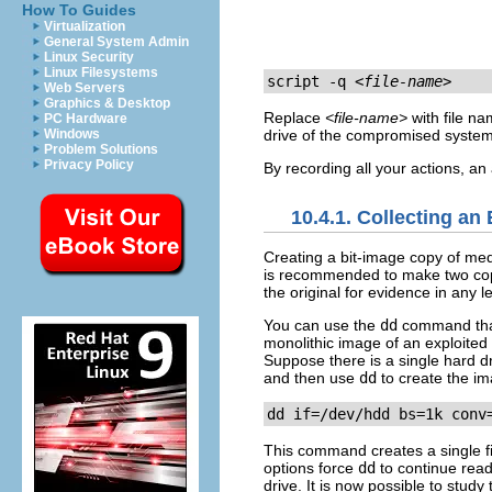
How To Guides
Virtualization
General System Admin
Linux Security
Linux Filesystems
script -q 
<file-name>
Web Servers
Graphics & Desktop
Replace
<file-name>
with file na
PC Hardware
Windows
drive of the compromised system 
Problem Solutions
Privacy Policy
By recording all your actions, an 
10.4.1. Collecting an
Creating a bit-image copy of media
is recommended to make two copie
the original for evidence in any 
You can use the
dd
command that
monolithic image of an exploited
Suppose there is a single hard d
and then use
dd
to create the ima
dd if=/dev/hdd bs=1k conv
This command creates a single 
options force
dd
to continue read
drive. It is now possible to study