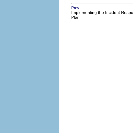
Prev
Implementing the Incident Resp
Plan