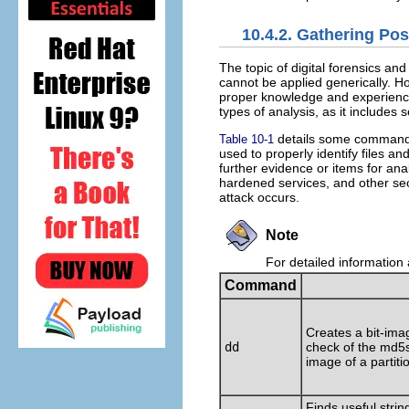
10.4.2. Gathering Po
The topic of digital forensics and
cannot be applied generically. H
proper knowledge and experience
types of analysis, as it includes 
details some commands 
Table 10-1
used to properly identify files an
further evidence or items for ana
hardened services, and other se
attack occurs.
Note
For detailed information 
Command
Creates a bit-ima
dd
check of the md5
image of a partiti
Finds useful string