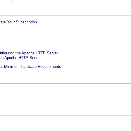
vate Your Subscription
onfiguring the Apache HTTP Server
 Up Apache HTTP Server
le,
Minimum Hardware Requirements