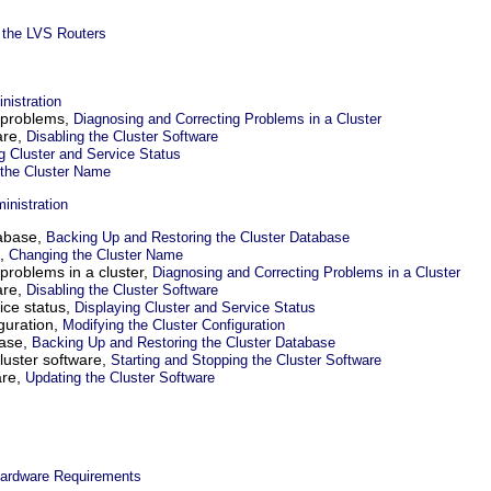
 the LVS Routers
nistration
 problems,
Diagnosing and Correcting Problems in a Cluster
are,
Disabling the Cluster Software
g Cluster and Service Status
the Cluster Name
inistration
tabase,
Backing Up and Restoring the Cluster Database
e,
Changing the Cluster Name
problems in a cluster,
Diagnosing and Correcting Problems in a Cluster
are,
Disabling the Cluster Software
ice status,
Displaying Cluster and Service Status
iguration,
Modifying the Cluster Configuration
base,
Backing Up and Restoring the Cluster Database
cluster software,
Starting and Stopping the Cluster Software
are,
Updating the Cluster Software
ardware Requirements