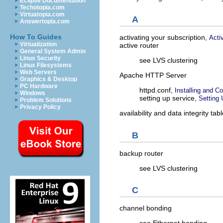
Eclipse Documentation
Techotopia.com
Virtuatopia.com
A
Answertopia.com
How To Guides
activating your subscription,
Acti
Virtualization
active router
General System Admin
Linux Security
see LVS clustering
Linux Filesystems
Web Servers
Apache HTTP Server
Graphics & Desktop
PC Hardware
httpd.conf,
Installing and C
Windows
setting up service,
Setting
Problem Solutions
Privacy Policy
availability and data integrity tab
B
backup router
see LVS clustering
C
channel bonding