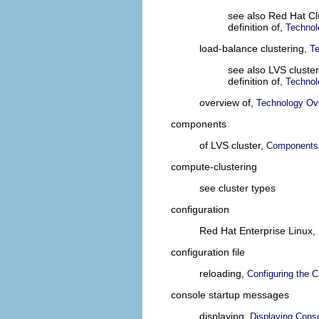
see also Red Hat C
definition of,
Technol
load-balance clustering,
T
see also LVS cluster
definition of,
Technol
overview of,
Technology Ov
components
of LVS cluster,
Components 
compute-clustering
see cluster types
configuration
Red Hat Enterprise Linux,
configuration file
reloading,
Configuring the C
console startup messages
displaying,
Displaying Cons