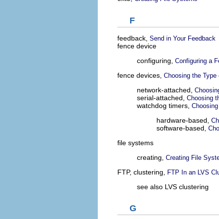
F
feedback,
Send in Your Feedback
fence device
configuring,
Configuring a 
fence devices,
Choosing the Type 
network-attached,
Choosin
serial-attached,
Choosing t
watchdog timers,
Choosing
hardware-based,
Ch
software-based,
Cho
file systems
creating,
Creating File Sys
FTP, clustering,
FTP In an LVS Cl
see also LVS clustering
G