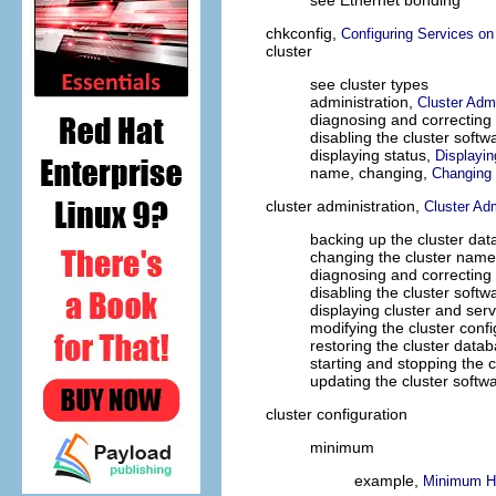
see Ethernet bonding
chkconfig,
Configuring Services on
cluster
see cluster types
administration,
Cluster Admi
diagnosing and correcting
disabling the cluster softw
displaying status,
Displayin
name, changing,
Changing 
cluster administration,
Cluster Adm
backing up the cluster da
changing the cluster nam
diagnosing and correcting 
disabling the cluster softw
displaying cluster and serv
modifying the cluster conf
restoring the cluster data
starting and stopping the 
updating the cluster softw
cluster configuration
minimum
example,
Minimum H