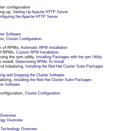
ter configuration
ing up,
Setting Up Apache HTTP Server
onfiguring the Apache HTTP Server
ster Software
ion,
Cluster Configuration
ion of RPMs,
Automatic RPM Installation
 of RPMs,
Custom RPM Installation
sing the rpm utility,
Installing Packages with the rpm Utility
 install,
Determining RPMs To Install
nd initializing,
Installing the Red Hat Cluster Suite Packages
ting and Stopping the Cluster Software
ializing,
Installing the Red Hat Cluster Suite Packages
ter Software
configuration,
Cluster Configuration
 Overview
ogy Overview
,
Technology Overview