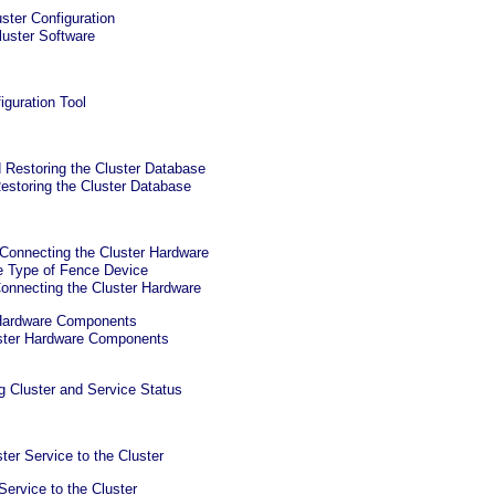
ster Configuration
luster Software
iguration Tool
 Restoring the Cluster Database
estoring the Cluster Database
 Connecting the Cluster Hardware
e Type of Fence Device
onnecting the Cluster Hardware
 Hardware Components
ster Hardware Components
g Cluster and Service Status
ter Service to the Cluster
Service to the Cluster