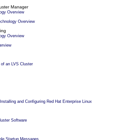
luster Manager
ogy Overview
echnology Overview
ing
ogy Overview
erview
of an LVS Cluster
Installing and Configuring Red Hat Enterprise Linux
luster Software
ole Startup Messages