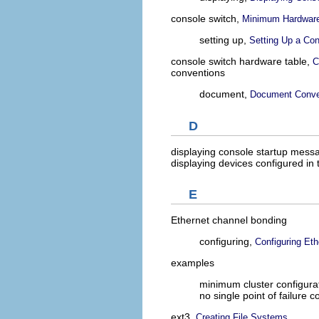
console switch,
Minimum Hardware
setting up,
Setting Up a Co
console switch hardware table,
C
conventions
document,
Document Conve
D
displaying console startup mess
displaying devices configured in 
E
Ethernet channel bonding
configuring,
Configuring Et
examples
minimum cluster configura
no single point of failure c
ext3,
Creating File Systems