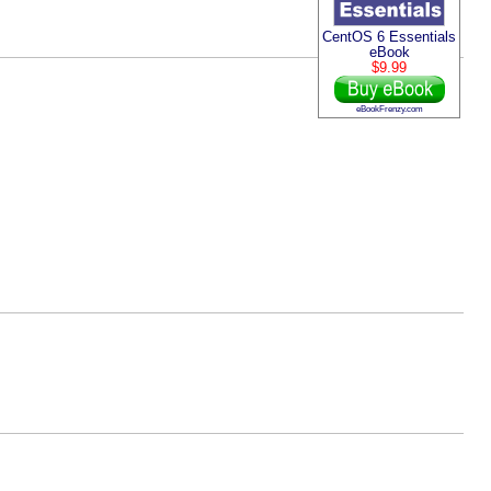
CentOS 6 Essentials
eBook
$9.99
eBookFrenzy.com