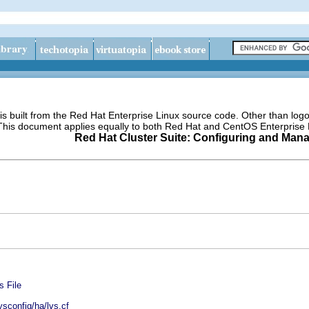
s built from the Red Hat Enterprise Linux source code. Other than lo
 This document applies equally to both Red Hat and CentOS Enterprise 
Red Hat Cluster Suite: Configuring and Mana
s File
ysconfig/ha/lvs.cf