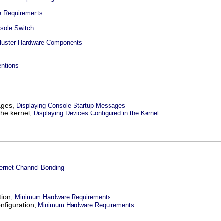
 Requirements
nsole Switch
luster Hardware Components
ntions
ages,
Displaying Console Startup Messages
the kernel,
Displaying Devices Configured in the Kernel
hernet Channel Bonding
tion,
Minimum Hardware Requirements
onfiguration,
Minimum Hardware Requirements