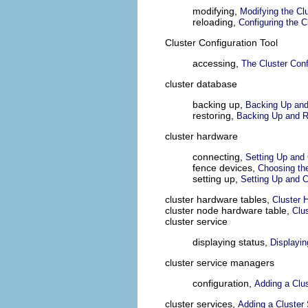
modifying,
Modifying the Clu
reloading,
Configuring the C
Cluster Configuration Tool
accessing,
The Cluster Conf
cluster database
backing up,
Backing Up and
restoring,
Backing Up and R
cluster hardware
connecting,
Setting Up and
fence devices,
Choosing th
setting up,
Setting Up and C
cluster hardware tables,
Cluster
cluster node hardware table,
Clu
cluster service
displaying status,
Displayin
cluster service managers
configuration,
Adding a Clus
cluster services,
Adding a Cluster 