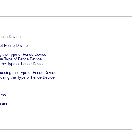
Fence Device
of Fence Device
g the Type of Fence Device
he Type of Fence Device
 the Type of Fence Device
oosing the Type of Fence Device
osing the Type of Fence Device
tems
uster