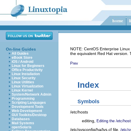
NOTE: CentOS Enterprise Linux i
On-line Guides
the equivalent Red Hat version.
All Guides
eBook Store
iOS / Android
Prev
Linux for Beginners
Office Productivity
Linux Installation
Linux Security
Linux Utilities
Index
Linux Virtualization
Linux Kernel
System/Network Admin
Programming
Symbols
Scripting Languages
Development Tools
Web Development
/etc/hosts
GUI Toolkits/Desktop
Databases
editing,
Editing the /etc/host
Mail Systems
openSolaris
/etc/sysconfig/ha/lvs.cf file,
/etc/s