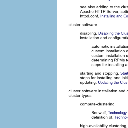
see also adding to the clus
Apache HTTP Server, sett
httpd.conf,
Installing and C
cluster software
disabling,
Disabling the Clu
installation and configurat
automatic installat
custom installation
custom installation u
determining RPMs to
steps for installing a
starting and stopping,
Star
steps for installing and init
updating,
Updating the Clus
cluster software installation and 
cluster types
compute-clustering
Beowulf,
Technology
definition of,
Technol
high-availability clustering