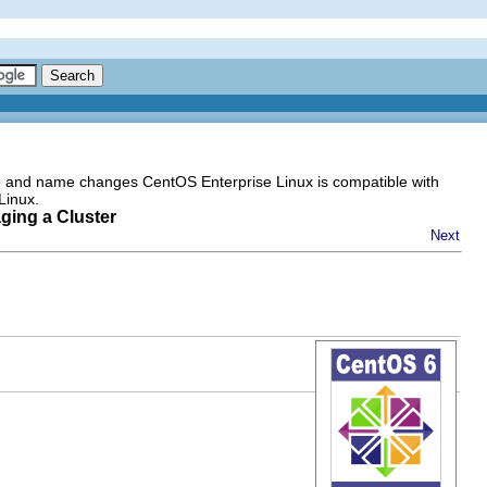
go and name changes CentOS Enterprise Linux is compatible with
Linux.
ging a Cluster
Next