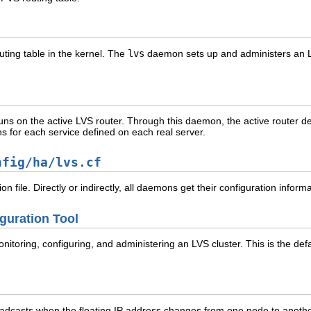
uting table in the kernel. The
lvs
daemon sets up and administers an LV
s on the active LVS router. Through this daemon, the active router dete
s for each service defined on each real server.
nfig/ha/lvs.cf
on file. Directly or indirectly, all daemons get their configuration informat
guration Tool
nitoring, configuring, and administering an LVS cluster. This is the defa
dcasts when the floating IP address changes from one node to another