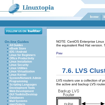
NOTE: CentOS Enterprise Linux i
On-line Guides
the equivalent Red Hat version.
All Guides
eBook Store
iOS / Android
Prev
Linux for Beginners
Office Productivity
Linux Installation
Linux Security
Linux Utilities
7.6. LVS Clu
Linux Virtualization
Linux Kernel
System/Network Admin
LVS routers use a collection of 
Programming
the active and backup LVS router
Scripting Languages
Development Tools
Web Development
GUI Toolkits/Desktop
Databases
Mail Systems
openSolaris