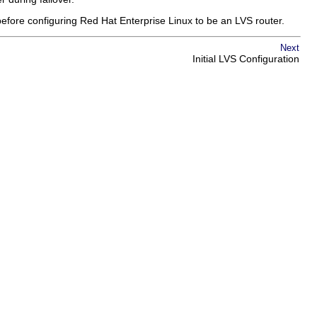
before configuring Red Hat Enterprise Linux to be an LVS router.
Next
Initial LVS Configuration