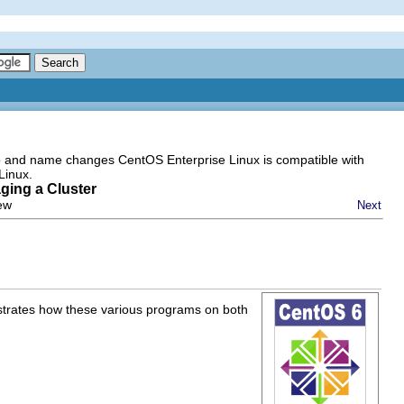
go and name changes CentOS Enterprise Linux is compatible with
Linux.
ging a Cluster
iew
Next
ustrates how these various programs on both