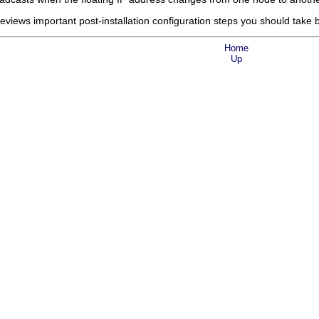
eviews important post-installation configuration steps you should take 
Home
Up