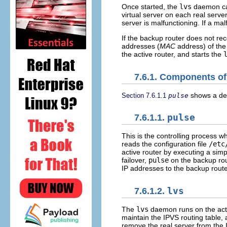
Once started, the
lvs
daemon ca
virtual server on each real serve
server is malfunctioning. If a mal
If the backup router does not rece
addresses (
MAC
address) of the
the active router, and starts the
7.6.1. Components of
shows a det
Section 7.6.1.1
pulse
7.6.1.1.
pulse
This is the controlling process w
reads the configuration file
/etc
active router by executing a simple
failover,
pulse
on the backup rou
IP addresses to the backup rout
7.6.1.2.
lvs
The
lvs
daemon runs on the acti
maintain the IPVS routing table,
remove the real server from the 