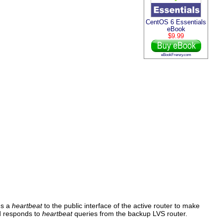
CentOS 6 Essentials
eBook
$9.99
eBookFrenzy.com
s a
heartbeat
to the public interface of the active router to make
 responds to
heartbeat
queries from the backup LVS router.