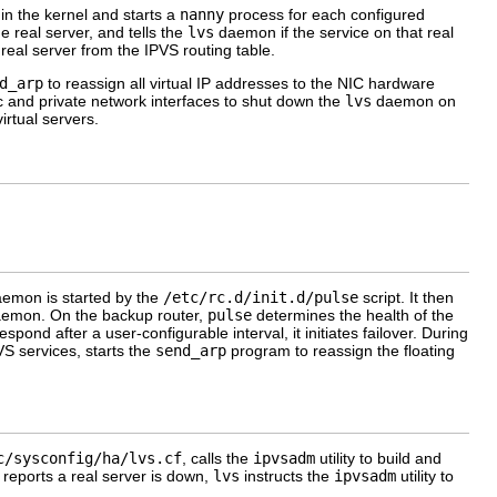
 in the kernel and starts a
nanny
process for each configured
 real server, and tells the
lvs
daemon if the service on that real
real server from the IPVS routing table.
d_arp
to reassign all virtual IP addresses to the NIC hardware
c and private network interfaces to shut down the
lvs
daemon on
rtual servers.
daemon is started by the
/etc/rc.d/init.d/pulse
script. It then
aemon. On the backup router,
pulse
determines the health of the
espond after a user-configurable interval, it initiates failover. During
S services, starts the
send_arp
program to reassign the floating
c/sysconfig/ha/lvs.cf
, calls the
ipvsadm
utility to build and
reports a real server is down,
lvs
instructs the
ipvsadm
utility to