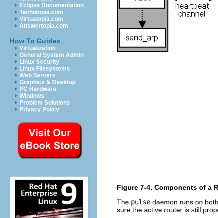
Eclipse Documentation
Techotopia.com
Virtuatopia.com
Answertopia.com
How To Guides
Virtualization
General System Admin
Linux Security
Linux Filesystems
Web Servers
Graphics & Desktop
PC Hardware
Windows
Problem Solutions
Privacy Policy
Figure 7-4. Components of a 
The
pulse
daemon runs on both 
sure the active router is still pro