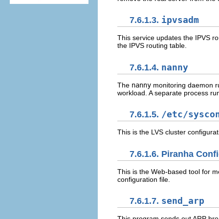
7.6.1.3.
ipvsadm
This service updates the IPVS ro
the IPVS routing table.
7.6.1.4.
nanny
The
nanny
monitoring daemon run
workload. A separate process run
7.6.1.5.
/etc/sysco
This is the LVS cluster configurati
7.6.1.6.
Piranha Confi
This is the Web-based tool for mo
configuration file.
7.6.1.7.
send_arp
This program sends out ARP broa