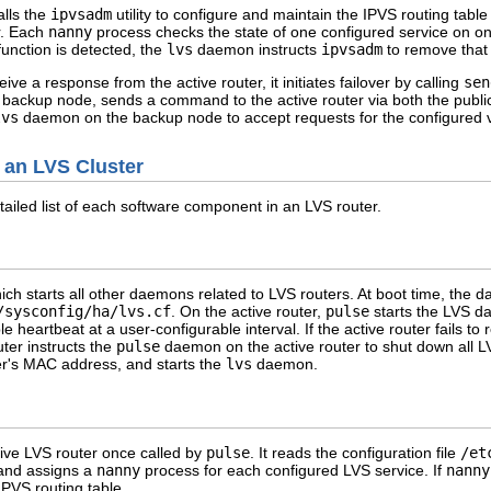
lls the
ipvsadm
utility to configure and maintain the IPVS routing table
r. Each
nanny
process checks the state of one configured service on one
function is detected, the
lvs
daemon instructs
ipvsadm
to remove that 
ive a response from the active router, it initiates failover by calling
sen
 backup node, sends a command to the active router via both the publi
lvs
daemon on the backup node to accept requests for the configured vi
 an LVS Cluster
ailed list of each software component in an LVS router.
hich starts all other daemons related to LVS routers. At boot time, the 
/sysconfig/ha/lvs.cf
. On the active router,
pulse
starts the LVS d
 heartbeat at a user-configurable interval. If the active router fails to r
ter instructs the
pulse
daemon on the active router to shut down all LV
er's MAC address, and starts the
lvs
daemon.
ve LVS router once called by
pulse
. It reads the configuration file
/et
 and assigns a
nanny
process for each configured LVS service. If
nanny
IPVS routing table.