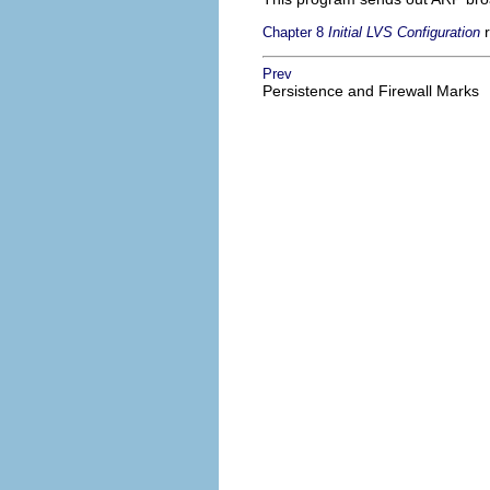
r
Chapter 8
Initial LVS Configuration
Prev
Persistence and Firewall Marks