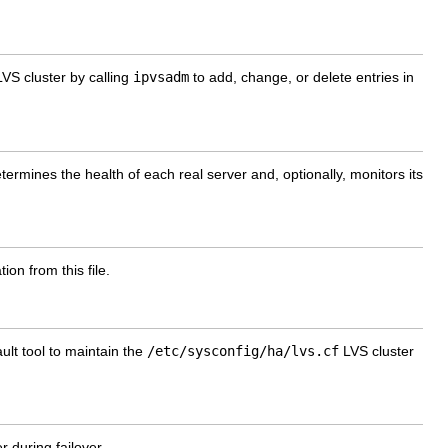
S cluster by calling
ipvsadm
to add, change, or delete entries in
rmines the health of each real server and, optionally, monitors its
ion from this file.
ult tool to maintain the
/etc/sysconfig/ha/lvs.cf
LVS cluster
 during failover.