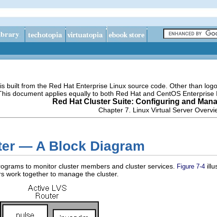
s built from the Red Hat Enterprise Linux source code. Other than lo
 This document applies equally to both Red Hat and CentOS Enterprise 
Red Hat Cluster Suite: Configuring and Mana
Chapter 7. Linux Virtual Server Overv
ster — A Block Diagram
programs to monitor cluster members and cluster services.
ill
Figure 7-4
s work together to manage the cluster.