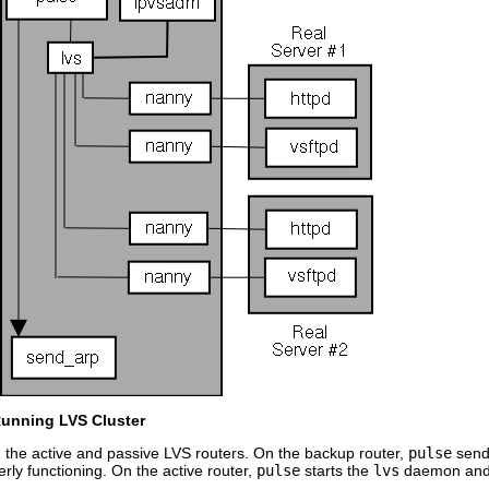
Running LVS Cluster
the active and passive LVS routers. On the backup router,
pulse
send
perly functioning. On the active router,
pulse
starts the
lvs
daemon and