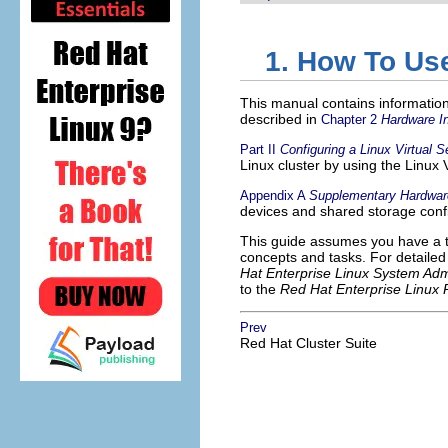
1. How To Us
This manual contains informatio
described in
Chapter 2
Hardware In
Part II
Configuring a Linux Virtual S
Linux cluster by using the Linux V
Appendix A
Supplementary Hardware
devices and shared storage confi
This guide assumes you have a t
concepts and tasks. For detailed
Hat Enterprise Linux System Adm
to the
Red Hat Enterprise Linux
Prev
Red Hat Cluster Suite