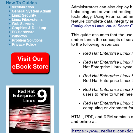
How To Guides
Administrators can also deploy hi
Virtualization
General System Admin
balancing and advanced routing c
Linux Security
technology. Using Piranha, admin
Linux Filesystems
feature complete data integrity an
Web Servers
Configuring a Linux Virtual Server C
Graphics & Desktop
PC Hardware
This guide assumes that the use
Windows
understands the concepts of serv
Problem Solutions
to the following resources:
Privacy Policy
Red Hat Enterprise Linux I
Red Hat Enterprise Linux I
Hat Enterprise Linux syste
Red Hat Enterprise Linux 
Red Hat Enterprise Linux t
Red Hat Enterprise Linux
users to refer to when nee
Red Hat Enterprise Linux 
computing environment for
HTML, PDF, and RPM versions of
and online at:
https://www.redhat.com/do