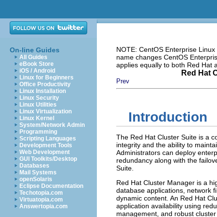
NOTE: CentOS Enterprise Linux i
On-line Guides
name changes CentOS Enterprise 
All Guides
eBook Store
applies equally to both Red Hat
iOS / Android
Red Hat C
Linux for Beginners
Prev
Office Productivity
Linux Installation
Linux Security
Linux Utilities
Linux Virtualization
Introduction
Linux Kernel
System/Network Admin
Programming
The Red Hat Cluster Suite is a co
Scripting Languages
integrity and the ability to maintai
Development Tools
Web Development
Administrators can deploy enterp
GUI Toolkits/Desktop
redundancy along with the failov
Databases
Suite.
Mail Systems
openSolaris
Red Hat Cluster Manager is a high-
Eclipse Documentation
database applications, network 
Techotopia.com
dynamic content. An Red Hat Clu
Virtuatopia.com
application availability using r
Answertopia.com
management, and robust cluster