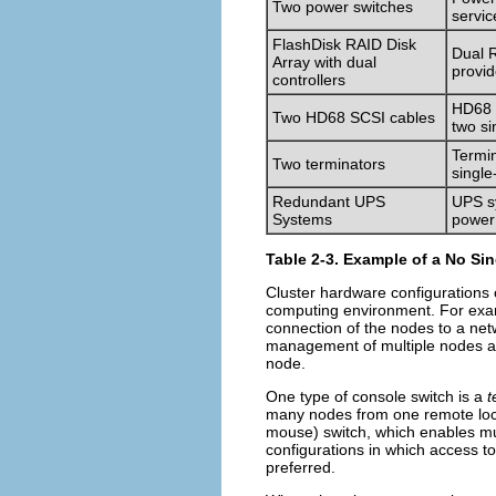
Two power switches
servic
FlashDisk RAID Disk
Dual R
Array with dual
provid
controllers
HD68 c
Two HD68 SCSI cables
two si
Termin
Two terminators
single
Redundant UPS
UPS sy
Systems
power
Table 2-3. Example of a No Sin
Cluster hardware configurations
computing environment. For exam
connection of the nodes to a net
management of multiple nodes an
node.
One type of console switch is a
t
many nodes from one remote loca
mouse) switch, which enables mu
configurations in which access t
preferred.