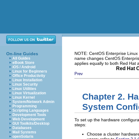
NOTE: CentOS Enterprise Linux i
On-line Guides
name changes CentOS Enterprise 
All Guides
eBook Store
applies equally to both Red Hat
iOS / Android
Red Hat C
Linux for Beginners
Prev
Office Productivity
Linux Installation
Linux Security
Linux Utilities
Linux Virtualization
Chapter 2. Ha
Linux Kernel
System/Network Admin
System Confi
Programming
Scripting Languages
Development Tools
Web Development
To set up the hardware configurat
GUI Toolkits/Desktop
steps:
Databases
Mail Systems
Choose a cluster hardware
openSolaris