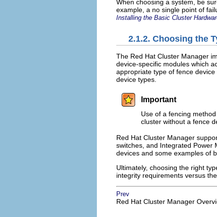
When choosing a system, be sure t
example, a no single point of fai
Installing the Basic Cluster Hardwa
2.1.2. Choosing the 
The Red Hat Cluster Manager im
device-specific modules which 
appropriate type of fence device t
device types.
Important
Use of a fencing method i
cluster without a fence d
Red Hat Cluster Manager support
switches, and Integrated Powe
devices and some examples of b
Ultimately, choosing the right ty
integrity requirements versus the
Prev
Red Hat Cluster Manager Overv