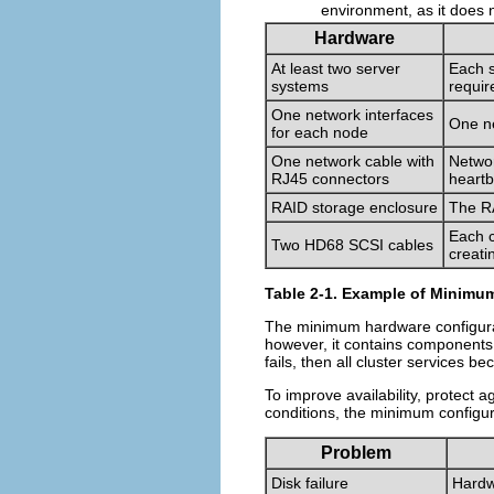
environment, as it does n
Hardware
At least two server
Each s
systems
requir
One network interfaces
One ne
for each node
One network cable with
Networ
RJ45 connectors
heartb
RAID storage enclosure
The RA
Each c
Two HD68 SCSI cables
creati
Table 2-1. Example of Minimum
The minimum hardware configurati
however, it contains components t
fails, then all cluster services b
To improve availability, protect a
conditions, the minimum configur
Problem
Disk failure
Hardw