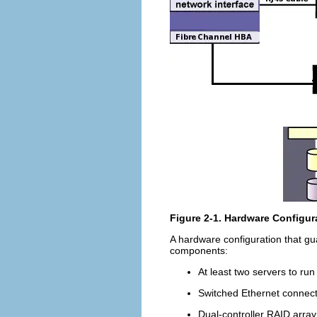
Figure 2-1. Hardware Configura
A hardware configuration that gua
components:
At least two servers to run
Switched Ethernet connect
Dual-controller RAID array