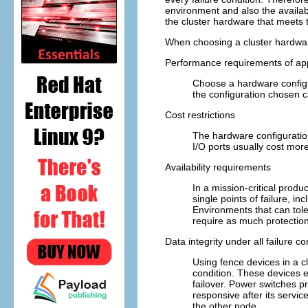
environment and also the availabi
the cluster hardware that meets 
When choosing a cluster hardware
Performance requirements of app
Choose a hardware configu
the configuration chosen c
Cost restrictions
The hardware configuratio
I/O ports usually cost mor
Availability requirements
In a mission-critical produ
single points of failure, i
Environments that can tole
require as much protection
Data integrity under all failure c
Using fence devices in a cl
condition. These devices e
failover. Power switches p
responsive after its servic
the other node.