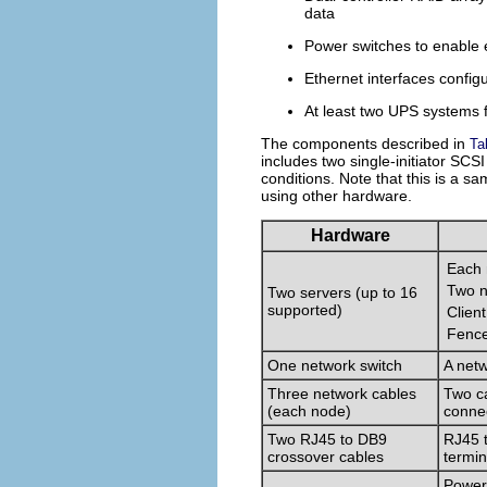
data
Power switches to enable 
Ethernet interfaces confi
At least two UPS systems f
The components described in
Ta
includes two single-initiator SCS
conditions. Note that this is a sam
using other hardware.
Hardware
Each 
Two n
Two servers (up to 16
supported)
Clien
Fence
One network switch
A netw
Three network cables
Two ca
(each node)
connec
Two RJ45 to DB9
RJ45 t
crossover cables
termin
Power 