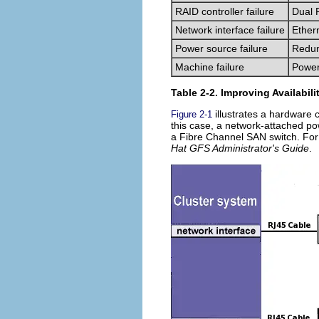
RAID controller failure
Dual 
Network interface failure
Ether
Power source failure
Redun
Machine failure
Power
Table 2-2. Improving Availabili
illustrates a hardware c
Figure 2-1
this case, a network-attached p
a Fibre Channel SAN switch. For
Hat GFS Administrator's Guide
.