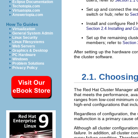
users; refer to
Section 2.1
Eclipse Documentation
Techotopia.com
Set up and connect the me
Virtuatopia.com
switch or hub; refer to
Sect
Answertopia.com
Install and configure Red 
How To Guides
Section 2.4
Installing and C
Virtualization
General System Admin
Set up the remaining clus
Linux Security
Linux Filesystems
members; refer to
Section
Web Servers
Graphics & Desktop
After setting up the hardware con
PC Hardware
the cluster software.
Windows
Problem Solutions
Privacy Policy
2.1. Choosin
The Red Hat Cluster Manager all
that meets the performance, avail
ranges from low-cost minimum con
high-end configurations that in
Regardless of configuration, the
malfunction is a primary cause o
Although all cluster configuratio
failure
. In addition, all cluster 
every failure condition. Therefor