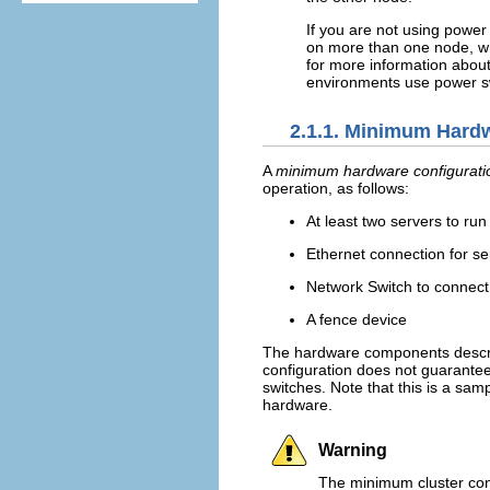
If you are not using power 
on more than one node, wh
for more information about 
environments use power sw
2.1.1. Minimum Hard
A
minimum hardware configurati
operation, as follows:
At least two servers to run
Ethernet connection for se
Network Switch to connect
A fence device
The hardware components descr
configuration does not guarantee 
switches. Note that this is a sam
hardware.
Warning
The minimum cluster conf