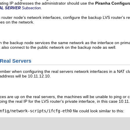
loating IP addresses the administrator should use the
Piranha Configur
.
AL SERVER
Subsection
S router node's network interfaces, configure the backup LVS router's r
ses on the network.
n the backup node services the same network as the interface on primar
t also connect to the public network on the backup node as well.
 Real Servers
mber when configuring the real servers network interfaces in a NAT clus
 address will be 10.11.12.10.
ces are up on the real servers, the machines will be unable to ping or c
ping the real IP for the LVS router's private interface, in this case 10.11
nfig/network-scripts/ifcfg-eth0
file could look similar to this: