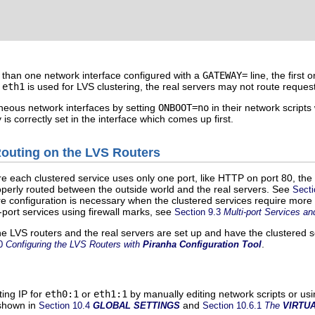
e than one network interface configured with a
GATEWAY=
line, the first
d
eth1
is used for LVS clustering, the real servers may not route request
traneous network interfaces by setting
ONBOOT=
no
in their network scripts
s correctly set in the interface which comes up first.
Routing on the LVS Routers
e each clustered service uses only one port, like HTTP on port 80, the
roperly routed between the outside world and the real servers. See
Secti
 configuration is necessary when the clustered services require more t
-port services using firewall marks, see
Section 9.3
Multi-port Services an
e LVS routers and the real servers are set up and have the clustered 
.
10
Configuring the LVS Routers with
Piranha Configuration Tool
ting IP for
eth0:1
or
eth1:1
by manually editing network scripts or usi
shown in
and
Section 10.4
GLOBAL SETTINGS
Section 10.6.1
The
VIRTU