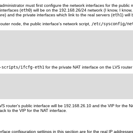
administrator must first configure the network interfaces for the public 
interfaces (
eth0
) will be on the 192.168.26/24 network (I know, I know, th
e) and the private interfaces which link to the real servers (
eth1
) wil
outer node, the public interface's network script,
/etc/sysconfig/ne
-scripts/ifcfg-eth1
for the private NAT interface on the LVS router 
VS router's public interface will be 192.168.26.10 and the VIP for the NAT
ack to the VIP for the NAT interface.
face configuration settings in this section are for the real IP address