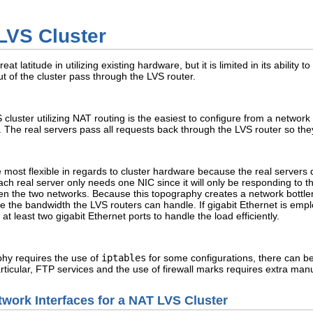
LVS Cluster
 latitude in utilizing existing hardware, but it is limited in its ability t
t of the cluster pass through the LVS router.
cluster utilizing NAT routing is the easiest to configure from a networ
k. The real servers pass all requests back through the LVS router so the
most flexible in regards to cluster hardware because the real servers d
 each real server only needs one NIC since it will only be responding to
een the two networks. Because this topography creates a network bottl
e the bandwidth the LVS routers can handle. If gigabit Ethernet is empl
t least two gigabit Ethernet ports to handle the load efficiently.
hy requires the use of
iptables
for some configurations, there can be
articular, FTP services and the use of firewall marks requires extra man
twork Interfaces for a NAT LVS Cluster