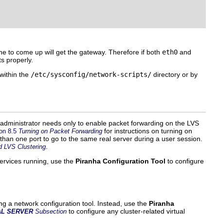
 one to come up will get the gateway. Therefore if both
eth0
and
s properly.
 within the
/etc/sysconfig/network-scripts/
directory or by
 administrator needs only to enable packet forwarding on the LVS
for instructions on turning on
on 8.5
Turning on Packet Forwarding
han one port to go to the same real server during a user session.
.
d LVS Clustering
services running, use the
Piranha Configuration Tool
to configure
ng a network configuration tool. Instead, use the
Piranha
to configure any cluster-related virtual
AL SERVER
Subsection