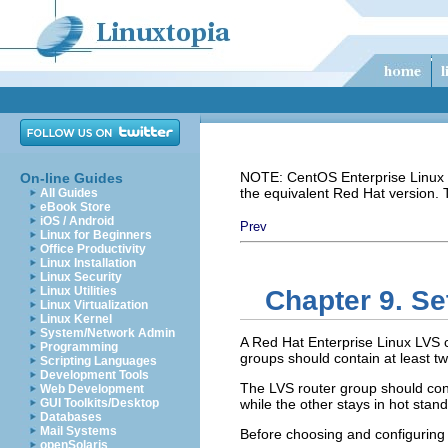
NOTE: CentOS Enterprise Linux i
On-line Guides
the equivalent Red Hat version.
All Guides
eBook Store
iOS / Android
Prev
Linux for Beginners
Office Productivity
Linux Installation
Linux Security
Linux Utilities
Chapter 9. Se
Linux Virtualization
Linux Kernel
System/Network Admin
A Red Hat Enterprise Linux LVS cl
Programming
groups should contain at least 
Scripting Languages
Development Tools
The LVS router group should consi
Web Development
GUI Toolkits/Desktop
while the other stays in hot stan
Databases
Mail Systems
Before choosing and configuring 
openSolaris