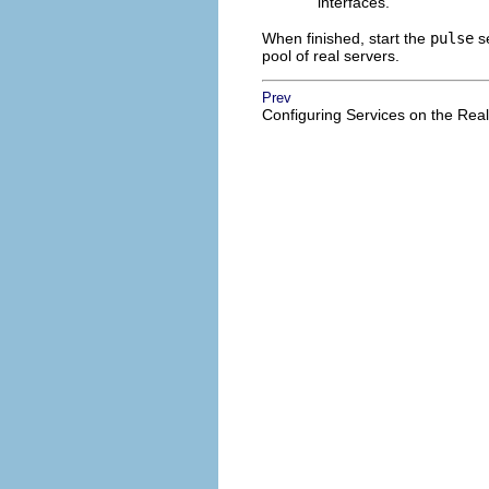
interfaces.
When finished, start the
pulse
se
pool of real servers.
Prev
Configuring Services on the Rea