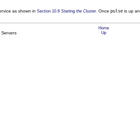
rvice as shown in
. Once
pulse
is up an
Section 10.8
Starting the Cluster
Home
l Servers
Up