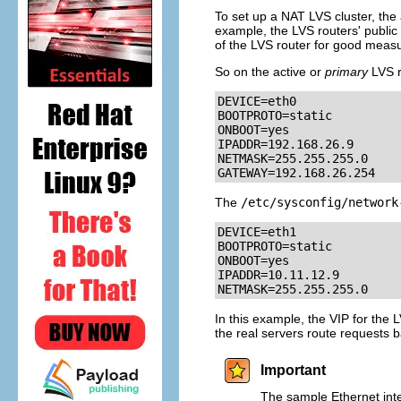
To set up a NAT LVS cluster, the 
example, the LVS routers' public 
of the LVS router for good measur
So on the active or
primary
LVS r
DEVICE=eth0

BOOTPROTO=static

ONBOOT=yes

IPADDR=192.168.26.9

NETMASK=255.255.255.0

GATEWAY=192.168.26.254
The
/etc/sysconfig/network
DEVICE=eth1

BOOTPROTO=static

ONBOOT=yes

IPADDR=10.11.12.9

NETMASK=255.255.255.0
In this example, the VIP for the L
the real servers route requests b
Important
The sample Ethernet inter