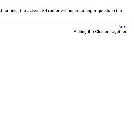
d running, the active LVS router will begin routing requests to the
Next
Putting the Cluster Together