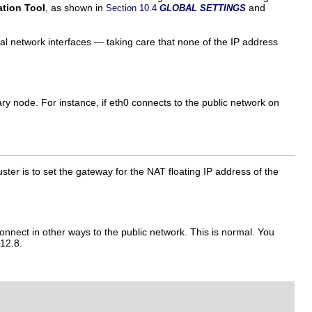
ation Tool
, as shown in
and
Section 10.4
GLOBAL SETTINGS
eal network interfaces — taking care that none of the IP address
y node. For instance, if eth0 connects to the public network on
ter is to set the gateway for the NAT floating IP address of the
onnect in other ways to the public network. This is normal. You
.12.8.