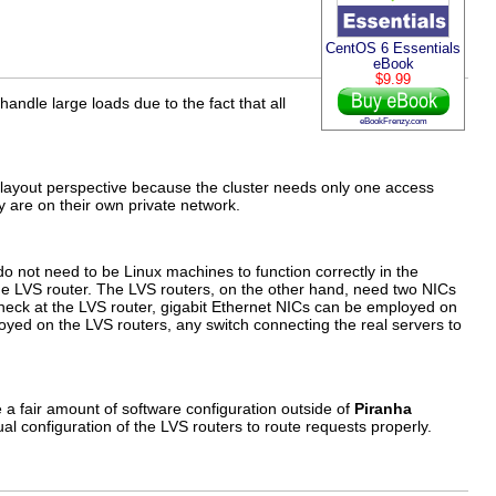
CentOS 6 Essentials
eBook
$9.99
o handle large loads due to the fact that all
eBookFrenzy.com
k layout perspective because the cluster needs only one access
y are on their own private network.
o not need to be Linux machines to function correctly in the
 the LVS router. The LVS routers, on the other hand, need two NICs
eneck at the LVS router, gigabit Ethernet NICs can be employed on
oyed on the LVS routers, any switch connecting the real servers to
 a fair amount of software configuration outside of
Piranha
ual configuration of the LVS routers to route requests properly.