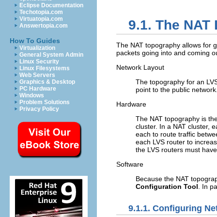
Eclipse Documentation
Techotopia.com
Virtuatopia.com
9.1. The NAT 
Answertopia.com
How To Guides
The NAT topography allows for great
Virtualization
packets going into and coming ou
General System Admin
Linux Security
Network Layout
Linux Filesystems
Web Servers
The topography for an LVS 
Graphics & Desktop
PC Hardware
point to the public networ
Windows
Problem Solutions
Hardware
Privacy Policy
The NAT topography is the 
cluster. In a NAT cluster,
each to route traffic betw
each LVS router to increas
the LVS routers must have a
Software
Because the NAT topograp
Configuration Tool
. In p
9.1.1. Configuring Ne