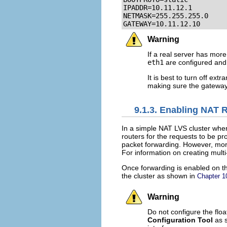
IPADDR=10.11.12.1

NETMASK=255.255.255.0

GATEWAY=10.11.12.10
Warning
If a real server has mor
eth1
are configured an
It is best to turn off ex
making sure the gateway i
9.1.3. Enabling NAT 
In a simple NAT LVS cluster wher
routers for the requests to be p
packet forwarding. However, more
For information on creating multi
Once forwarding is enabled on th
the cluster as shown in
Chapter 
Warning
Do not configure the floa
Configuration Tool
as 