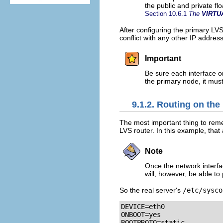
the public and private f
Section 10.6.1
The
VIRTU
After configuring the primary LV
conflict with any other IP addres
Important
Be sure each interface o
the primary node, it mus
9.1.2. Routing on the
The most important thing to reme
LVS router. In this example, that
Note
Once the network interfa
will, however, be able to 
So the real server's
/etc/sysco
DEVICE=eth0

ONBOOT=yes

BOOTPROTO=static
