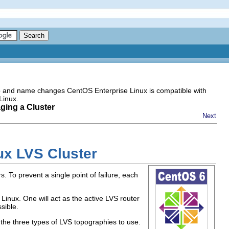
go and name changes CentOS Enterprise Linux is compatible with
Linux.
ging a Cluster
Next
ux LVS Cluster
. To prevent a single point of failure, each
Linux. One will act as the active LVS router
sible.
the three types of LVS topographies to use.