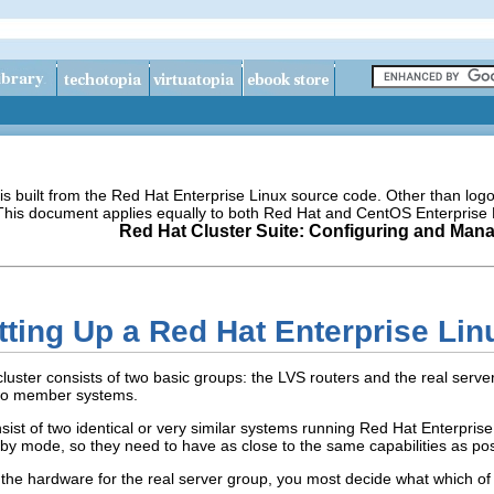
s built from the Red Hat Enterprise Linux source code. Other than lo
 This document applies equally to both Red Hat and CentOS Enterprise 
Red Hat Cluster Suite: Configuring and Mana
tting Up a Red Hat Enterprise Lin
uster consists of two basic groups: the LVS routers and the real servers
two member systems.
st of two identical or very similar systems running Red Hat Enterprise 
dby mode, so they need to have as close to the same capabilities as pos
the hardware for the real server group, you most decide what which of 