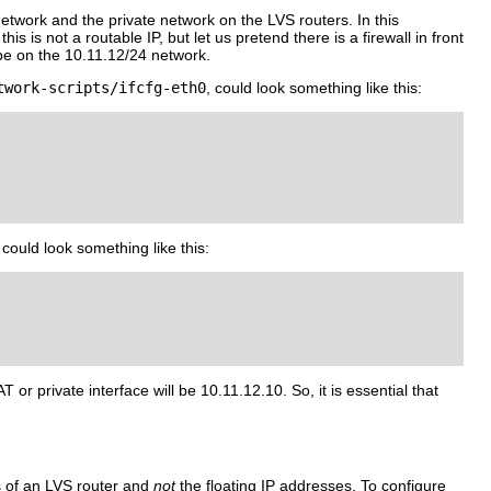
network and the private network on the LVS routers. In this
is is not a routable IP, but let us pretend there is a firewall in front
l be on the 10.11.12/24 network.
twork-scripts/ifcfg-eth0
, could look something like this:
could look something like this:
 or private interface will be 10.11.12.10. So, it is essential that
es of an LVS router and
not
the floating IP addresses. To configure