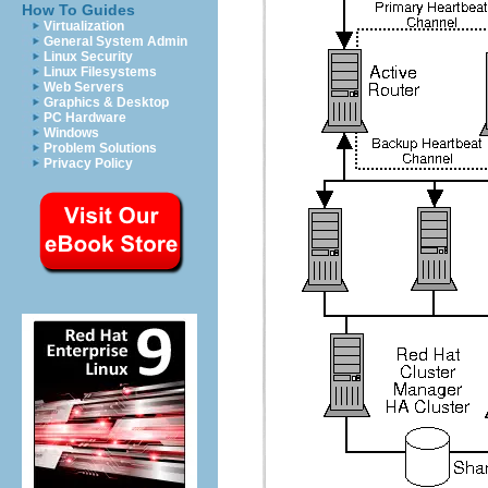
How To Guides
Virtualization
General System Admin
Linux Security
Linux Filesystems
Web Servers
Graphics & Desktop
PC Hardware
Windows
Problem Solutions
Privacy Policy