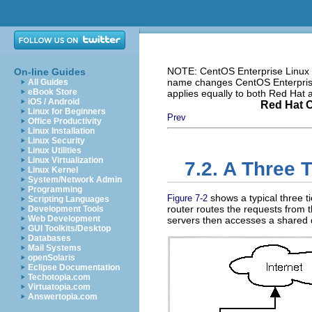
NOTE: CentOS Enterprise Linux i
On-line Guides
name changes CentOS Enterprise 
All Guides
eBook Store
applies equally to both Red Hat
iOS / Android
Red Hat C
Linux for Beginners
Prev
Office Productivity
Linux Installation
Linux Security
Linux Utilities
Linux Virtualization
7.2. A Three 
Linux Kernel
System/Network Admin
Programming
shows a typical three ti
Figure 7-2
Scripting Languages
router routes the requests from th
Development Tools
Web Development
servers then accesses a shared 
GUI Toolkits/Desktop
Databases
Mail Systems
openSolaris
Eclipse Documentation
Techotopia.com
Virtuatopia.com
Answertopia.com