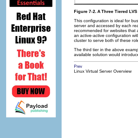
Figure 7-2. A Three Tiered LVS
This configuration is ideal for b
server and accessed by each rea
recommended for websites that acc
an active-active configuration wi
cluster to serve both of these ro
The third tier in the above exam
available solution would introduce 
Prev
Linux Virtual Server Overview