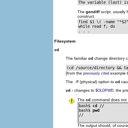
The variable (last) i
The
gendiff
script, usually
construct.
find $1 \( -name "*$2"
while read f; do

. . .
Filesystem
cd
The familiar
cd
change directory c
(cd /source/directory && t
[from the
example b
previously cited
The
-P
(physical) option to
cd
caus
cd -
changes to
, the pr
$OLDPWD
The
cd
command does not fu
bash$ 
cd //
bash$ 
pwd
//
The output should, of cour