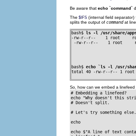
Be aware that
echo `command`
d
The
(internal field separator
$IFS
splits the output of
command
at lin
bash$ 
ls -l /usr/share/app
-rw-r--r--    1 root     ro
 -rw-r--r--    1 root     
bash$ 
echo `ls -l /usr/sha
total 40 -rw-r--r-- 1 root
So, how can we embed a linefeed 
# Embedding a linefeed?

echo "Why doesn't this stri
# Doesn't split.

# Let's try something else.
echo

echo $"A line of text conta