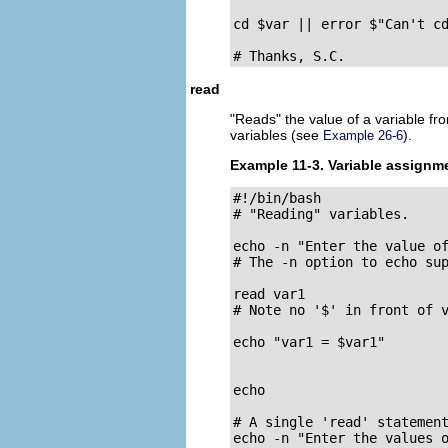
cd $var || error $"Can't cd
# Thanks, S.C.
read
"Reads"
the value of a variable f
variables (see
).
Example 26-6
Example 11-3. Variable assignm
#!/bin/bash

# "Reading" variables.

echo -n "Enter the value of
# The -n option to echo sup
read var1

# Note no '$' in front of v
echo "var1 = $var1"

echo

# A single 'read' statement
echo -n "Enter the values o