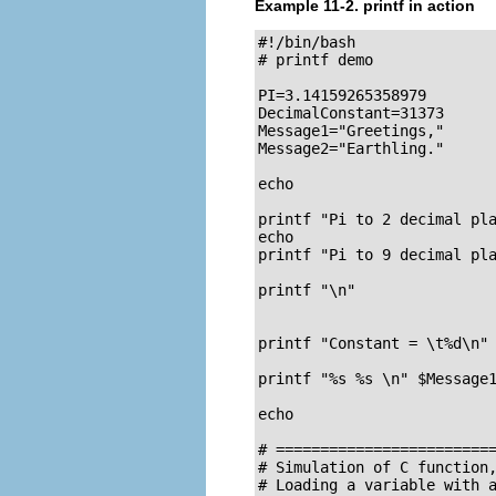
Example 11-2.
printf
in action
#!/bin/bash

# printf demo

PI=3.14159265358979

DecimalConstant=31373

Message1="Greetings,"

Message2="Earthling."

echo

printf "Pi to 2 decimal pla
echo

printf "Pi to 9 decimal pla
printf "\n"                
                           
printf "Constant = \t%d\n" 
printf "%s %s \n" $Message1
echo

# =========================
# Simulation of C function,
# Loading a variable with a