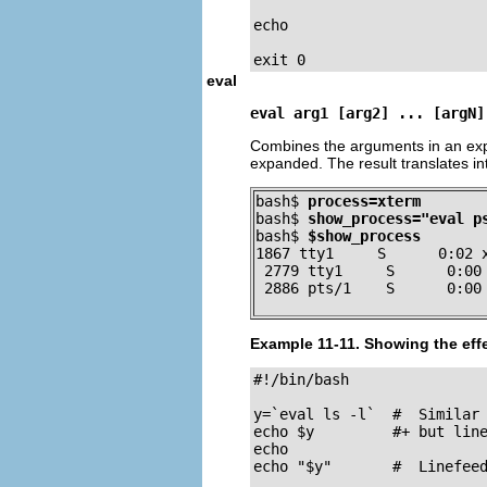
echo

exit 0
eval
eval arg1 [arg2] ... [argN]
Combines the arguments in an expr
expanded. The result translates in
bash$ 
process=xterm
bash$ 
show_process="eval p
bash$ 
$show_process
1867 tty1     S      0:02 x
 2779 tty1     S      0:00 
 2886 pts/1    S      0:00
Example 11-11. Showing the eff
#!/bin/bash

y=`eval ls -l`  #  Similar 
echo $y         #+ but line
echo

echo "$y"       #  Linefeed