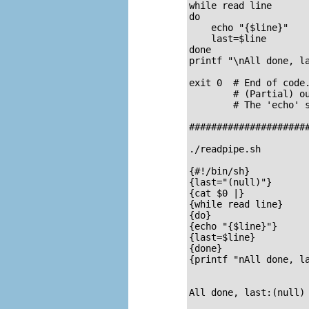
while read line

do

    echo "{$line}"

    last=$line

done

printf "\nAll done, la
exit 0  # End of code.
        # (Partial) ou
        # The 'echo' s
######################
./readpipe.sh 

{#!/bin/sh}

{last="(null)"}

{cat $0 |}

{while read line}

{do}

{echo "{$line}"}

{last=$line}

{done}

{printf "nAll done, la
All done, last:(null)
