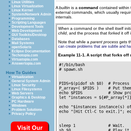
Linux Utilities
Linux Virtualization
A
builtin
is a
command
contained within t
Linux Kernel
external commands, which usually require 
System/Network Admin
internals.
Programming
Scripting Languages
Development Tools
When a command or the shell itself init
Web Development
child
, and the process that
forked
it off
GUI Toolkits/Desktop
Databases
Note that while a
parent process
gets 
Mail Systems
can create problems that are subtle and ha
openSolaris
Eclipse Documentation
Example 11-1. A script that forks off 
Techotopia.com
Virtuatopia.com
Answertopia.com
#!/bin/bash

# spawn.sh

How To Guides
Virtualization
General System Admin
PIDS=$(pidof sh $0)  # Process 
Linux Security
P_array=( $PIDS )    # Put them
Linux Filesystems
echo $PIDS           # Show pro
Web Servers
let "instances = ${#P_array[*]}
Graphics & Desktop
PC Hardware
                               
Windows
echo "$instances instance(s) of
Problem Solutions
echo "[Hit Ctl-C to exit.]"; ec
Privacy Policy
sleep 1              # Wait.

sh $0                # Play it 