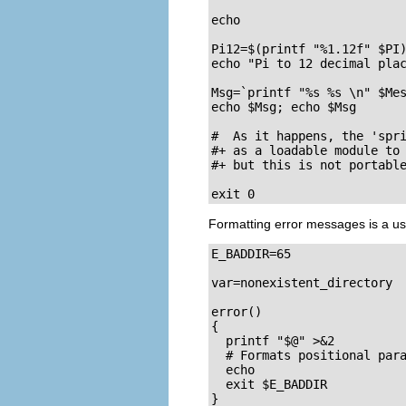
echo 

Pi12=$(printf "%1.12f" $PI)
echo "Pi to 12 decimal plac
Msg=`printf "%s %s \n" $Mes
echo $Msg; echo $Msg

#  As it happens, the 'spri
#+ as a loadable module to 
#+ but this is not portable
exit 0
Formatting error messages is a use
E_BADDIR=65

var=nonexistent_directory

error()

{

  printf "$@" >&2

  # Formats positional para
  echo

  exit $E_BADDIR

}
