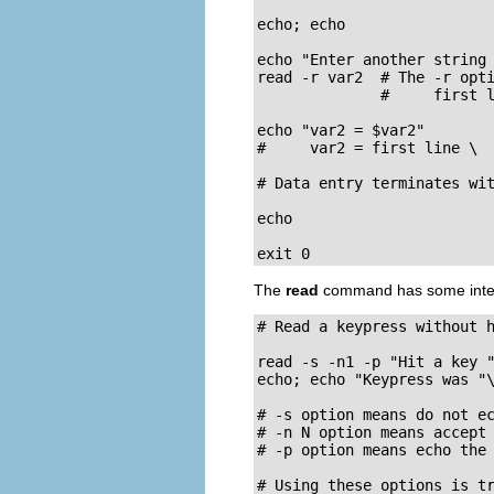
echo; echo

echo "Enter another string 
read -r var2  # The -r opti
              #     first l
echo "var2 = $var2"

#     var2 = first line \

# Data entry terminates wit
echo 

exit 0
The
read
command has some interes
# Read a keypress without h
read -s -n1 -p "Hit a key "
echo; echo "Keypress was "\
# -s option means do not ec
# -n N option means accept 
# -p option means echo the 
# Using these options is t