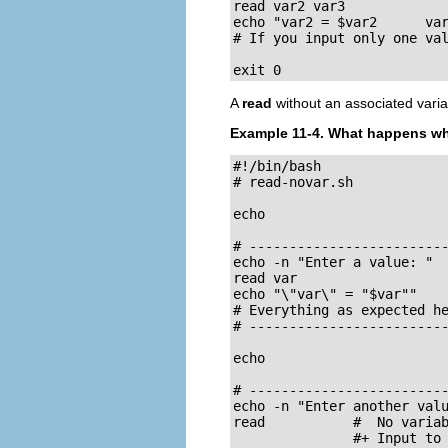
read var2 var3

echo "var2 = $var2      var
# If you input only one val
exit 0
A
read
without an associated variab
Example 11-4. What happens 
#!/bin/bash

# read-novar.sh

echo

# -------------------------
echo -n "Enter a value: "

read var

echo "\"var\" = "$var""

# Everything as expected he
# -------------------------
echo

# -------------------------
echo -n "Enter another valu
read           #  No variab
               #+ Input to 