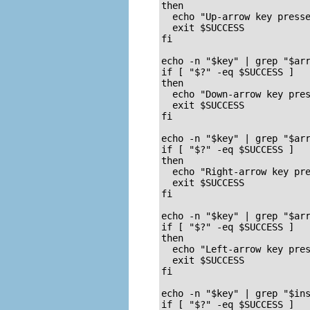
then

  echo "Up-arrow key presse
  exit $SUCCESS

fi

echo -n "$key" | grep "$arr
if [ "$?" -eq $SUCCESS ]

then

  echo "Down-arrow key pres
  exit $SUCCESS

fi

echo -n "$key" | grep "$arr
if [ "$?" -eq $SUCCESS ]

then

  echo "Right-arrow key pre
  exit $SUCCESS

fi

echo -n "$key" | grep "$arr
if [ "$?" -eq $SUCCESS ]

then

  echo "Left-arrow key pres
  exit $SUCCESS

fi

echo -n "$key" | grep "$ins
if [ "$?" -eq $SUCCESS ]
