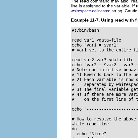
The
read
command may also
"rea
line is assigned to the variable. If
string. Cautio
whitespace-delineated
Example 11-7. Using
read
with
f
#!/bin/bash

read var1 <data-file

echo "var1 = $var1"

# var1 set to the entire fi
read var2 var3 <data-file

echo "var2 = $var2   var3 =
# Note non-intuitive behavi
# 1) Rewinds back to the be
# 2) Each variable is now s
#    separated by whitespac
# 3) The final variable get
# 4) If there are more vari
#    on the first line of t
echo "---------------------
# How to resolve the above 
while read line

do

  echo "$line"
