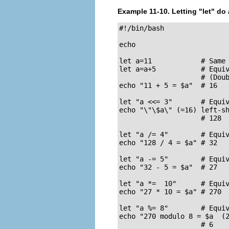
Example 11-10. Letting
"let"
do a
#!/bin/bash

echo

let a=11            # Same 
let a=a+5           # Equiv
                    # (Doub
echo "11 + 5 = $a"  # 16

let "a <<= 3"       # Equiv
echo "\"\$a\" (=16) left-sh
                    # 128

let "a /= 4"        # Equiv
echo "128 / 4 = $a" # 32

let "a -= 5"        # Equiv
echo "32 - 5 = $a"  # 27

let "a *=  10"      # Equiv
echo "27 * 10 = $a" # 270

let "a %= 8"        # Equiv
echo "270 modulo 8 = $a  (2
                    # 6
