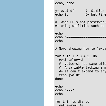
echo; echo

y=`eval df`     #  Similar 
echo $y         #+ but line
#  When LF's not preserved,
#+ using utilities such as 
echo

echo "=====================
echo

# Now, showing how to "expa
for i in 1 2 3 4 5; do

  eval value=$i

  #  value=$i has same effe
  #  A variable lacking a m
  #+ it can't expand to any
  echo $value

done

echo

echo "---"

echo

for i in ls df; do

  value=eval $i
