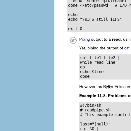
  echo "$name ($fullname)"

done </etc/passwd   # I/O r
echo

echo "\$IFS still $IFS"

exit 0
output to a
read
, usi
Piping
Yet, piping the output of
cat
cat file1 file2 |

while read line

do

echo $line

done
However, as Bj�n Eriksson
Example 11-8. Problems r
#!/bin/sh

# readpipe.sh

# This example contrib
last="(null)"

cat $0 |
