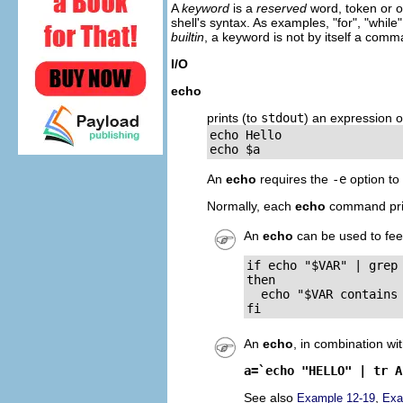
A
keyword
is a
reserved
word, token or o
shell's syntax. As examples,
"
for
"
,
"
while
"
builtin
, a keyword is not by itself a com
I/O
echo
prints (to
stdout
) an expression o
echo Hello

echo $a
An
echo
requires the
-e
option to
Normally, each
echo
command prin
An
echo
can be used to fe
if echo "$VAR" | grep 
then

  echo "$VAR contains 
fi
An
echo
, in combination wi
a=`echo "HELLO" | tr A
See also
,
Example 12-19
Exa