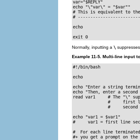
var="$REPLY"

echo "\"var\" = "$var""

# This is equivalent to the
# -------------------------
echo

exit 0
Normally, inputting a
\
suppresses 
Example 11-5. Multi-line input t
#!/bin/bash

echo

echo "Enter a string termin
echo "Then, enter a second 
read var1     # The "\" sup
              #     first l
              #     second 
echo "var1 = $var1"

#     var1 = first line sec
#  For each line terminated
#+ you get a prompt on the 