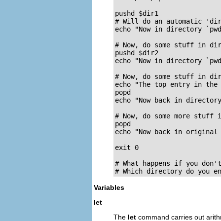
pushd $dir1

# Will do an automatic 'dir
echo "Now in directory `pwd
# Now, do some stuff in dir
pushd $dir2

echo "Now in directory `pwd
# Now, do some stuff in dir
echo "The top entry in the 
popd

echo "Now back in directory
# Now, do some more stuff i
popd

echo "Now back in original 
exit 0

# What happens if you don't
# Which directory do you e
Variables
let
The
let
command carries out arithm