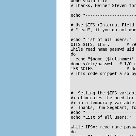
done <data-file

# Thanks, Heiner Steven for
echo "---------------------
# Use $IFS (Internal Field 
# "read", if you do not wan
echo "List of all users:"

OIFS=$IFS; IFS=:       # /e
while read name passwd uid 
do

  echo "$name ($fullname)"

done </etc/passwd   # I/O r
IFS=$OIFS              # Re
# This code snippet also by
#  Setting the $IFS variabl
#+ eliminates the need for 
#+ in a temporary variable.
#  Thanks, Dim Segebart, fo
echo "---------------------
echo "List of all users:"

while IFS=: read name passw
do
