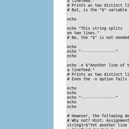
a linefeed."

# Prints as two distinct li
# But, is the "$" variable 
echo

echo "This string splits

on two lines."

# No, the "$" is not needed
echo

echo "---------------"

echo

echo -n $"Another line of t
a linefeed."

# Prints as two distinct li
# Even the -n option fails 
echo

echo

echo "---------------"

echo

echo

# However, the following do
# Why not? Hint: Assignment
string1=$"Yet another line 