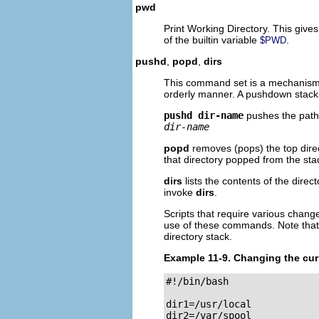
pwd
Print Working Directory. This gives 
of the builtin variable
.
$PWD
pushd
,
popd
,
dirs
This command set is a mechanism f
orderly manner. A pushdown stack i
pushd dir-name
pushes the pat
dir-name
popd
removes (pops) the top direc
that directory popped from the sta
dirs
lists the contents of the direc
invoke
dirs
.
Scripts that require various chan
use of these commands. Note that 
directory stack.
Example 11-9. Changing the cur
#!/bin/bash

dir1=/usr/local

dir2=/var/spool
