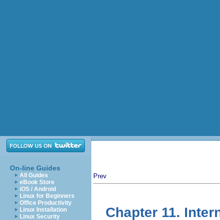
On-line Guides
All Guides
Prev
eBook Store
iOS / Android
Linux for Beginners
Office Productivity
Chapter 11. Inte
Linux Installation
Linux Security