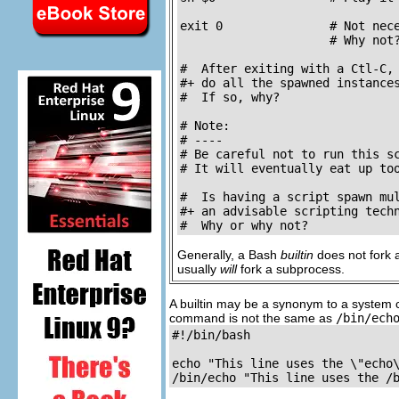
exit 0               # Not nece
                     # Why not?
#  After exiting with a Ctl-C,

#+ do all the spawned instances
#  If so, why?

# Note:

# ----

# Be careful not to run this sc
# It will eventually eat up too
#  Is having a script spawn mul
#+ an advisable scripting techn
#  Why or why not?
Generally, a Bash
builtin
does not fork a
usually
will
fork a subprocess.
A builtin may be a synonym to a system
command is not the same as
/bin/ech
#!/bin/bash

echo "This line uses the \"echo\
/bin/echo "This line uses the /