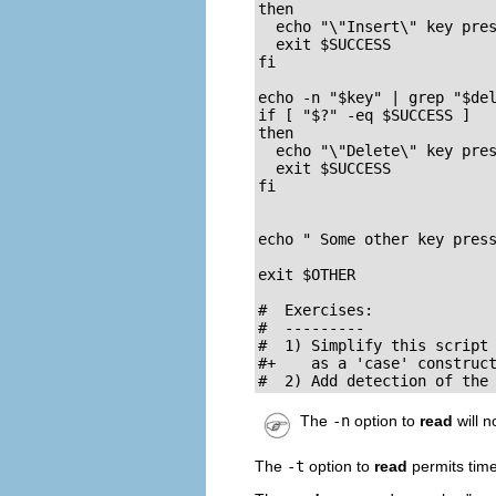
then

  echo "\"Insert\" key pres
  exit $SUCCESS

fi

echo -n "$key" | grep "$del
if [ "$?" -eq $SUCCESS ]

then

  echo "\"Delete\" key pres
  exit $SUCCESS

fi

echo " Some other key press
exit $OTHER

#  Exercises:

#  ---------

#  1) Simplify this script 
#+    as a 'case' construct
#  2) Add detection of the
The
-n
option to
read
will n
The
-t
option to
read
permits tim