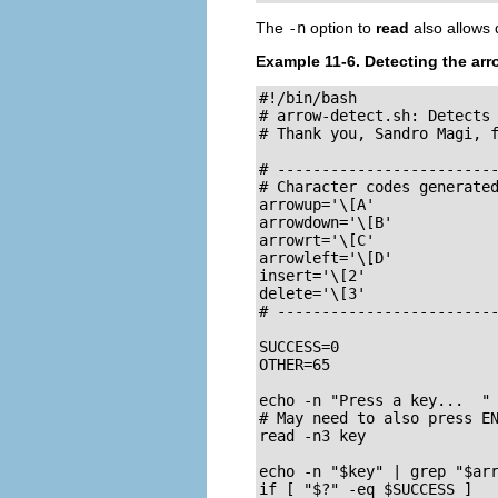
The
-n
option to
read
also allows 
Example 11-6. Detecting the ar
#!/bin/bash

# arrow-detect.sh: Detects 
# Thank you, Sandro Magi, f
# -------------------------
# Character codes generated
arrowup='\[A'

arrowdown='\[B'

arrowrt='\[C'

arrowleft='\[D'

insert='\[2'

delete='\[3'

# -------------------------
SUCCESS=0

OTHER=65

echo -n "Press a key...  "

# May need to also press EN
read -n3 key               
echo -n "$key" | grep "$arr
if [ "$?" -eq $SUCCESS ]
