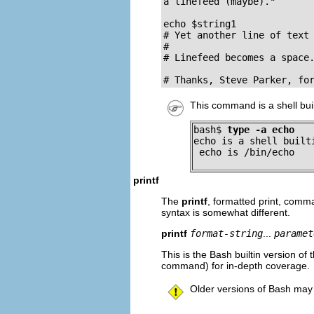
a linefeed (maybe)."

echo $string1

# Yet another line of text 
#                          
# Linefeed becomes a space.
# Thanks, Steve Parker, fo
This command is a shell bui
bash$ 
type -a echo
echo is a shell builti
 echo is /bin/echo
printf
The
printf
, formatted print, com
syntax is somewhat different.
printf
format-string
...
paramet
This is the Bash builtin version of 
command) for in-depth coverage.
Older versions of Bash may