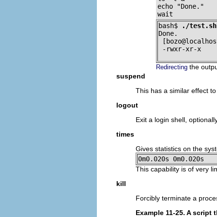
echo "Done."

wait
bash$ 
./test.sh
Done.

 [bozo@localhos
 -rwxr-xr-x    
the outpu
Redirecting
suspend
This has a similar effect t
logout
Exit a login shell, optional
times
Gives statistics on the sy
0m0.020s 0m0.020s
This capability is of very 
kill
Forcibly terminate a proce
Example 11-25. A script th