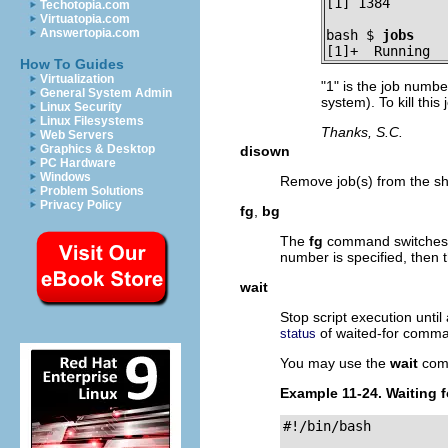
[1] 1384
Techotopia.com
Virtuatopia.com
Answertopia.com
bash $ 
jobs
[1]+  Running  
How To Guides
Virtualization
"1"
is the job number
General System Admin
system). To kill this
Linux Security
Linux Filesystems
Thanks, S.C.
Web Servers
Graphics & Desktop
disown
PC Hardware
Windows
Remove job(s) from the shel
Problem Solutions
Privacy Policy
fg
,
bg
The
fg
command switches a
number is specified, then 
wait
Stop script execution unti
of waited-for comm
status
You may use the
wait
comm
Example 11-24. Waiting f
#!/bin/bash
