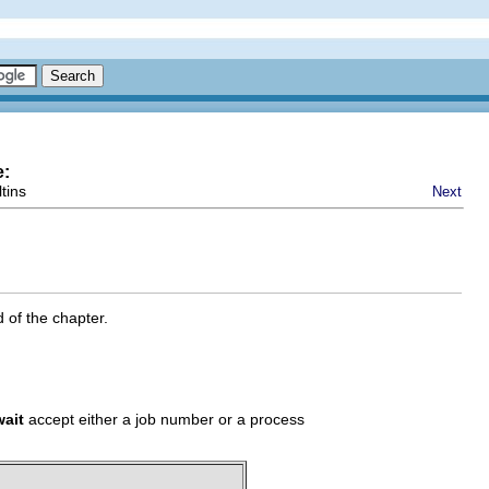
e:
tins
Next
 of the chapter.
wait
accept either a job number or a process