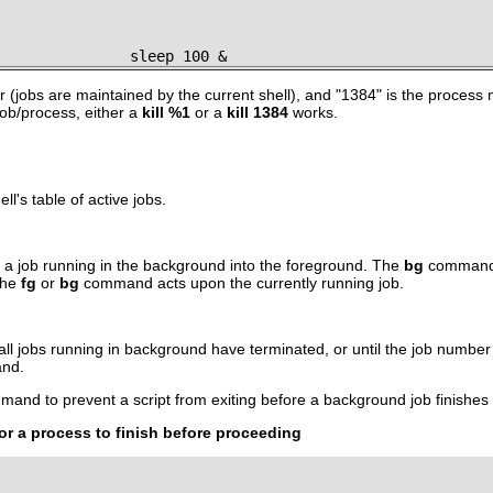
               sleep 100 &
 (jobs are maintained by the current shell), and
"1384"
is the process 
 job/process, either a
kill %1
or a
kill 1384
works.
l's table of active jobs.
 job running in the background into the foreground. The
bg
command r
the
fg
or
bg
command acts upon the currently running job.
l all jobs running in background have terminated, or until the job numbe
and.
and to prevent a script from exiting before a background job finishes
or a process to finish before proceeding