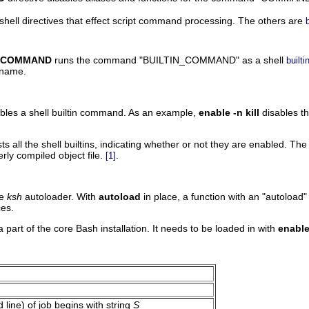
 shell directives that effect script command processing. The others are
b
IN_COMMAND
runs the command
"BUILTIN_COMMAND"
as a shell
builti
 name.
ables a shell builtin command. As an example,
enable -n kill
disables th
sts all the shell builtins, indicating whether or not they are enabled. Th
ly compiled object file.
.
[1]
he
ksh
autoloader. With
autoload
in place, a function with an
"autoload"
es.
a part of the core Bash installation. It needs to be loaded in with
enable
line) of job begins with string
S