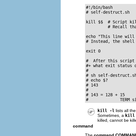
#!/bin/bash

# self-destruct.sh

kill $$  # Script kil
         # Recall tha
echo "This line will 
# Instead, the shell
exit 0

#  After this script 
#+ what exit status d
#

# sh self-destruct.sh
# echo $?

# 143

#

# 143 = 128 + 15

#             TERM s
kill -l
lists all th
Sometimes, a
kill
killed, cannot be ki
command
The
command COMMAN