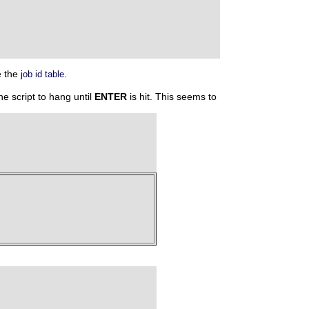
e the
.
job id table
e script to hang until
ENTER
is hit. This seems to