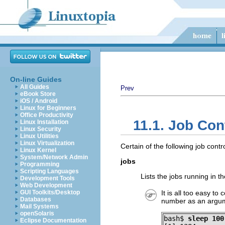
On-line Guides
All Guides
Prev
eBook Store
iOS / Android
Linux for Beginners
Office Productivity
11.1. Job Co
Linux Installation
Linux Security
Linux Utilities
Linux Virtualization
Certain of the following job con
Linux Kernel
System/Network Admin
jobs
Programming
Scripting Languages
Lists the jobs running in 
Development Tools
Web Development
GUI Toolkits/Desktop
It is all too easy to
Databases
number as an argu
Mail Systems
openSolaris
bash$ 
sleep 100
Eclipse Documentation