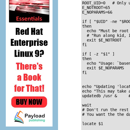
ROOT_UID=0   # Only 
E_NOTROOT=65

E_NOPARAMS=66

if [ "$UID" -ne "$ROO
then

  echo "Must be root 
  # "Run along kid, i
  exit $E_NOTROOT

fi  

if [ -z "$1" ]

then

  echo "Usage: `basen
  exit $E_NOPARAMS

fi

echo "Updating 'locat
echo "This may take a
updatedb /usr &     #
wait

# Don't run the rest
# You want the the d
locate $1
