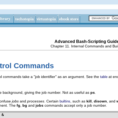
Advanced Bash-Scripting Guid
Chapter 11. Internal Commands and Buil
ntrol Commands
trol commands take a
"job identifier"
as an argument. See the
at end
table
the background, giving the job number. Not as useful as
ps
.
 confuse
jobs
and
processes
. Certain
, such as
kill
,
disown
, and
builtins
ment. The
fg
,
bg
and
jobs
commands accept only a job number.
 &