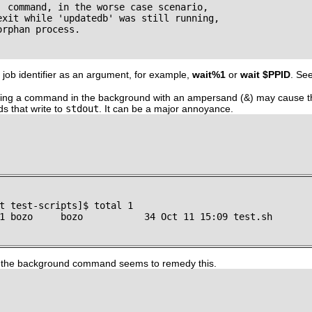
' command, in the worse case scenario,

exit while 'updatedb' was still running,

rphan process.

 job identifier as an argument, for example,
wait%1
or
wait $PPID
. Se
nning a command in the background with an ampersand (&) may cause th
s that write to
stdout
. It can be a major annoyance.
t test-scripts]$ total 1

1 bozo     bozo           34 Oct 11 15:09 test.sh

 the background command seems to remedy this.