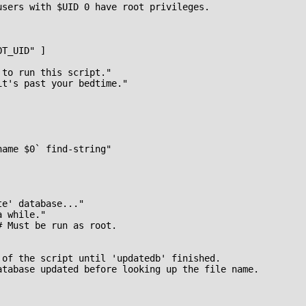
users with $UID 0 have root privileges.

T_UID" ]

to run this script."

t's past your bedtime."

ame $0` find-string"

e' database..."

 while."

 Must be run as root.

 of the script until 'updatedb' finished.

atabase updated before looking up the file name.
