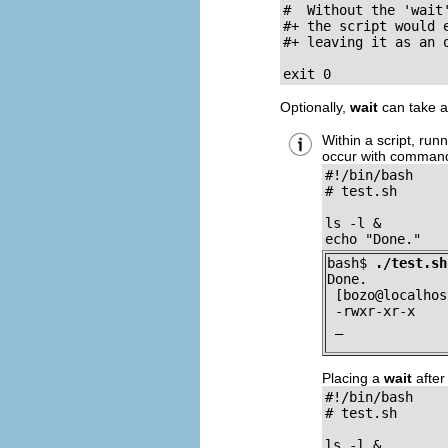
#  Without the 'wait
#+ the script would 
#+ leaving it as an o
exit 0
Optionally,
wait
can take a
Within a script, ru
occur with command
#!/bin/bash

# test.sh		  

ls -l &

echo "Done."
bash$ 
./test.sh
Done.

 [bozo@localhos
 -rwxr-xr-x    
 _
Placing a
wait
after
#!/bin/bash

# test.sh		  

ls -l &
