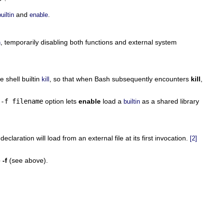
and
.
uiltin
enable
, temporarily disabling both functions and external system
n
e shell builtin
, so that when Bash subsequently encounters
kill
,
kill
e
-f filename
option lets
enable
load a
as a shared library
builtin
declaration will load from an external file at its first invocation.
[2]
 -f
(see above).