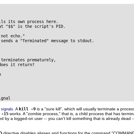
ls its own process here.

t "$$" is the script's PID.

not echo."

 sends a "Terminated" message to stdout.

terminates prematurely,

oes it return?



ignal
e
. A
kill -9
is a
"sure kill"
, which will usually terminate a proces
signals
 -15
works. A
"zombie process,"
that is, a child process that has termin
lled by a logged-on user -- you can't kill something that is already dead 
D
directive disables aliases and functions for the command
"COMMAND