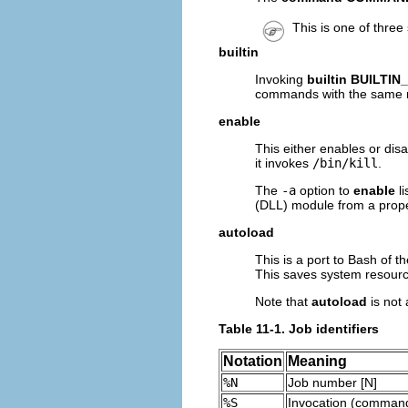
This is one of three
builtin
Invoking
builtin BUILT
commands with the same
enable
This either enables or dis
it invokes
/bin/kill
.
The
-a
option to
enable
li
(DLL) module from a proper
autoload
This is a port to Bash of t
This saves system resourc
Note that
autoload
is not 
Table 11-1. Job identifiers
Notation
Meaning
%N
Job number [N]
%S
Invocation (command 