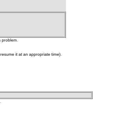
s problem.
 resume it at an appropriate time).
.