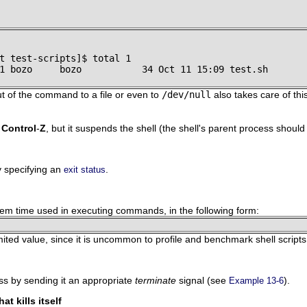
t test-scripts]$ total 1

1 bozo     bozo           34 Oct 11 15:09 test.sh
t of the command to a file or even to
/dev/null
also takes care of thi
o
Control
-
Z
, but it suspends the shell (the shell's parent process should
ly specifying an
.
exit status
stem time used in executing commands, in the following form:
limited value, since it is uncommon to profile and benchmark shell scripts
ss by sending it an appropriate
terminate
signal (see
).
Example 13-6
at kills itself