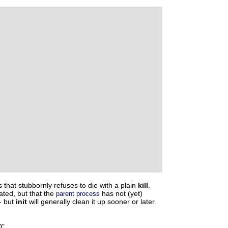
s that stubbornly refuses to die with a plain
kill
.
ated, but that the
has not (yet)
parent process
-- but
init
will generally clean it up sooner or later.
"
.