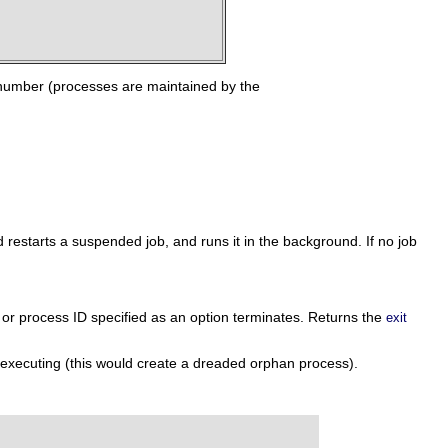
number (processes are maintained by the
estarts a suspended job, and runs it in the background. If no job
r or process ID specified as an option terminates. Returns the
exit
 executing (this would create a dreaded orphan process).