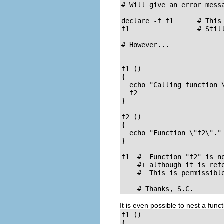
# Will give an error messa
declare -f f1      # This 
f1                 # Still
# However...

f1 ()

{

  echo "Calling function \
  f2

}

f2 ()

{

  echo "Function \"f2\"."

}

f1  #  Function "f2" is no
    #+ although it is refe
    #  This is permissible
    # Thanks, S.C.
It is even possible to nest a func
f1 ()

{
