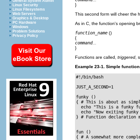
General System Admin
}
Linux Security
Linux Filesystems
Web Servers
This second form will cheer the 
Graphics & Desktop
PC Hardware
As in C, the function's opening 
Windows
Problem Solutions
function_name
()
Privacy Policy
{
command
...
}
Functions are called,
triggered
, 
Example 23-1. Simple function
#!/bin/bash

JUST_A_SECOND=1

funky ()

{ # This is about as simpl
  echo "This is a funky fu
  echo "Now exiting funky 
} # Function declaration m
fun ()

{ # A somewhat more comple