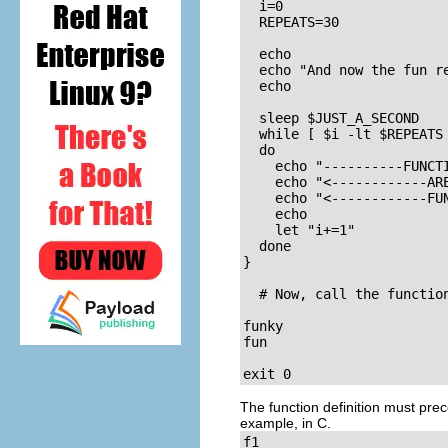
  i=0

  REPEATS=30

  echo

  echo "And now the fun re
  echo

  sleep $JUST_A_SECOND    
  while [ $i -lt $REPEATS 
  do

    echo "----------FUNCTI
    echo "<------------ARE
    echo "<------------FUN
    echo

    let "i+=1"

  done

}

  # Now, call the function
funky

fun

exit 0
The function definition must prece
example, in C.
f1
