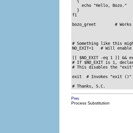
  {

    echo "Hello, Bozo."

  }

fi  

bozo_greet        # Works
# Something like this migh
NO_EXIT=1   # Will enable 
[[ $NO_EXIT -eq 1 ]] && e
# If $NO_EXIT is 1, declar
# This disables the "exit"
exit  # Invokes "exit ()" 
# Thanks, S.C.
Prev
Process Substitution