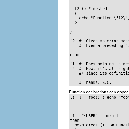
  f2 () # nested

  {

    echo "Function \"f2\",
  }

}  

f2  #  Gives an error mess
    #  Even a preceding "d
echo    

f1  #  Does nothing, sinc
f2  #  Now, it's all right
    #+ since its definitio
    # Thanks, S.C.
Function declarations can appea
ls -l | foo() { echo "foo"
if [ "$USER" = bozo ]

then

  bozo_greet ()   # Funct