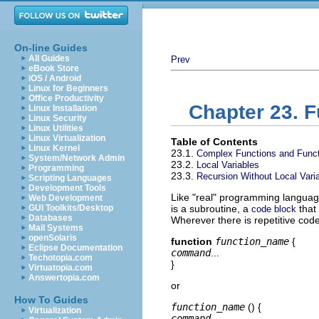
On-line Guides
All Guides
Prev
eBook Store
iOS / Android
Linux for Beginners
Office Productivity
Chapter 23. 
Linux Installation
Linux Security
Linux Utilities
Linux Virtualization
Table of Contents
Linux Kernel
23.1.
Complex Functions and Funct
System/Network Admin
23.2.
Local Variables
Programming
23.3.
Recursion Without Local Vari
Scripting Languages
Development Tools
Like
"real"
programming languages
Web Development
GUI Toolkits/Desktop
is a subroutine, a
that
code block
Databases
Wherever there is repetitive code
Mail Systems
openSolaris
function
function_name
{
Eclipse Documentation
command
...
Techotopia.com
}
Virtuatopia.com
Answertopia.com
or
How To Guides
function_name
() {
Virtualization
command
...