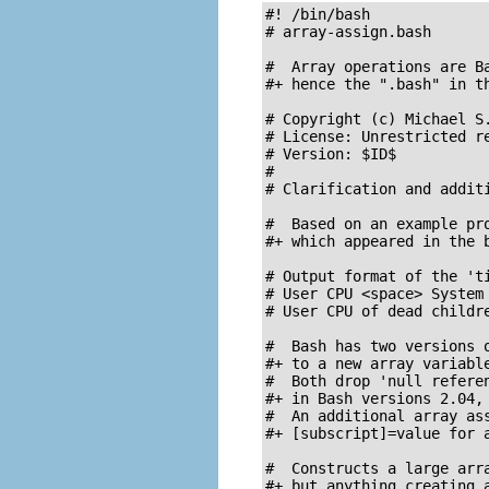
#! /bin/bash

# array-assign.bash

#  Array operations are Ba
#+ hence the ".bash" in th
# Copyright (c) Michael S.
# License: Unrestricted re
# Version: $ID$

#

# Clarification and additi
#  Based on an example pro
#+ which appeared in the b
# Output format of the 'ti
# User CPU <space> System 
# User CPU of dead childre
#  Bash has two versions o
#+ to a new array variable
#  Both drop 'null referen
#+ in Bash versions 2.04, 
#  An additional array ass
#+ [subscript]=value for a
#  Constructs a large arra
#+ but anything creating a