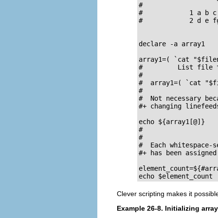
#

#            1 a b c

#            2 d e fg
declare -a array1

array1=( `cat "$file
#         List file 
#

#  array1=( `cat "$f
#                   
#  Not necessary bec
#+ changing linefeeds
echo ${array1[@]}   
#                   
#

#  Each whitespace-s
#+ has been assigned
element_count=${#arra
echo $element_count 
Clever scripting makes it possibl
Example 26-8. Initializing arra