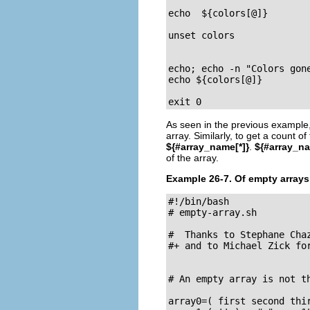
                          
echo  ${colors[@]}       
unset colors              
                          
                          
echo; echo -n "Colors gone."			 
echo ${colors[@]}         
exit 0
As seen in the previous example
array. Similarly, to get a count 
${#array_name[*]}
.
${#array_n
of the array.
Example 26-7. Of empty array
#!/bin/bash

# empty-array.sh

#  Thanks to Stephane Chaz
#+ and to Michael Zick for
# An empty array is not th
array0=( first second thir