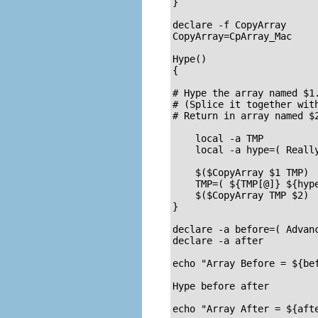
}

declare -f CopyArray      
CopyArray=CpArray_Mac     
Hype()

{

# Hype the array named $1.
# (Splice it together with
# Return in array named $2
    local -a TMP

    local -a hype=( Really
    $($CopyArray $1 TMP)

    TMP=( ${TMP[@]} ${hype
    $($CopyArray TMP $2)

}

declare -a before=( Advanc
declare -a after

echo "Array Before = ${bef
Hype before after

echo "Array After = ${afte