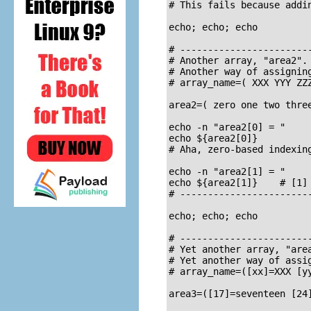
# This fails because addin
echo; echo; echo

# ------------------------
# Another array, "area2".

# Another way of assigning
# array_name=( XXX YYY ZZZ
area2=( zero one two three
echo -n "area2[0] = "

echo ${area2[0]}

# Aha, zero-based indexing
echo -n "area2[1] = "

echo ${area2[1]}    # [1] 
# ------------------------
echo; echo; echo

# ------------------------
# Yet another array, "area
# Yet another way of assig
# array_name=([xx]=XXX [yy
area3=([17]=seventeen [24]