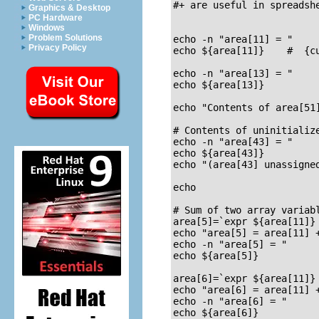
#+ are useful in spreadshe
Graphics & Desktop
PC Hardware
Windows
Problem Solutions
echo -n "area[11] = "

Privacy Policy
echo ${area[11]}    #  {cu
echo -n "area[13] = "

echo ${area[13]}

echo "Contents of area[51]
# Contents of uninitializ
echo -n "area[43] = "

echo ${area[43]}

echo "(area[43] unassigned
echo

# Sum of two array variabl
area[5]=`expr ${area[11]} 
echo "area[5] = area[11] +
echo -n "area[5] = "

echo ${area[5]}

area[6]=`expr ${area[11]} 
echo "area[6] = area[11] +
echo -n "area[6] = "

echo ${area[6]}
