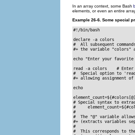
In an array context, some Bash
b
elements, or even an entire array
Example 26-6. Some special pr
#!/bin/bash

declare -a colors

#  All subsequent commands
#+ the variable "colors" a
echo "Enter your favorite
read -a colors    # Enter
#  Special option to 'read
#+ allowing assignment of 
echo

element_count=${#colors[@]
# Special syntax to extrac
#     element_count=${#col
#

#  The "@" variable allows
#+ (extracts variables sep
#

#  This corresponds to the