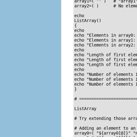
array1=( '' )   # "array1"
array2=( )      # No eleme
echo

ListArray()

{

echo

echo "Elements in array0: 
echo "Elements in array1: 
echo "Elements in array2: 
echo

echo "Length of first elem
echo "Length of first elem
echo "Length of first elem
echo

echo "Number of elements i
echo "Number of elements 
echo "Number of elements i
}

# =======================
ListArray

# Try extending those arra
# Adding an element to an 
array0=( "${array0[@]}" "n