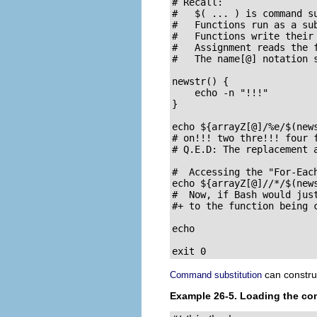
# Recall:

#   $( ... ) is command su
#   Functions run as a sub
#   Functions write their 
#   Assignment reads the f
#   The name[@] notation s
newstr() {

    echo -n "!!!"

}

echo ${arrayZ[@]/%e/$(news
# on!!! two thre!!! four f
# Q.E.D: The replacement a
#  Accessing the "For-Each
echo ${arrayZ[@]//*/$(news
#  Now, if Bash would just
#+ to the function being c
echo

exit 0
can construc
Command substitution
Example 26-5. Loading the cont