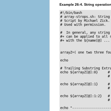
Example 26-4. String operatio
#!/bin/bash

# array-strops.sh: String 
# Script by Michael Zick.

# Used with permission.

#  In general, any string 
#+ can be applied to all s
#+ with the ${name[@] ... 
arrayZ=( one two three fou
echo

# Trailing Substring Extra
echo ${arrayZ[@]:0}     # 
                        # 
echo ${arrayZ[@]:1}     # 
                        # 
echo ${arrayZ[@]:1:2}   # 
                        # 
echo "--------------------