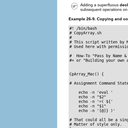
Adding a superfluous
decl
subsequent operations on 
Example 26-9. Copying and co
#! /bin/bash

# CopyArray.sh

#

# This script written by M
# Used here with permissio
#  How-To "Pass by Name & 
#+ or "Building your own a
CpArray_Mac() {

# Assignment Command State
    echo -n 'eval '

    echo -n "$2"          
    echo -n '=( ${'

    echo -n "$1"          
    echo -n '[@]} )'

# That could all be a sing
# Matter of style only.
