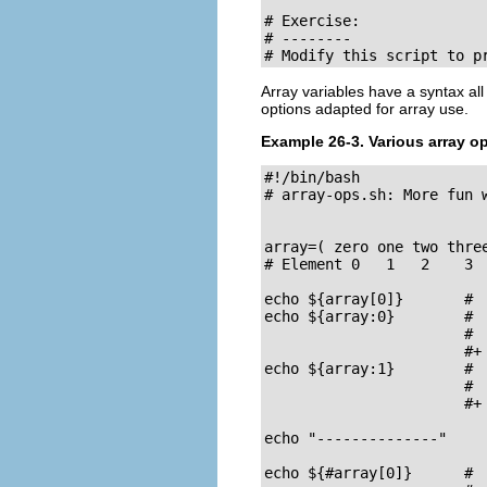
# Exercise:

# --------

# Modify this script to p
Array variables have a syntax a
options adapted for array use.
Example 26-3. Various array o
#!/bin/bash

# array-ops.sh: More fun w
array=( zero one two three
# Element 0   1   2    3  
echo ${array[0]}       #  
echo ${array:0}        #  
                       #  
                       #+ 
echo ${array:1}        #  
                       #  
                       #+ 
echo "--------------"

echo ${#array[0]}      #  