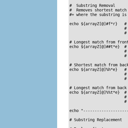
#  Substring Removal

#  Removes shortest match 
#+ where the substring is 
echo ${arrayZ[@]#f*r}   # 
                        # 
                        # 
# Longest match from front
echo ${arrayZ[@]##t*e}  # 
                        # 
                        # 
# Shortest match from back
echo ${arrayZ[@]%h*e}   # 
                        # 
                        # 
# Longest match from back 
echo ${arrayZ[@]%%t*e}  # 
                        # 
                        # 
echo "--------------------
# Substring Replacement
