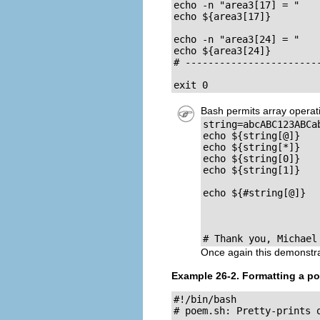
echo -n "area3[17] = "

echo ${area3[17]}

echo -n "area3[24] = "

echo ${area3[24]}

# ------------------------
exit 0
Bash permits array operatio
string=abcABC123ABCab
echo ${string[@]}   
echo ${string[*]}   
echo ${string[0]}   
echo ${string[1]}   
                     
echo ${#string[@]}   
                    
                    
# Thank you, Michael
Once again this demonstr
Example 26-2. Formatting a p
#!/bin/bash

# poem.sh: Pretty-prints 