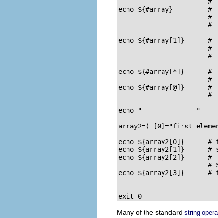
                       #  
echo ${#array}         #  
                       #  
                       #  
echo ${#array[1]}      #  
                       #  
                       #  
echo ${#array[*]}      #  
                       #  
echo ${#array[@]}      #  
                       #  
echo "--------------"

array2=( [0]="first eleme
echo ${array2[0]}      # f
echo ${array2[1]}      # s
echo ${array2[2]}      #

                       # 
echo ${array2[3]}      # f
exit 0
Many of the standard
string opera