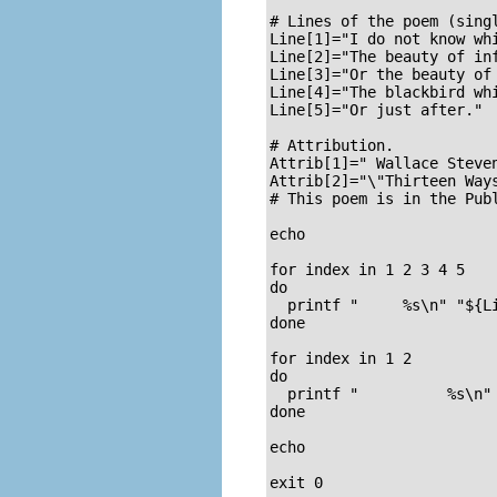
# Lines of the poem (singl
Line[1]="I do not know whi
Line[2]="The beauty of inf
Line[3]="Or the beauty of 
Line[4]="The blackbird whi
Line[5]="Or just after."

# Attribution.

Attrib[1]=" Wallace Steven
Attrib[2]="\"Thirteen Ways
# This poem is in the Publ
echo

for index in 1 2 3 4 5    
do

  printf "     %s\n" "${Li
done

for index in 1 2          
do

  printf "          %s\n" 
done

echo

exit 0
