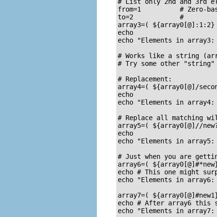
# List only 2nd and 3rd el
from=1		# Zero-based numbering.

to=2		#

array3=( ${array0[@]:1:2} 
echo

echo "Elements in array3: 
# Works like a string (arr
# Try some other "string" 
# Replacement:

array4=( ${array0[@]/secon
echo

echo "Elements in array4: 
# Replace all matching wil
array5=( ${array0[@]//new?
echo

echo "Elements in array5: 
# Just when you are gettin
array6=( ${array0[@]#*new}
echo # This one might surp
echo "Elements in array6: 
array7=( ${array0[@]#new1}
echo # After array6 this s
echo "Elements in array7: 