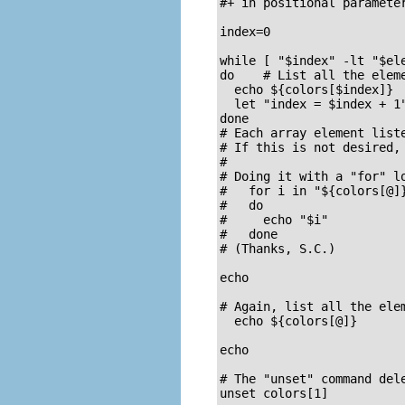
#+ in positional parameter
index=0

while [ "$index" -lt "$ele
do    # List all the eleme
  echo ${colors[$index]}

  let "index = $index + 1"
done

# Each array element liste
# If this is not desired, 
#

# Doing it with a "for" lo
#   for i in "${colors[@]}
#   do

#     echo "$i"

#   done

# (Thanks, S.C.)

echo

# Again, list all the ele
  echo ${colors[@]}       
echo

# The "unset" command dele
unset colors[1]           