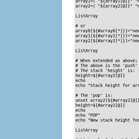
array1=( "${array1[@]}" "n
array2=( "${array2[@]}" "n
ListArray

# or

array0[${#array0[*]}]="new
array1[${#array1[*]}]="new
array2[${#array2[*]}]="new
ListArray

# When extended as above; 
# The above is the 'push'

# The stack 'height' is:

height=${#array2[@]}

echo

echo "Stack height for arr
# The 'pop' is:

unset array2[${#array2[@]}-1]	#  Arrays are zero-
height=${#array2[@]}     
echo

echo "POP"

echo "New stack height for
ListArray
