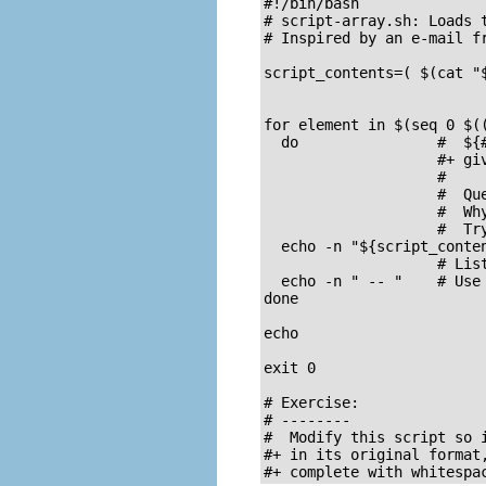
#!/bin/bash

# script-array.sh: Loads t
# Inspired by an e-mail fr
script_contents=( $(cat "
                          
for element in $(seq 0 $((
  do                #  ${#
                    #+ giv
                    #

                    #  Que
                    #  Why
                    #  Try
  echo -n "${script_conten
                    # Lis
  echo -n " -- "    # Use 
done

echo

exit 0

# Exercise:

# --------

#  Modify this script so i
#+ in its original format,
#+ complete with whitespa