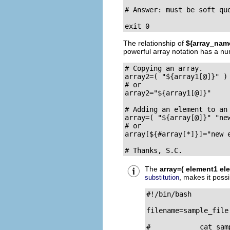
# Answer: must be soft quo
exit 0
The relationship of
${array_nam
powerful array notation has a nu
# Copying an array.

array2=( "${array1[@]}" )

# or

array2="${array1[@]}"

# Adding an element to an 
array=( "${array[@]}" "new
# or

array[${#array[*]}]="new e
# Thanks, S.C.
The
array=( element1 ele
, makes it possi
substitution
#!/bin/bash

filename=sample_file

#            cat samp