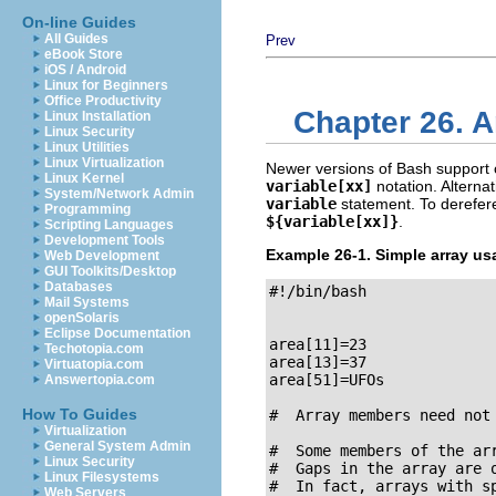
On-line Guides
All Guides
Prev
eBook Store
iOS / Android
Linux for Beginners
Office Productivity
Chapter 26. A
Linux Installation
Linux Security
Linux Utilities
Linux Virtualization
Newer versions of Bash support o
Linux Kernel
variable[xx]
notation. Alternat
System/Network Admin
variable
statement. To derefere
Programming
${variable[xx]}
.
Scripting Languages
Development Tools
Example 26-1. Simple array us
Web Development
GUI Toolkits/Desktop
Databases
#!/bin/bash

Mail Systems
openSolaris
Eclipse Documentation
area[11]=23

Techotopia.com
area[13]=37

Virtuatopia.com
area[51]=UFOs

Answertopia.com
How To Guides
#  Array members need not 
Virtualization
General System Admin
#  Some members of the arr
Linux Security
#  Gaps in the array are o
Linux Filesystems
#  In fact, arrays with sp
Web Servers