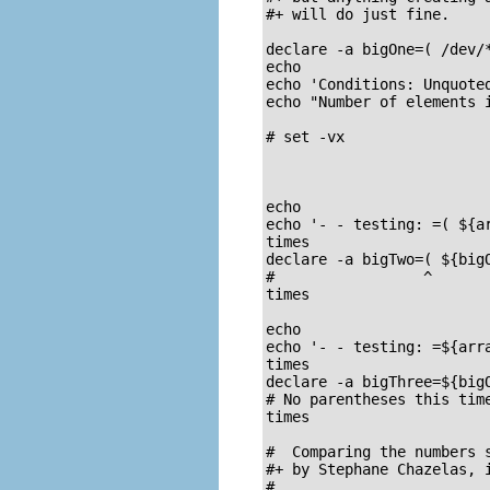
#+ will do just fine.

declare -a bigOne=( /dev/*
echo

echo 'Conditions: Unquoted
echo "Number of elements i
# set -vx

echo

echo '- - testing: =( ${ar
times

declare -a bigTwo=( ${bigO
#                 ^       
times

echo

echo '- - testing: =${arra
times

declare -a bigThree=${bigO
# No parentheses this time
times

#  Comparing the numbers s
#+ by Stephane Chazelas, i
#
