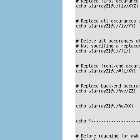
# Replace first occurance 
echo ${arrayZ[@]/fiv/XYZ} 
                          
# Replace all occurances o
echo ${arrayZ[@]//iv/YY}  
                          
# Delete all occurances of
# Not specifing a replacem
echo ${arrayZ[@]//fi/}    
                          
# Replace front-end occura
echo ${arrayZ[@]/#fi/XY}  
                          
# Replace back-end occuran
echo ${arrayZ[@]/%ve/ZZ}  
                          
echo ${arrayZ[@]/%o/XX}   
                          
echo "--------------------
# Before reaching for awk 