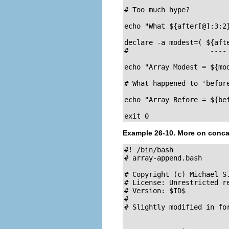
# Too much hype?

echo "What ${after[@]:3:2}
declare -a modest=( ${afte
#                    ---- 
echo "Array Modest = ${mod
# What happened to 'before
echo "Array Before = ${bef
exit 0
Example 26-10. More on conca
#! /bin/bash

# array-append.bash

# Copyright (c) Michael S.
# License: Unrestricted re
# Version: $ID$

#

# Slightly modified in for