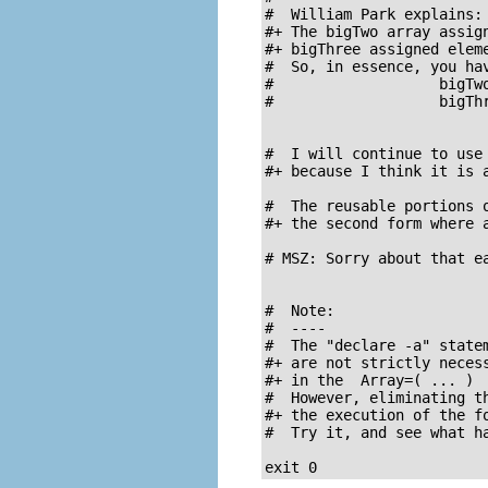
#  William Park explains:

#+ The bigTwo array assign
#+ bigThree assigned eleme
#  So, in essence, you hav
#                   bigTwo
#                   bigThr
#  I will continue to use 
#+ because I think it is a
#  The reusable portions o
#+ the second form where a
# MSZ: Sorry about that ea
#  Note:

#  ----

#  The "declare -a" statem
#+ are not strictly necess
#+ in the  Array=( ... )  
#  However, eliminating th
#+ the execution of the fo
#  Try it, and see what ha
exit 0