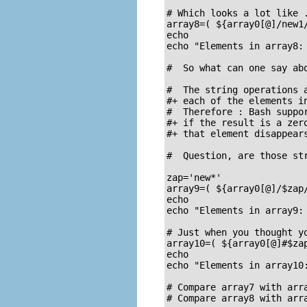
# Which looks a lot like .
array8=( ${array0[@]/new1/
echo

echo "Elements in array8: 
#  So what can one say abo
#  The string operations a
#+ each of the elements in
#  Therefore : Bash suppor
#+ if the result is a zero
#+ that element disappears
#  Question, are those str
zap='new*'

array9=( ${array0[@]/$zap/
echo

echo "Elements in array9: 
# Just when you thought yo
array10=( ${array0[@]#$zap
echo

echo "Elements in array10:
# Compare array7 with arra
# Compare array8 with arra