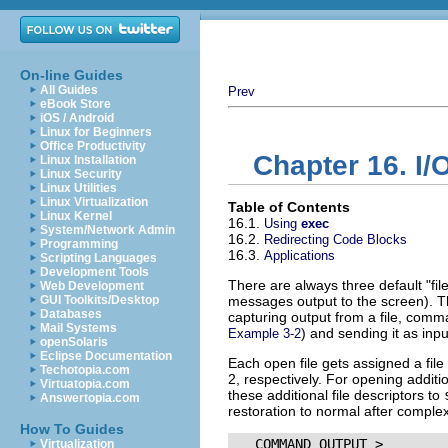
On-line Guides
All Guides
Prev
eBook Store
iOS / Android
Linux for Beginners
Office Productivity
Chapter 16. I/
Linux Installation
Linux Security
Linux Utilities
Linux Virtualization
Table of Contents
Linux Kernel
16.1.
Using
exec
System/Network Admin
16.2.
Redirecting Code Blocks
Programming
16.3.
Applications
Scripting Languages
Development Tools
There are always three default
"fil
Web Development
GUI Toolkits/Desktop
messages output to the screen). T
Databases
capturing output from a file, comm
Mail Systems
) and sending it as inp
Example 3-2
openSolaris
Eclipse Documentation
Each open file gets assigned a file
Techotopia.com
2, respectively. For opening additio
Virtuatopia.com
these additional file descriptors to
Answertopia.com
restoration to normal after complex
How To Guides
   COMMAND_OUTPUT >

Virtualization