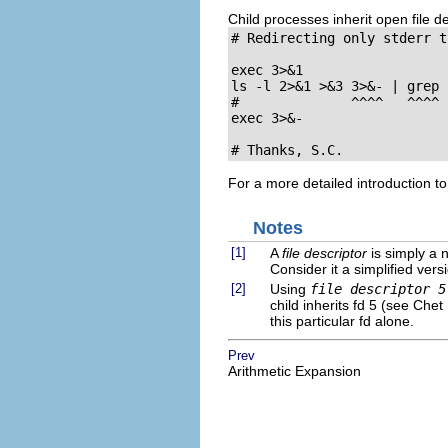
Child processes inherit open file de
# Redirecting only stderr t
exec 3>&1                  
ls -l 2>&1 >&3 3>&- | grep 
#              ^^^^   ^^^^

exec 3>&-                  
# Thanks, S.C.
For a more detailed introduction to
Notes
[1]
A
file descriptor
is simply a n
Consider it a simplified versi
[2]
Using
file descriptor 5
child inherits fd 5 (see Che
this particular fd alone.
Prev
Arithmetic Expansion