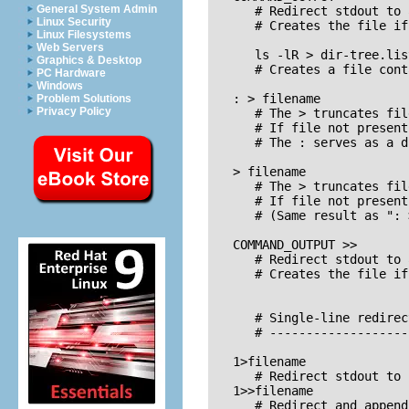
General System Admin
      # Redirect stdout to 
Linux Security
      # Creates the file if
Linux Filesystems
Web Servers
      ls -lR > dir-tree.list
Graphics & Desktop
      # Creates a file cont
PC Hardware
Windows
   : > filename

Problem Solutions
Privacy Policy
      # The > truncates fil
      # If file not present
      # The : serves as a d
   > filename    

      # The > truncates fil
      # If file not present
      # (Same result as ": 
   COMMAND_OUTPUT >>

      # Redirect stdout to 
      # Creates the file if
      # Single-line redirec
      # -------------------
   1>filename

      # Redirect stdout to 
   1>>filename

      # Redirect and append