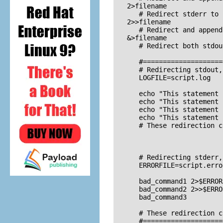
   2>filename

      # Redirect stderr to 
   2>>filename

      # Redirect and append
   &>filename

      # Redirect both stdou
      #====================
      # Redirecting stdout,
      LOGFILE=script.log

      echo "This statement 
      echo "This statement 
      echo "This statement 
      echo "This statement 
      # These redirection c
      # Redirecting stderr,
      ERRORFILE=script.error
      bad_command1 2>$ERROR
      bad_command2 2>>$ERRO
      bad_command3         
                           
      # These redirection c
      #====================