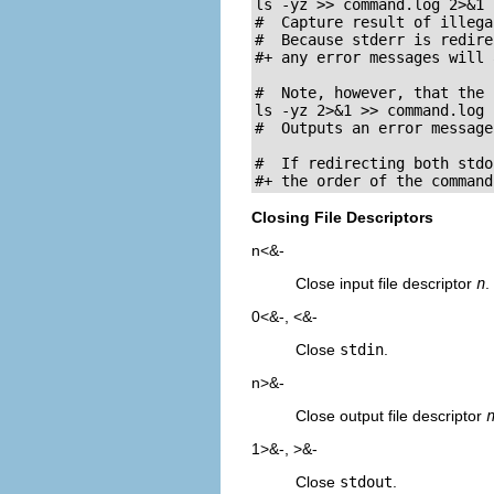
ls -yz >> command.log 2>&1

#  Capture result of illega
#  Because stderr is redire
#+ any error messages will 
#  Note, however, that the 
ls -yz 2>&1 >> command.log

#  Outputs an error message
#  If redirecting both stdo
#+ the order of the command
Closing File Descriptors
n<&-
Close input file descriptor
n
.
0<&-
,
<&-
Close
stdin
.
n>&-
Close output file descriptor
1>&-
,
>&-
Close
stdout
.