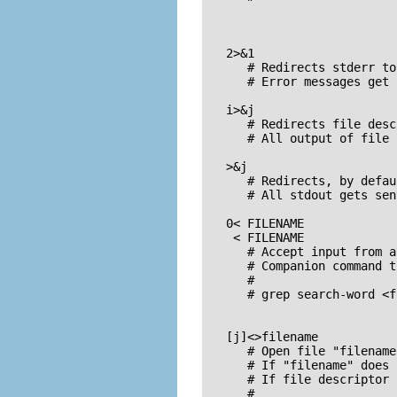
   2>&1

      # Redirects stderr to
      # Error messages get 
   i>&j

      # Redirects file desc
      # All output of file 
   >&j

      # Redirects, by defau
      # All stdout gets sen
   0< FILENAME

    < FILENAME

      # Accept input from a
      # Companion command t
      #

      # grep search-word <f
   [j]<>filename

      # Open file "filename
      # If "filename" does 
      # If file descriptor 
      #
