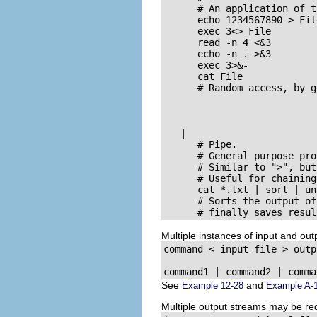
      # An application of t
      echo 1234567890 > Fil
      exec 3<> File        
      read -n 4 <&3        
      echo -n . >&3        
      exec 3>&-            
      cat File             
      # Random access, by g
   |

      # Pipe.

      # General purpose pro
      # Similar to 
">"
, but
      # Useful for chaining
      cat *.txt | sort | un
      # Sorts the output of
      # finally saves resul
Multiple instances of input and ou
command < input-file > outp
command1 | command2 | comma
See
and
Example 12-28
Example A-
Multiple output streams may be redi