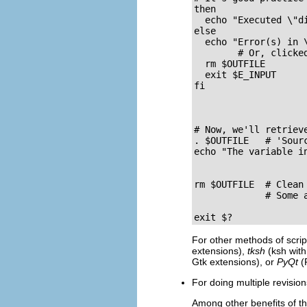
then

  echo "Executed \"di
else

  echo "Error(s) in \
        # Or, clicke
  rm $OUTFILE

  exit $E_INPUT

fi

# Now, we'll retrieve
. $OUTFILE   # 'Sourc
echo "The variable i
rm $OUTFILE  # Clean 
             # Some 
exit $?
For other methods of scrip
extensions),
tksh
(ksh with
Gtk extensions), or
PyQt
(P
For doing multiple revisio
Among other benefits of th