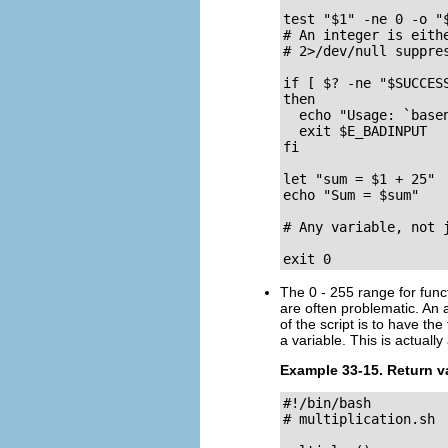
test "$1" -ne 0 -o "$
# An integer is eithe
# 2>/dev/null suppres
if [ $? -ne "$SUCCESS
then

  echo "Usage: `basen
  exit $E_BADINPUT

fi

let "sum = $1 + 25" 
echo "Sum = $sum"

# Any variable, not 
exit 0
The 0 - 255 range for func
are often problematic. An 
of the script is to have the
a variable. This is actually
Example 33-15. Return va
#!/bin/bash

# multiplication.sh
