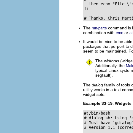
  then echo "File \"
fi

# Thanks, Chris Mart
The
command is ha
run-parts
combination with
or
cron
at
It would be nice to be abl
packages that purport to 
seem to be maintained. Fortu
The
widtools
(widget
Additionally, the
Mak
typical Linux system.
segfault).
The
dialog
family of tools 
utility works in a text cons
widget sets.
Example 33-19.
Widgets 
#!/bin/bash

# dialog.sh: Using 'g
# Must have 'gdialog
# Version 1.1 (correc