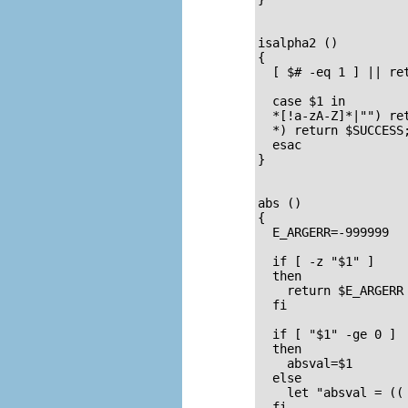
isalpha2 ()         
{                    
  [ $# -eq 1 ] || ret
  case $1 in

  *[!a-zA-Z]*|"") ret
  *) return $SUCCESS;
  esac               
}

abs ()               
{                   
  E_ARGERR=-999999

  if [ -z "$1" ]     
  then

    return $E_ARGERR
  fi

  if [ "$1" -ge 0 ]  
  then               
    absval=$1        
  else               
    let "absval = (( 
  fi  
