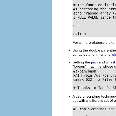
# The function itself
#+ accessing the arr
echo "Passed array (
# NULL VALUE since t
echo

exit 0
For a more elaborate exam
Using the double parenthese
variables and in
and
for
wh
Setting the
and
path
umask
"foreign"
machine whose us
#!/bin/bash

PATH=/bin:/usr/bin:/u
umask 022   # Files 
# Thanks to Ian D. A
A useful scripting techniqu
but with a different set of
# From "wstrings.sh" 