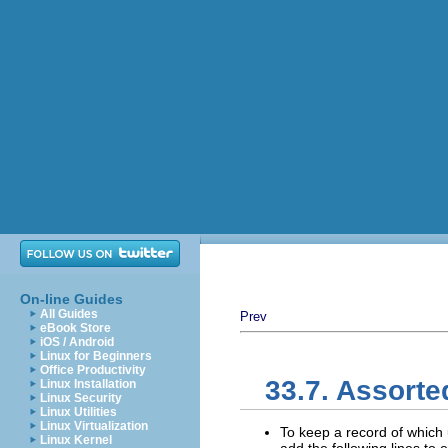
On-line Guides
All Guides
Prev
eBook Store
iOS / Android
Linux for Beginners
Office Productivity
33.7. Assorte
Linux Installation
Linux Security
Linux Utilities
Linux Virtualization
To keep a record of which 
Linux Kernel