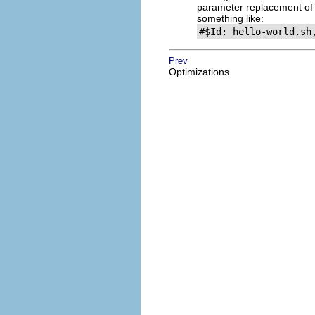
parameter replacement of 
something like:
#$Id: hello-world.sh
Prev
Optimizations