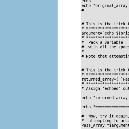
echo

echo "original_array 
#                   
# This is the trick 
# *******************
argument=`echo ${orig
# *******************
#  Pack a variable

#+ with all the spac
#

# Note that attempti
# This is the trick 
# *******************
returned_array=( `Pas
# *******************
# Assign 'echoed' out
echo "returned_array 
echo "==============
#  Now, try it again,
#+ attempting to acc
Pass_Array "$argument