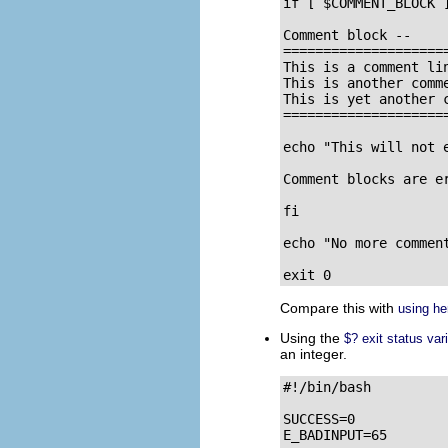
if [ $COMMENT_BLOCK ]
Comment block --

=====================
This is a comment lin
This is another comme
This is yet another c
=====================
echo "This will not e
Comment blocks are er
fi

echo "No more comment
exit 0
Compare this with
using h
Using the
$? exit status var
an integer.
#!/bin/bash

SUCCESS=0

E_BADINPUT=65
