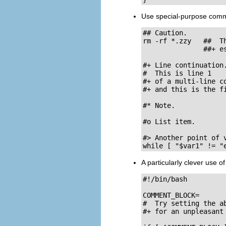
Use special-purpose comment
## Caution.

rm -rf *.zzy   ##  T
               ##+ es
#+ Line continuation.
#  This is line 1

#+ of a multi-line co
#+ and this is the fi
#* Note.

#o List item.

#> Another point of v
while [ "$var1" != "
A particularly clever use o
#!/bin/bash

COMMENT_BLOCK=

#  Try setting the ab
#+ for an unpleasant 