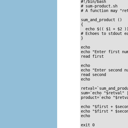
#!/bin/bash

# sum-product.sh

# A function may "ret
sum_and_product ()  
{

  echo $(( $1 + $2 ))
# Echoes to stdout e
}

echo

echo "Enter first num
read first

echo

echo "Enter second nu
read second

echo

retval=`sum_and_prod
sum=`echo "$retval" 
product=`echo "$retv
echo "$first + $secon
echo "$first * $secon
echo

exit 0