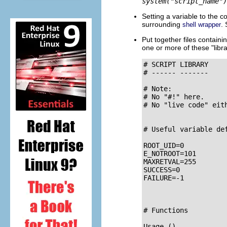
system("script_name")
Setting a variable to the
surrounding
.
shell wrapper
Put together files containi
one or more of these
"libr
# SCRIPT LIBRARY

# ------ -------

# Note:

# No "#!" here.

# No "live code" eith
# Useful variable def
ROOT_UID=0           
E_NOTROOT=101        
MAXRETVAL=255       
SUCCESS=0

FAILURE=-1

# Functions

Usage ()             