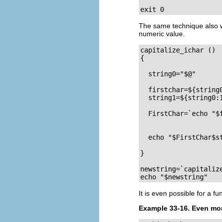
exit 0
The same technique also w
numeric value.
capitalize_ichar () 
{                   
  string0="$@"      
  firstchar=${string0
  string1=${string0:1
  FirstChar=`echo "$f
                    
  echo "$FirstChar$st
}  

newstring=`capitaliz
echo "$newstring"   
It is even possible for a fu
Example 33-16. Even more