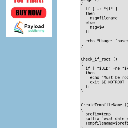
{

  if [ -z "$1" ]     
  then

    msg=filename

  else

    msg=$@

  fi

  echo "Usage: `basen
}  

Check_if_root ()     
{                    
  if [ "$UID" -ne "$R
  then

    echo "Must be roo
    exit $E_NOTROOT

  fi

}  

CreateTempfileName (
{                    
  prefix=temp

  suffix=`eval date +
  Tempfilename=$prefi
}
