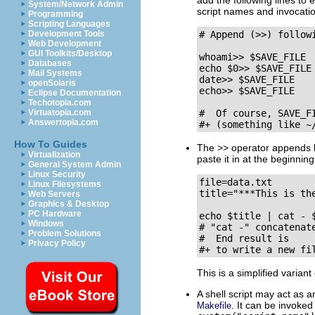
add the following lines to 
System/Network Admin
script names and invocatio
Programming
Scripting Languages
Development Tools
# Append (>>) followi
Web Development
GUI Toolkits/Desktop
whoami>> $SAVE_FILE  
Databases
echo $0>> $SAVE_FILE 
Mail Systems
date>> $SAVE_FILE    
openSolaris
echo>> $SAVE_FILE    
Eclipse Documentation
Techotopia.com
Virtuatopia.com
#  Of course, SAVE_F
Answertopia.com
#+ (something like ~
How To Guides
The
>>
operator appends li
Virtualization
paste it in at the beginnin
General System Admin
Linux Security
file=data.txt

Linux Filesystems
title="***This is the
Web Servers
Graphics & Desktop
PC Hardware
echo $title | cat - $
Windows
# "cat -" concatenate
Problem Solutions
#  End result is

Privacy Policy
#+ to write a new fi
This is a simplified variant
A shell script may act as
. It can be invoke
Makefile