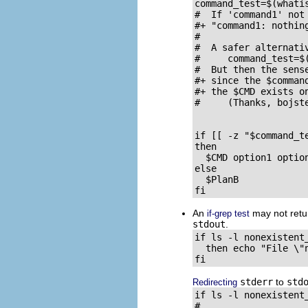
command_test=$(whati
#  If 'command1' not
#+ "command1: nothing
#

#  A safer alternativ
#     command_test=$(
#  But then the sens
#+ since the $comman
#+ the $CMD exists on
#     (Thanks, bojste
if [[ -z "$command_t
then

  $CMD option1 optio
else                 
  $PlanB             
fi
An
may not retur
if-grep test
stdout
.
if ls -l nonexistent
  then echo "File \"
fi
stderr
to
std
Redirecting
if ls -l nonexistent
#                    