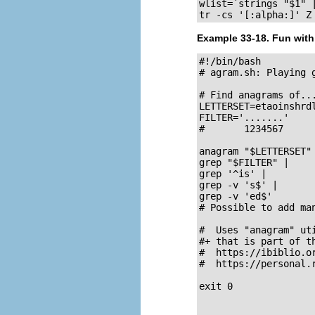
wlist=`strings "$1" |
tr -cs '[:alpha:]' Z
Example 33-18. Fun wit
#!/bin/bash

# agram.sh: Playing g
# Find anagrams of...
LETTERSET=etaoinshrdl
FILTER='.......'     
#       1234567

anagram "$LETTERSET"
grep "$FILTER" |     
grep '^is' |         
grep -v 's$' |       
grep -v 'ed$'        
# Possible to add ma
#  Uses "anagram" uti
#+ that is part of t
#  https://ibiblio.or
#  https://personal.
exit 0               