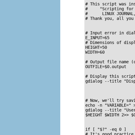
# This script was ins
#     "Scripting for
#      LINUX JOURNAL
# Thank you, all you 
# Input error in dial
E_INPUT=65

# Dimensions of displ
HEIGHT=50

WIDTH=60

# Output file name (c
OUTFILE=$0.output

# Display this script
gdialog --title "Dis
# Now, we'll try savi
echo -n "VARIABLE=" >
gdialog --title "Use
$HEIGHT $WIDTH 2>> $O
if [ "$?" -eq 0 ]

# It's good practice 