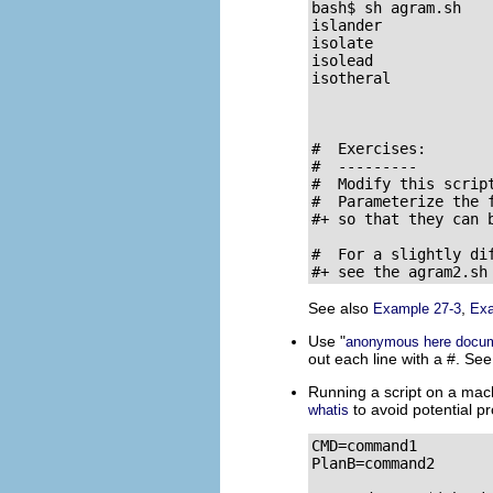
bash$ sh agram.sh

islander

isolate

isolead

isotheral

#  Exercises:

#  ---------

#  Modify this scrip
#  Parameterize the 
#+ so that they can 
#  For a slightly dif
#+ see the agram2.sh
See also
,
Example 27-3
Exa
Use
"
anonymous here docu
out each line with a
#
. Se
Running a script on a mach
to avoid potential pr
whatis
CMD=command1         
PlanB=command2       