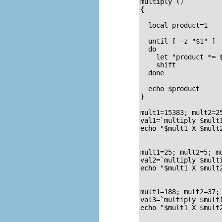
multiply ()         
{                   
  local product=1

  until [ -z "$1" ] 
  do

    let "product *= $
    shift

  done

  echo $product     
}                   
mult1=15383; mult2=25
val1=`multiply $mult1
echo "$mult1 X $mult2
                     
mult1=25; mult2=5; mu
val2=`multiply $mult1
echo "$mult1 X $mult2
                     
mult1=188; mult2=37; 
val3=`multiply $mult1
echo "$mult1 X $mult2
                     