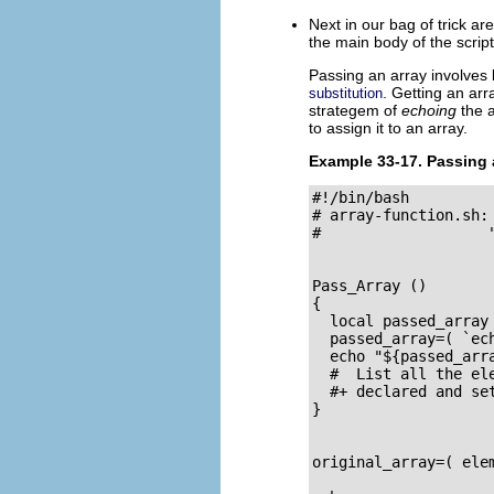
Next in our bag of trick a
the main body of the script
Passing an array involves 
. Getting an ar
substitution
strategem of
echoing
the a
to assign it to an array.
Example 33-17. Passing 
#!/bin/bash

# array-function.sh:
#                   
Pass_Array ()

{

  local passed_array 
  passed_array=( `ech
  echo "${passed_arra
  #  List all the ele
  #+ declared and set
}

original_array=( ele