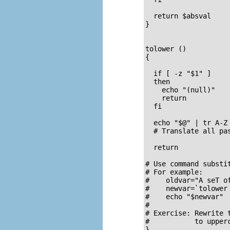
  return $absval

}

tolower ()          
{                    
  if [ -z "$1" ]     
  then               
    echo "(null)"   
    return           
  fi  

  echo "$@" | tr A-Z 
  # Translate all pas
  return

# Use command substi
# For example:

#    oldvar="A seT of
#    newvar=`tolower 
#    echo "$newvar"  
#

# Exercise: Rewrite 
#           to upperc
}