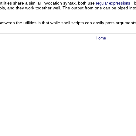
 utilities share a similar invocation syntax, both use
, 
regular expressions
s, and they work together well. The output from one can be piped into t
etween the utilities is that while shell scripts can easily pass argument
Home