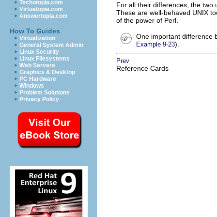
Techotopia.com
For all their differences, the two
Virtuatopia.com
These are well-behaved UNIX tool
Answertopia.com
of the power of Perl.
How To Guides
One important difference b
Virtualization
).
Example 9-23
General System Admin
Linux Security
Linux Filesystems
Prev
Web Servers
Reference Cards
Graphics & Desktop
PC Hardware
Windows
Problem Solutions
Privacy Policy