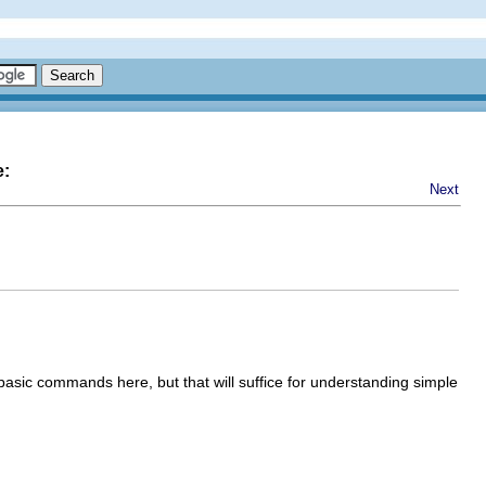
e:
Next
w basic commands here, but that will suffice for understanding simple