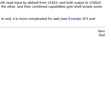
both read input by default from
stdin
, and both output to
stdout
.
he other, and their combined capabilities give shell scripts some
s to sed, it is more complicated for awk (see
and
Example 33-5
Next
Sed