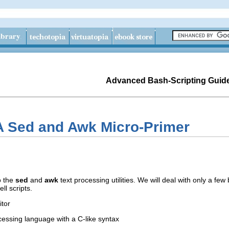
Advanced Bash-Scripting Guid
A Sed and Awk Micro-Primer
to the
sed
and
awk
text processing utilities. We will deal with only a fe
ll scripts.
itor
ocessing language with a C-like syntax