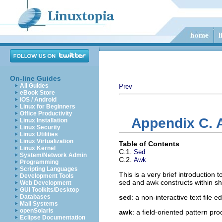
On-line Guides
All Guides
Prev
eBook Store
iOS / Android
Linux for Beginners
Office Productivity
Appendix C. 
Linux Installation
Linux Security
Linux Utilities
Linux Virtualization
Table of Contents
Linux Kernel
C.1.
Sed
System/Network Admin
C.2.
Awk
Programming
Scripting Languages
This is a very brief introduction 
Development Tools
sed and awk constructs within she
Web Development
GUI Toolkits/Desktop
Databases
sed
: a non-interactive text file ed
Mail Systems
openSolaris
awk
: a field-oriented pattern pr
Eclipse Documentation